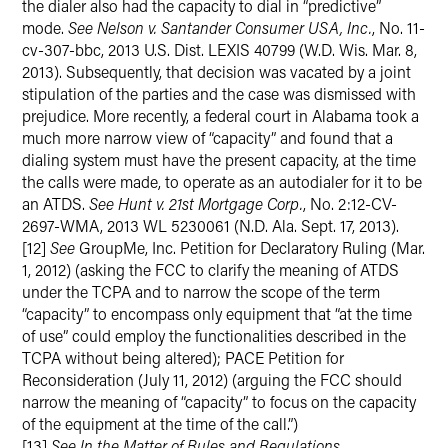
the dialer also had the capacity to dial in “predictive”
mode.
See Nelson v. Santander Consumer USA, Inc.
, No. 11-
cv-307-bbc, 2013 U.S. Dist. LEXIS 40799 (W.D. Wis. Mar. 8,
2013). Subsequently, that decision was vacated by a joint
stipulation of the parties and the case was dismissed with
prejudice. More recently, a federal court in Alabama took a
much more narrow view of “capacity” and found that a
dialing system must have the present capacity, at the time
the calls were made, to operate as an autodialer for it to be
an ATDS.
See Hunt v. 21st Mortgage Corp.
, No. 2:12-CV-
2697-WMA, 2013 WL 5230061 (N.D. Ala. Sept. 17, 2013).
[12]
See
GroupMe, Inc. Petition for Declaratory Ruling (Mar.
1, 2012) (asking the FCC to clarify the meaning of ATDS
under the TCPA and to narrow the scope of the term
“capacity” to encompass only equipment that “at the time
of use” could employ the functionalities described in the
TCPA without being altered); PACE Petition for
Reconsideration (July 11, 2012) (arguing the FCC should
narrow the meaning of “capacity” to focus on the capacity
of the equipment at the time of the call.”)
[13]
See In the Matter of Rules and Regulations