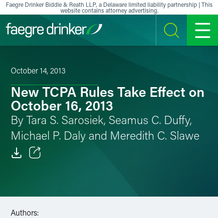
Skip to content
Faegre Drinker Biddle & Reath LLP, a Delaware limited liability partnership | This
website contains attorney advertising.
SEARCH
MENU
October 14, 2013
New TCPA Rules Take Effect on
October 16, 2013
By Tara S. Sarosiek, Seamus C. Duffy,
Michael P. Daly and Meredith C. Slawe
Email
Facebook
LinkedIn
Authors: