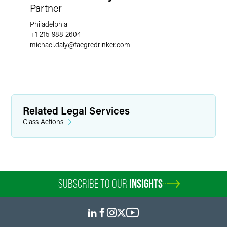
Partner
Philadelphia
+1 215 988 2604
michael.daly
@
faegredrinker.com
Related Legal Services
Class Actions
SUBSCRIBE TO OUR
INSIGHTS