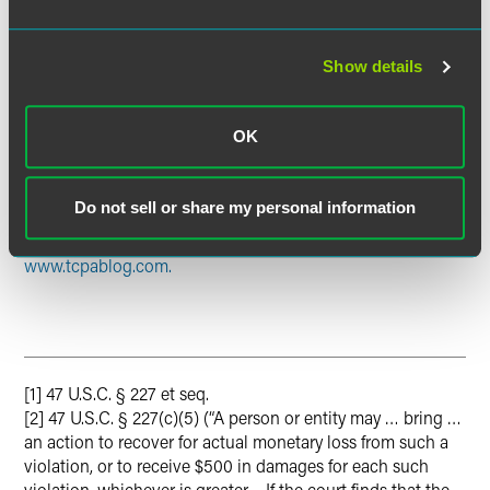
customers using an ATDS or any prerecorded
telemarketing messages delivered to wireless or residential
landlines without obtaining prior express written consent
Show details
of the customer will likely incur TCPA liability after October
16, 2013. To avoid such liability, businesses should revisit
OK
their TCPA compliance policies and stay apprised of the
latest legal developments in this area.
Do not sell or share my personal information
For continuing TCPA regulatory and litigation
developments, please visit our new TCPA blog at
www.tcpablog.com.
[1] 47 U.S.C. § 227 et seq.
[2] 47 U.S.C. § 227(c)(5) (“A person or entity may … bring …
an action to recover for actual monetary loss from such a
violation, or to receive $500 in damages for each such
violation, whichever is greater… If the court finds that the