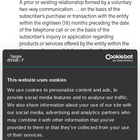
A prior or existing relationship formed by a voluntary
two-way communication . . . on the basis of the
subscriber’s purchase or transaction with the entity
within the eighteen (18) months preceding the date
of the telephone call or on the basis of the
subscriber’s inquiry or application regarding
products or services offered by the entity within the
three months immediately preceding the date of the
call, which relationship has not been previously
terminated. [15]
With the elimination of this exemption, an established
This website uses cookies
business relationship with a customer will no longer serve
We use cookies to personalise content and ads, to
to exempt prerecorded telemarketing calls to residential
provide social media features and to analyse our traffic.
landlines. Accordingly, such calls will require prior express
We also share information about your use of our site with
written consent as detailed above.
our social media, advertising and analytics partners who
may combine it with other information that you’ve
* * * *
provided to them or that they’ve collected from your use
of their services.
In short, any telemarketing calls placed to wireless