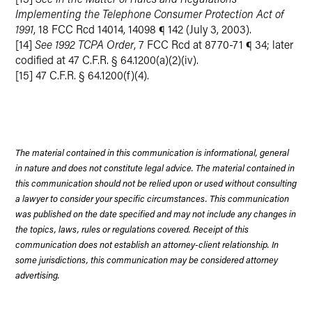
Implementing the Telephone Consumer Protection Act of
1991
, 18 FCC Rcd 14014, 14098 ¶ 142 (July 3, 2003).
[14]
See 1992 TCPA Order
, 7 FCC Rcd at 8770-71 ¶ 34; later
codified at 47 C.F.R. § 64.1200(a)(2)(iv).
[15] 47 C.F.R. § 64.1200(f)(4).
The material contained in this communication is informational, general
in nature and does not constitute legal advice. The material contained in
this communication should not be relied upon or used without consulting
a lawyer to consider your specific circumstances. This communication
was published on the date specified and may not include any changes in
the topics, laws, rules or regulations covered. Receipt of this
communication does not establish an attorney-client relationship. In
some jurisdictions, this communication may be considered attorney
advertising.