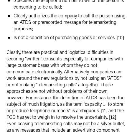
Specifies the telephone number to which the person is
consenting to be called;
Clearly authorizes the company to call the person using
an ATDS or prerecorded message for telemarketing
purposes;
Is not a condition of purchasing goods or services. [10]
Clearly, there are practical and logistical difficulties in
securing “written” consents, especially for companies with
large customer bases with whom they do not
communicate electronically. Alternatively, companies can
work around the new regulations by not using an “ATDS”
or not making “telemarketing calls” altogether. Those
approaches are not without problems of their own,
however. For instance, the definition of ATDS has been the
subject of much litigation, as the term “capacity … to store
or produce telephone numbers” is ambiguous, [11] and the
FCC has yet to weigh in to resolve the uncertainty. [12]
Even ceasing telemarketing calls may not be a silver bullet,
as any messages that include an advertising component