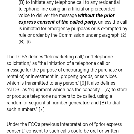
(B) to initiate any telephone call to any residential
telephone line using an artificial or prerecorded
voice to deliver the message
without the prior
express consent of the called party
, unless the call
is initiated for emergency purposes or is exempted by
rule or order by the Commission under paragraph (2)
(B). [5]
The TCPA defines “telemarketing call,” or “telephone
solicitation,” as “the initiation of a telephone call or
message for the purpose of encouraging the purchase or
rental of, or investment in, property, goods, or services,
which is transmitted to any person.” [6] It also defines
“ATDS” as “equipment which has the capacity – (A) to store
or produce telephone numbers to be called, using a
random or sequential number generator; and (B) to dial
such numbers.” [7]
Under the FCC’s previous interpretation of “prior express
consent,” consent to such calls could be oral or written.