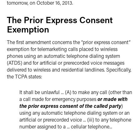
tomorrow, on October 16, 2013.
The Prior Express Consent
Exemption
The first amendment concerns the “prior express consent”
exemption for telemarketing calls placed to wireless
phones using an automatic telephone dialing system
(ATDS) and for artificial or prerecorded voice messages
delivered to wireless and residential landlines. Specifically,
the TCPA states:
It shall be unlawful ... (A) to make any call (other than
a call made for emergency purposes
or made with
the prior express consent of the called party
)
using any automatic telephone dialing system or an
artificial or prerecorded voice ... (iii) to any telephone
number assigned to a ... cellular telephone...