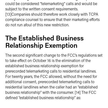
could be considered “telemarketing” calls and would be
subject to the written consent requirements.
[13]Companies should therefore work closely with TCPA
compliance counsel to ensure that their marketing efforts
do not run afoul of this new restriction.
The Established Business
Relationship Exemption
The second significant change to the FCC’s regulations set
to take effect on October 16 is the elimination of the
established business relationship exemption for
prerecorded telemarketing calls to residential landlines.
For twenty years, the FCC allowed, without the need for
additional consent, prerecorded telemarketing calls to
residential landlines when the caller had an “established
business relationship” with the consumer. [14] The FCC
defined “established business relationship” as: