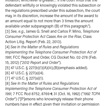
defendant willfully or knowingly violated this subsection or
the regulations prescribed under this subsection, the court
may, in its discretion, increase the amount of the award to
an amount equal to not more than 3 times the amount
available under subparagraph (B) of this paragraph.”).
[3]
See, e.g.
, James G. Snell and Carlos P. Mino,
Telephone
Consumer Protection Act Cases Are on the Rise
, Class
Action Litig. Report (Feb. 22, 2013).
[4]
See In the Matter of Rules and Regulations
Implementing the Telephone Consumer Protection Act of
1991
, FCC Report and Order, CG Docket No. 02-278 (Feb.
15, 2012) (“
2012 Report and Order
”).
[5] 47 U.S.C. § 227(b)(1)(A)(iii),(B)(emphasis added).
[6] 47 U.S.C. § 227(a)(4).
[7] 47 U.S.C. § 227(a)(1).
[8]
See In the Matter of Rules and Regulations
Implementing the Telephone Consumer Protection Act of
1991
, 7 FCC Rcd 8752, 8769 ¶ 31 (Oct. 16, 1992) (“
1992 TCPA
Order
”) (“[P]ersons who knowingly release their phone
numbers have in effect given their invitation or permission