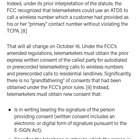
Indeed, under its prior interpretation of the statute, the
FCC recognized that telemarketers could use an ATDS to
call a wireless number which a customer had provided as
his or her “primary” contact number without violating the
TCPA. [8]
That will all change on October 16. Under the FCC’s
amended regulations, telemarketers must obtain the prior
express written consent of the called party for autodialed
or prerecorded telemarketing calls to wireless numbers
and prerecorded calls to residential landlines. Significantly,
there is no “grandfathering” of consents that had been
obtained under the FCC’s prior rules. [9] Instead,
telemarketers must obtain new consent that:
Is in writing bearing the signature of the person
providing consent (written consent includes an
electronic or digital form of signature pursuant to the
E-SIGN Act);