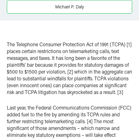
X
Michael P. Daly
The Telephone Consumer Protection Act of 1991 (TCPA) [1]
places certain restrictions on telemarketing calls, text
messages, and faxes. It has long been a favorite of the
plaintiffs’ bar because it provides for statutory damages of
$500 to $1500 per violation, [2] which in the aggregate can
lead to substantial windfalls for plaintiffs. TCPA violations
(even innocent ones) can place companies at significant
risk and TCPA litigation has skyrocketed as a result. [3]
Last year, the Federal Communications Commission (FCC)
added fuel to the fire by amending its TCPA rules and
further restricting telemarketing calls. [4] The most
significant of those amendments – which narrow and
eliminate key statutory exemptions – will take effect