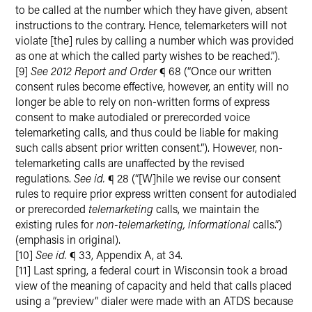
to be called at the number which they have given, absent
instructions to the contrary. Hence, telemarketers will not
violate [the] rules by calling a number which was provided
as one at which the called party wishes to be reached.”).
[9]
See 2012 Report and Order
¶ 68 (“Once our written
consent rules become effective, however, an entity will no
longer be able to rely on non-written forms of express
consent to make autodialed or prerecorded voice
telemarketing calls, and thus could be liable for making
such calls absent prior written consent.”). However, non-
telemarketing calls are unaffected by the revised
regulations.
See id.
¶ 28 (“[W]hile we revise our consent
rules to require prior express written consent for autodialed
or prerecorded
telemarketing
calls, we maintain the
existing rules for
non-telemarketing, informational
calls.”)
(emphasis in original).
[10]
See id.
¶ 33, Appendix A, at 34.
[11] Last spring, a federal court in Wisconsin took a broad
view of the meaning of capacity and held that calls placed
using a “preview” dialer were made with an ATDS because