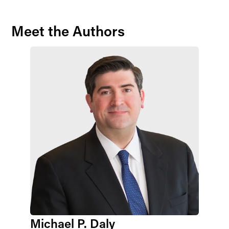
Meet the Authors
Michael P. Daly