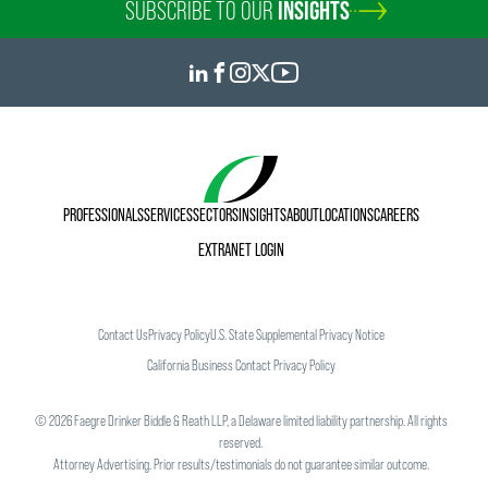
SUBSCRIBE TO OUR
INSIGHTS
PROFESSIONALS
SERVICES
SECTORS
INSIGHTS
ABOUT
LOCATIONS
CAREERS
EXTRANET LOGIN
Contact Us
Privacy Policy
U.S. State Supplemental Privacy Notice
California Business Contact Privacy Policy
©
2026
Faegre Drinker Biddle & Reath LLP, a Delaware limited liability partnership. All rights
reserved.
Attorney Advertising. Prior results/testimonials do not guarantee similar outcome.