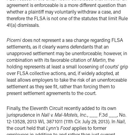
agreement is enforceable is a more different question than
whether a plaintiff may voluntarily withdraw a case, and
therefore the FLSA is not one of the statutes that limit Rule
41(a) dismissals.
Picerni
does not represent a sea change regarding FLSA
settlements, as it clearly warns defendants that an
unapproved settlement may be unenforceable; however, in
combination with its favorable citation of
Martin
, the
holding represents at least a small loosening of courts' grip
over FLSA collective actions, and, if widely adopted, at
least allows employers to take the risk of an unenforceable
settlement as they see fit, rather than forcing them to
present settlement agreements to the court.
Finally, the Eleventh Circuit recently added to its own
jurisprudence in
Nall v. Mal-Motels, Inc.
, ___ F.3d ___, No.
12-13528, 2013 WL 3871011 (11th Cir. July 29, 2013). In
Nall
,
the court held that
Lynn's Food
applies to former
employees in addition to and rather than just current