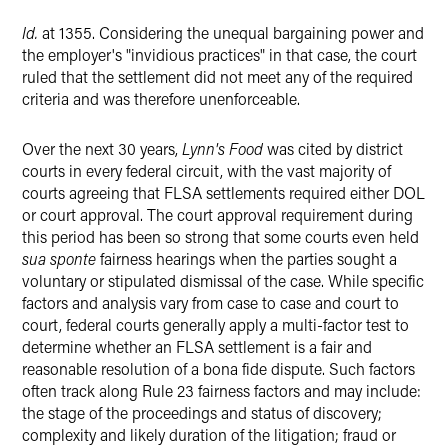
Id.
at 1355. Considering the unequal bargaining power and
the employer's "invidious practices" in that case, the court
ruled that the settlement did not meet any of the required
criteria and was therefore unenforceable.
Over the next 30 years,
Lynn's Food
was cited by district
courts in every federal circuit, with the vast majority of
courts agreeing that FLSA settlements required either DOL
or court approval. The court approval requirement during
this period has been so strong that some courts even held
sua sponte
fairness hearings when the parties sought a
voluntary or stipulated dismissal of the case. While specific
factors and analysis vary from case to case and court to
court, federal courts generally apply a multi-factor test to
determine whether an FLSA settlement is a fair and
reasonable resolution of a bona fide dispute. Such factors
often track along Rule 23 fairness factors and may include:
the stage of the proceedings and status of discovery;
complexity and likely duration of the litigation; fraud or