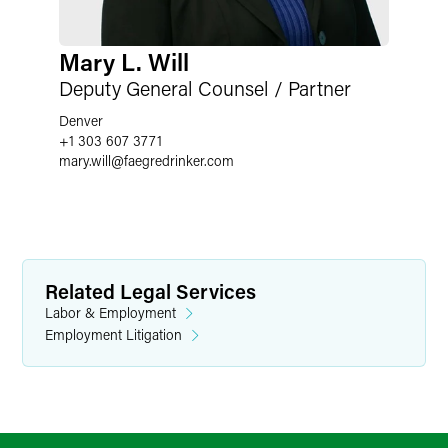
Mary L. Will
Deputy General Counsel / Partner
Denver
+1 303 607 3771
mary.will
@
faegredrinker.com
Related Legal Services
Labor & Employment
Employment Litigation