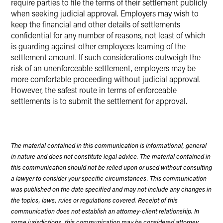
require parties to file the terms of their settlement publicly
when seeking judicial approval. Employers may wish to
keep the financial and other details of settlements
confidential for any number of reasons, not least of which
is guarding against other employees learning of the
settlement amount. If such considerations outweigh the
risk of an unenforceable settlement, employers may be
more comfortable proceeding without judicial approval.
However, the safest route in terms of enforceable
settlements is to submit the settlement for approval.
The material contained in this communication is informational, general
in nature and does not constitute legal advice. The material contained in
this communication should not be relied upon or used without consulting
a lawyer to consider your specific circumstances. This communication
was published on the date specified and may not include any changes in
the topics, laws, rules or regulations covered. Receipt of this
communication does not establish an attorney-client relationship. In
some jurisdictions, this communication may be considered attorney