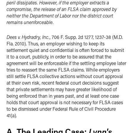
peril dissipates. However, if the employer extracts a
compromise, the release of an FLSA claim approved by
neither the Department of Labor nor the district court
remains unenforceable.
Dees v. Hydradry, Inc.
, 706 F. Supp. 2d 1277, 1237-38 (M.D.
Fla. 2010). Thus, an employer wishing to keep its
settlement quiet and confidential is often forced to submit
it to a court, publicly, in order to be assured that the
agreement will be enforceable if the settling employee later
tries to reassert the same FLSA claims. While employers
still settle FLSA collective actions without court approval
at their own risk, recent federal court decisions suggest
that private settlements may have greater likelihood of
being enforced than in years past, and at least one case
holds that court approval is not necessary for FLSA cases
to be dismissed under Federal Rule of Civil Procedure
41(a).
Lynn's
A. The Leading Case: