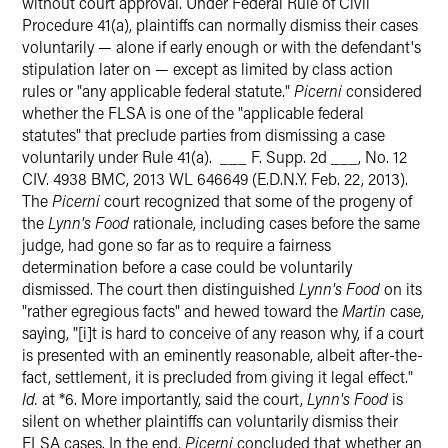
without court approval. Under Federal Rule of Civil
Procedure 41(a), plaintiffs can normally dismiss their cases
voluntarily — alone if early enough or with the defendant's
stipulation later on — except as limited by class action
rules or "any applicable federal statute."
Picerni
considered
whether the FLSA is one of the "applicable federal
statutes" that preclude parties from dismissing a case
voluntarily under Rule 41(a). ___ F. Supp. 2d ___, No. 12
CIV. 4938 BMC, 2013 WL 646649 (E.D.N.Y. Feb. 22, 2013).
The
Picerni
court recognized that some of the progeny of
the
Lynn's Food
rationale, including cases before the same
judge, had gone so far as to require a fairness
determination before a case could be voluntarily
dismissed. The court then distinguished
Lynn's Food
on its
"rather egregious facts" and hewed toward the
Martin
case,
saying, "[i]t is hard to conceive of any reason why, if a court
is presented with an eminently reasonable, albeit after-the-
fact, settlement, it is precluded from giving it legal effect."
Id.
at *6. More importantly, said the court,
Lynn's Food
is
silent on whether plaintiffs can voluntarily dismiss their
FLSA cases. In the end,
Picerni
concluded that whether an