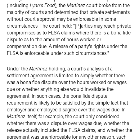
(including
Lynn's Food
), the
Martinez
court broke from the
majority of courts and determined that private settlements
without court approval may be enforceable in some
circumstances. The court held: "[P]arties may reach private
compromises as to FLSA claims where there is a bona fide
dispute as to the amount of hours worked or
compensation due. A release of a party's rights under the
FLSA is enforceable under such circumstances."
Under the
Martinez
holding, a court's analysis of a
settlement agreement is limited to simply whether there
was a bona fide dispute over the hours worked or wages
due or whether anything else would invalidate the
agreement. In such cases, the bona fide dispute
requirement is likely to be satisfied by the simple fact that
employer and employee disagree over the wages due. In
Martinez
itself, for example, the court only considered
whether there was a dispute over wages due, whether the
release actually included the FLSA claims, and whether the
agreement was unenforceable for any other reason, such