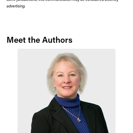
advertising.
Meet the Authors