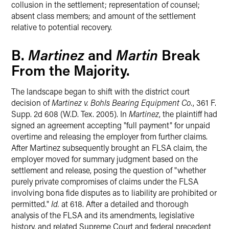
collusion in the settlement; representation of counsel;
absent class members; and amount of the settlement
relative to potential recovery.
Martinez
Martin
B.
and
Break
From the Majority.
The landscape began to shift with the district court
decision of
Martinez v. Bohls Bearing Equipment Co.
, 361 F.
Supp. 2d 608 (W.D. Tex. 2005). In
Martinez
, the plaintiff had
signed an agreement accepting "full payment" for unpaid
overtime and releasing the employer from further claims.
After Martinez subsequently brought an FLSA claim, the
employer moved for summary judgment based on the
settlement and release, posing the question of "whether
purely private compromises of claims under the FLSA
involving bona fide disputes as to liability are prohibited or
permitted."
Id.
at 618. After a detailed and thorough
analysis of the FLSA and its amendments, legislative
history, and related Supreme Court and federal precedent