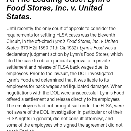
Food Stores, Inc. v. United
States.
Until recently, the only court of appeals to consider the
requirements for settling FLSA cases was the Eleventh
Circuit, in the oft-cited
Lynn's Food Stores, Inc. v. United
States
, 679 F.2d 1350 (11th Cir. 1982).
Lynn's Food
was a
declaratory judgment action by Lynn's Food Stores, which
filed the case to obtain judicial approval of a private
settlement and release of FLSA back wages due its
employees. Prior to the lawsuit, the DOL investigated
Lynn's Food and determined that it was liable to its
employees for back wages and liquidated damages. When
negotiations with the DOL were unsuccessful, Lynn's Food
offered a settlement and release directly to its employees.
The employees had not brought suit under the FLSA, were
not aware of the DOL investigation in particular or of their
FLSA rights in general, did not consult attorneys, and
some of the employees who signed the agreement did not