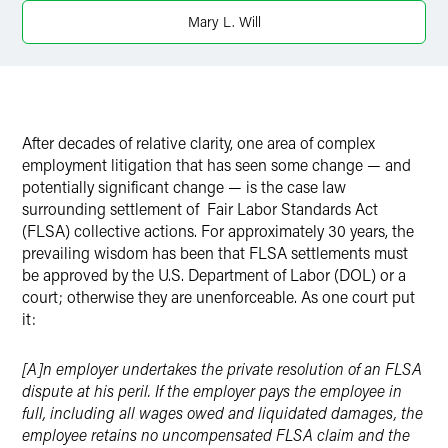
Mary L. Will
After decades of relative clarity, one area of complex
employment litigation that has seen some change — and
potentially significant change — is the case law
surrounding settlement of Fair Labor Standards Act
(FLSA) collective actions. For approximately 30 years, the
prevailing wisdom has been that FLSA settlements must
be approved by the U.S. Department of Labor (DOL) or a
court; otherwise they are unenforceable. As one court put
it:
[A]n employer undertakes the private resolution of an FLSA
dispute at his peril. If the employer pays the employee in
full, including all wages owed and liquidated damages, the
employee retains no uncompensated FLSA claim and the