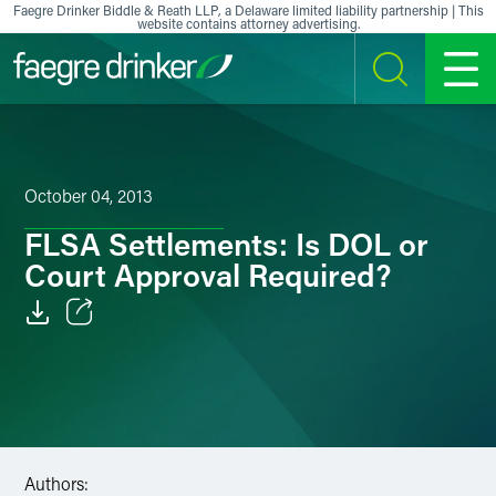
Skip to content
Faegre Drinker Biddle & Reath LLP, a Delaware limited liability partnership | This
website contains attorney advertising.
SEARCH
MENU
October 04, 2013
FLSA Settlements: Is DOL or
Court Approval Required?
Email
Facebook
LinkedIn
Authors:
X