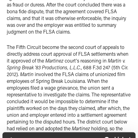
as fraud or duress. After the court concluded there was a
bona fide dispute, that the agreement covered FLSA
claims, and that it was otherwise enforceable, the inquiry
was over and the employer was entitled to summary
judgment on the FLSA claims.
The Fifth Circuit become the second court of appeals to
directly address court approval of FLSA settlements when
it approved of the
Martinez
court's reasoning in
Martin v.
Spring Break '83 Productions, L.L.C.
, 688 F.3d 247 (5th Cir.
2012).
Martin
involved the FLSA claims of unionized film
employees of Spring Break Louisiana. When the
employees filed a wage grievance, the union sent a
representative to investigate the claims. The representative
concluded it would be impossible to determine if the
plaintiffs worked on the days they claimed, after which, the
union and employer entered into a settlement agreement
pertaining to the disputed hours. The district court below
had relied on and adopted the
Martinez
holding, so the
Fifth Circuit also analyzed the
Martinez
case and approved