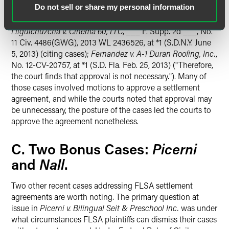
Do not sell or share my personal information
with approval, including one court in the Southern District
of Florida, where
Lynn's Food
is controlling precedent.
E.g.
,
Lliguichuzcha v. Cinema 60, LLC
, ___ F. Supp. 2d ___, No.
11 Civ. 4486(GWG), 2013 WL 2436526, at *1 (S.D.N.Y. June
5, 2013) (citing cases);
Fernandez v. A-1 Duran Roofing, Inc.
,
No. 12-CV-20757, at *1 (S.D. Fla. Feb. 25, 2013) ("Therefore,
the court finds that approval is not necessary."). Many of
those cases involved motions to approve a settlement
agreement, and while the courts noted that approval may
be unnecessary, the posture of the cases led the courts to
approve the agreement nonetheless.
Picerni
C. Two Bonus Cases:
Nall
and
.
Two other recent cases addressing FLSA settlement
agreements are worth noting. The primary question at
issue in
Picerni v. Bilingual Seit & Preschool Inc.
was under
what circumstances FLSA plaintiffs can dismiss their cases