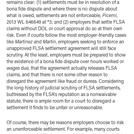
remains clear: (1) settlements must be in resolution of a
bona fide dispute and where there is no dispute about
what is owed, settlements are not enforceable,
Picerni
,
2013 WL 646649 at *3; and (2) employers that settle FLSA
claims without DOL or court approval do so at their own
risk. Even if courts follow the most employer-friendly cases
like
Martinez
and
Martin
, employers seeking to enforce an
unapproved FLSA settlement agreement will still face
scrutiny. At the least, employers must be prepared to show
the existence of a bona fide dispute over hours worked or
wages due, that the agreement actually releases FLSA
claims, and that there is not some other reason to
disregard the agreement like fraud or duress. Considering
the long history of judicial scrutiny of FLSA settlements,
buttressed by the FLSA's reputation as a nonwaivable
statute, there is ample room for a court to disregard a
settlement it finds to be unfair or unreasonable.
Of course, there may be reasons employers choose to risk
an unenforceable settlement. For example, many courts