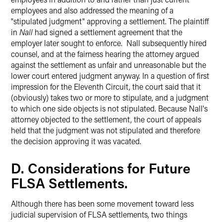
employees and also addressed the meaning of a
"stipulated judgment" approving a settlement. The plaintiff
in
Nall
had signed a settlement agreement that the
employer later sought to enforce. Nall subsequently hired
counsel, and at the fairness hearing the attorney argued
against the settlement as unfair and unreasonable but the
lower court entered judgment anyway. In a question of first
impression for the Eleventh Circuit, the court said that it
(obviously) takes two or more to stipulate, and a judgment
to which one side objects is not stipulated. Because Nall's
attorney objected to the settlement, the court of appeals
held that the judgment was not stipulated and therefore
the decision approving it was vacated.
D. Considerations for Future
FLSA Settlements.
Although there has been some movement toward less
judicial supervision of FLSA settlements, two things