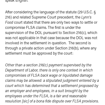
speak English.
After considering the language of the statute (29 U.S.C. §
216) and related Supreme Court precedent, the
Lynn's
Food
court stated that there are only two ways to settle or
compromise FLSA claims. The first is under the
supervision of the DOL pursuant to Section 216(c), which
was not applicable in that case because the DOL was not
involved in the settlement in question. The second is
through a private action under Section 216(b), where any
settlement must be approved by the court:
Other than a section 216(c) payment supervised by the
Department of Labor, there is only one context in which
compromises of FLSA back wage or liquidated damage
claims may be allowed: a stipulated judgment entered by a
court which has determined that a settlement proposed by
an employer and employees, in a suit brought by the
employees under the FLSA, is a fair and reasonable
resulution [sic] of a bona fide dispute over FLSA provisions.