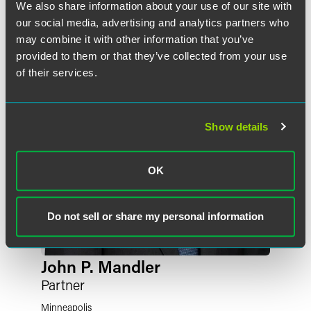
Meet the Authors
We also share information about your use of our site with
our social media, advertising and analytics partners who
may combine it with other information that you’ve
provided to them or that they’ve collected from your use
of their services.
Show details
OK
Do not sell or share my personal information
John P. Mandler
Partner
Minneapolis