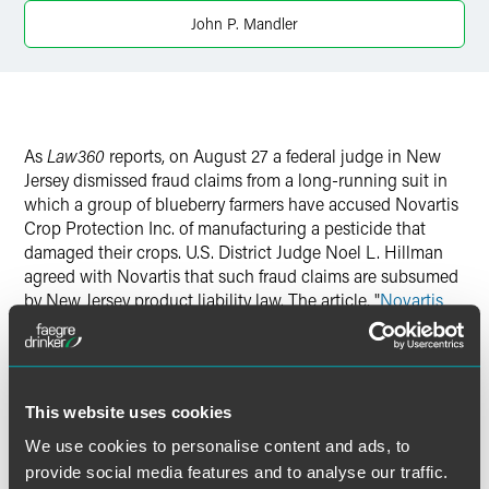
X
John P. Mandler
As
Law360
reports, on August 27 a federal judge in New
Jersey dismissed fraud claims from a long-running suit in
which a group of blueberry farmers have accused Novartis
Crop Protection Inc. of manufacturing a pesticide that
damaged their crops. U.S. District Judge Noel L. Hillman
agreed with Novartis that such fraud claims are subsumed
by New Jersey product liability law. The article, "
Novartis
Dodges Fraud Claims in Farmers' Pesticide Suit
," notes
that Novartis is represented by Faegre Baker Daniels
partner John Mandler.
This website uses cookies
We use cookies to personalise content and ads, to
provide social media features and to analyse our traffic.