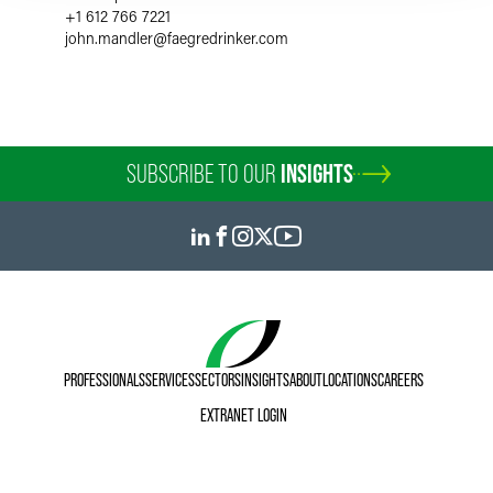
+1 612 766 7221
john.mandler
@
faegredrinker.com
SUBSCRIBE TO OUR
INSIGHTS
PROFESSIONALS
SERVICES
SECTORS
INSIGHTS
ABOUT
LOCATIONS
CAREERS
EXTRANET LOGIN