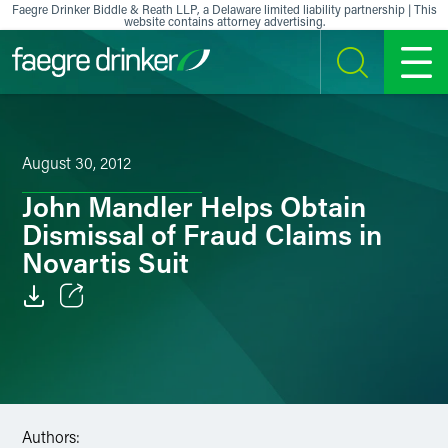
Skip to content
Faegre Drinker Biddle & Reath LLP, a Delaware limited liability partnership | This
website contains attorney advertising.
SEARCH
MENU
August 30, 2012
John Mandler Helps Obtain
Dismissal of Fraud Claims in
Novartis Suit
Email
Facebook
LinkedIn
Authors: