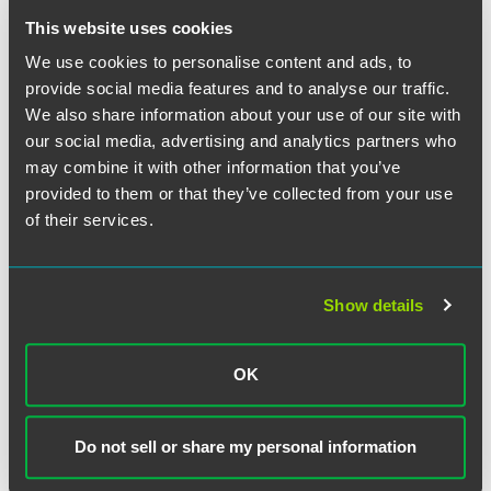
would not have afforded the company with sufficient
This website uses cookies
protection. This case serves as a reminder that the
enforceability of post-termination covenants depends not
We use cookies to personalise content and ads, to
only on careful drafting but on a thorough analysis of the
provide social media features and to analyse our traffic.
context in which they operate.
We also share information about your use of our site with
our social media, advertising and analytics partners who
may combine it with other information that you’ve
provided to them or that they’ve collected from your use
The material contained in this communication is informational, general
of their services.
in nature and does not constitute legal advice. The material contained in
this communication should not be relied upon or used without consulting
a lawyer to consider your specific circumstances. This communication
was published on the date specified and may not include any changes in
Show details
the topics, laws, rules or regulations covered. Receipt of this
communication does not establish an attorney-client relationship. In
some jurisdictions, this communication may be considered attorney
OK
advertising.
Do not sell or share my personal information