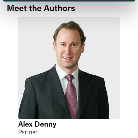
Meet the Authors
Alex Denny
Partner