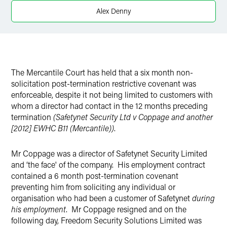
X
Alex Denny
The Mercantile Court has held that a six month non-
solicitation post-termination restrictive covenant was
enforceable, despite it not being limited to customers with
whom a director had contact in the 12 months preceding
termination
(Safetynet Security Ltd v Coppage and another
[2012] EWHC B11 (Mercantile
))
.
Mr Coppage was a director of Safetynet Security Limited
and ‘the face' of the company. His employment contract
contained a 6 month post-termination covenant
preventing him from soliciting any individual or
organisation who had been a customer of Safetynet
during
his employment
. Mr Coppage resigned and on the
following day, Freedom Security Solutions Limited was