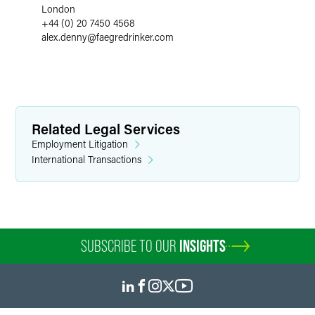
London
+44 (0) 20 7450 4568
alex.denny
@
faegredrinker.com
Related Legal Services
Employment Litigation
International Transactions
SUBSCRIBE TO OUR
INSIGHTS