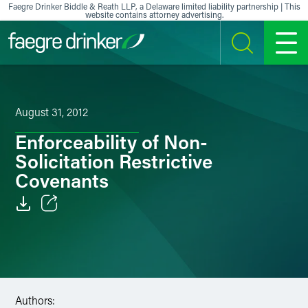
Skip to content
Faegre Drinker Biddle & Reath LLP, a Delaware limited liability partnership | This
website contains attorney advertising.
SEARCH
MENU
August 31, 2012
Enforceability of Non-
Solicitation Restrictive
Covenants
Email
Facebook
LinkedIn
Authors: