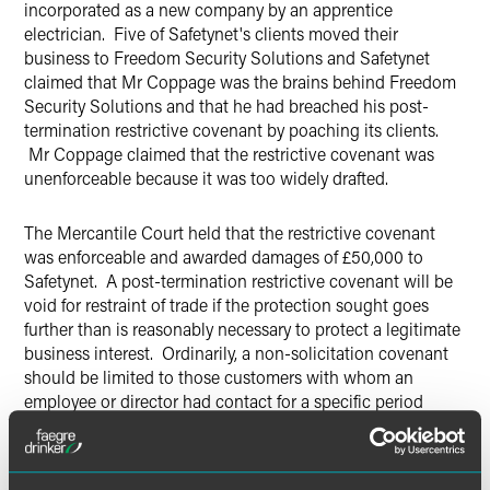
incorporated as a new company by an apprentice
electrician. Five of Safetynet's clients moved their
business to Freedom Security Solutions and Safetynet
claimed that Mr Coppage was the brains behind Freedom
Security Solutions and that he had breached his post-
termination restrictive covenant by poaching its clients.
Mr Coppage claimed that the restrictive covenant was
unenforceable because it was too widely drafted.
The Mercantile Court held that the restrictive covenant
was enforceable and awarded damages of £50,000 to
Safetynet. A post-termination restrictive covenant will be
void for restraint of trade if the protection sought goes
further than is reasonably necessary to protect a legitimate
business interest. Ordinarily, a non-solicitation covenant
should be limited to those customers with whom an
employee or director had contact for a specific period
before termination. In this case, however, Mr Coppage was
such a key figure in the Safetynet business, and the
business was sufficiently small, that any such limitation