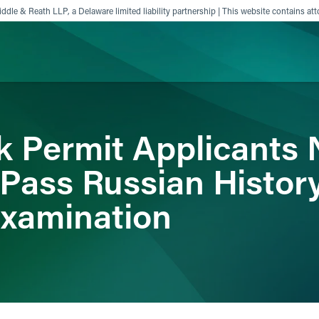
ddle & Reath LLP, a Delaware limited liability partnership | This website contains att
ience
Insights
News
Others
k Permit Applicants
 Pass Russian Histor
Examination