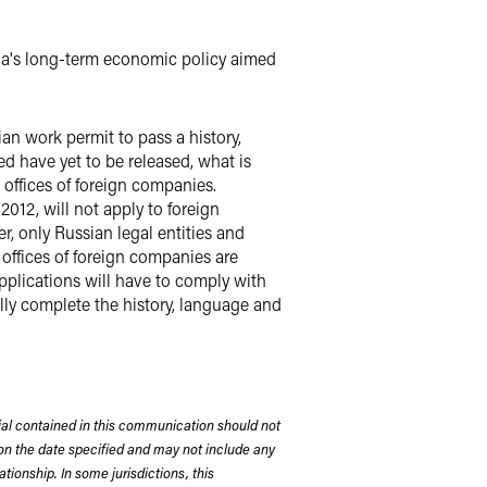
sia's long-term economic policy aimed
ian work permit to pass a history,
d have yet to be released, what is
 offices of foreign companies.
012, will not apply to foreign
, only Russian legal entities and
 offices of foreign companies are
pplications will have to comply with
lly complete the history, language and
rial contained in this communication should not
on the date specified and may not include any
tionship. In some jurisdictions, this