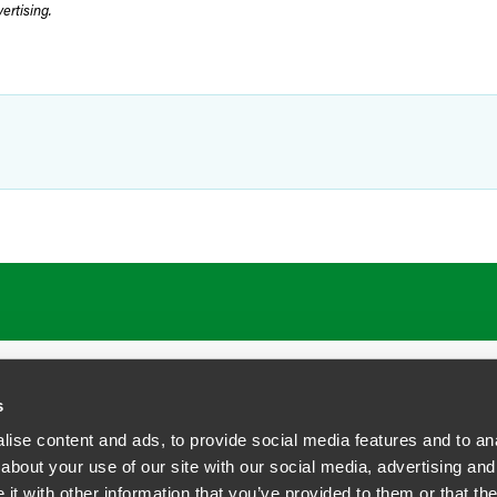
rtising.
ATIONS
CAREERS
EXTRANET LOGIN
s
ise content and ads, to provide social media features and to anal
about your use of our site with our social media, advertising and
t with other information that you’ve provided to them or that the
siness Contact Privacy Policy