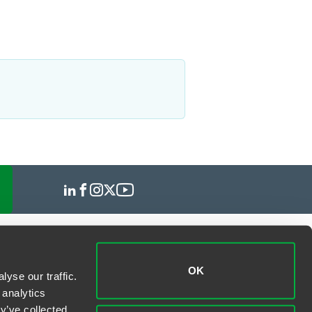
OK
yse our traffic.
 analytics
y’ve collected