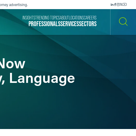
orney advertising.
INSIGHTS
TRENDING TOPICS
ABOUT
LOCATIONS
CAREERS
PROFESSIONALS
SERVICES
SECTORS
SEARCH
 Now
y, Language