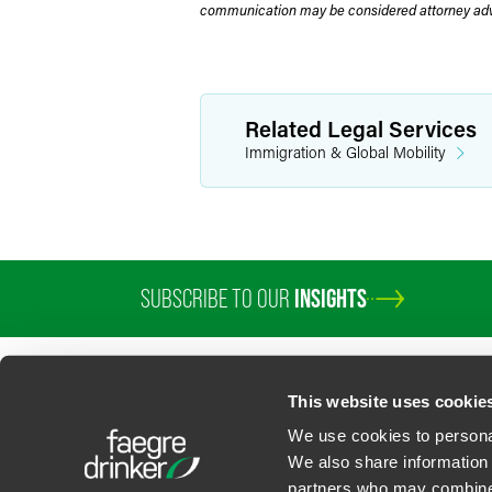
communication may be considered attorney adve
Related Legal Services
Immigration & Global Mobility
SUBSCRIBE TO OUR
INSIGHTS
PROFESSIONALS
SERVICES
SECTORS
INSIGHTS
ABOUT
LOC
This website uses cookie
We use cookies to personal
We also share information 
partners who may combine i
Contact Us
Privacy Policy
U.S. State Supplemental Privacy Notice
California Bu