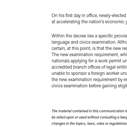
LinkedIn
On his first day in office, newly-elec
X
at accelerating the nation's economic g
Within the decree lies a specific provis
language and civics examination. Altho
certain, at this point, is that the new
The new examination requirement, which
nationals applying for a work permit u
accredited branch offices of legal enti
unable to sponsor a foreign worker und
the new examination requirement by ens
civics examination before gaining eligib
The material contained in this communication is
be relied upon or used without consulting a la
changes in the topics, laws, rules or regulations