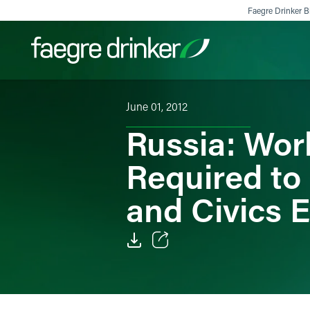
Skip to content
Faegre Drinker Bi
June 01, 2012
Filter your search:
All
Services & Sectors
Exper
Russia: Wor
Required to
and Civics 
Email
Facebook