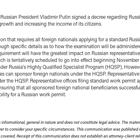
ted Russian President Vladimir Putin signed a decree regarding Rus
rowth and increasing the income of its citizens.
ion that requires all foreign nationals applying for a standard Russ
ugh specific details as to how the examination will be administere
 requirement will have the greatest impact on Russian representative
 is tentatively scheduled to go into effect beginning November 2
nder Russia's Highly Qualified Specialist Program (HQSP). However
ties can sponsor foreign nationals under the HQSP. Representative
er the HQSP. Representative offices filing standard work permit a
uring that all sponsored foreign national beneficiaries successfu
ility for a Russian work permit.
 informational, general in nature and does not constitute legal advice. The mate
wyer to consider your specific circumstances. This communication was published 
 covered. Receipt of this communication does not establish an attorney-client rela