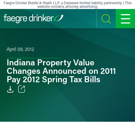
Skip to content
Faegre Drinker Biddle & Reath LLP, a Delaware limited liability partnership | This
website contains attorney advertising.
SEARCH
MENU
April 09, 2012
Indiana Property Value
Changes Announced on 2011
Pay 2012 Spring Tax Bills
Email
Facebook
LinkedIn