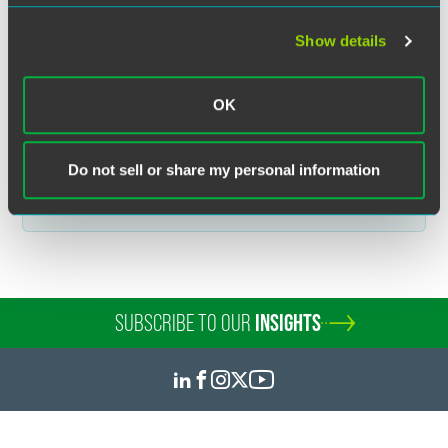
communication does not establish an attorney-client relationship. In
some jurisdictions, this communication may be considered attorney
Show details
advertising.
OK
Related Legal Services
Do not sell or share my personal information
Tax Disputes
Property Tax Appeals & Disputes
SUBSCRIBE TO OUR
INSIGHTS