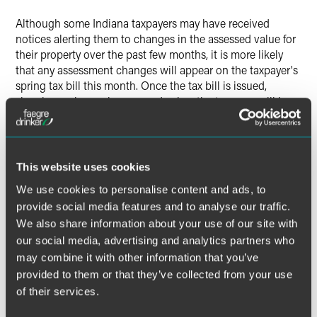
X
Although some Indiana taxpayers may have received
notices alerting them to changes in the assessed value for
their property over the past few months, it is more likely
that any assessment changes will appear on the taxpayer's
spring tax bill this month. Once the tax bill is issued,
showing a change in assessed value, the taxpayer will have
45 days from the date the tax bill is issued to file an appeal
contesting the new valuation. It is imperative that
taxpayers closely monitor the spring tax bills and be aware
of appeal deadlines from those bills.
This website uses cookies
We use cookies to personalise content and ads, to
provide social media features and to analyse our traffic.
We also share information about your use of our site with
The material contained in this communication is informational, general
our social media, advertising and analytics partners who
in nature and does not constitute legal advice. The material contained in
may combine it with other information that you’ve
this communication should not be relied upon or used without consulting
a lawyer to consider your specific circumstances. This communication
provided to them or that they’ve collected from your use
was published on the date specified and may not include any changes in
of their services.
the topics, laws, rules or regulations covered. Receipt of this