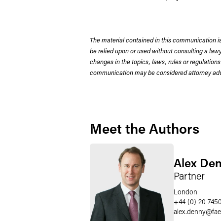
The material contained in this communication is
be relied upon or used without consulting a la
changes in the topics, laws, rules or regulations
communication may be considered attorney adve
Meet the Authors
Alex De
Partner
London
+44 (0) 20 745
alex.denny
@
fa