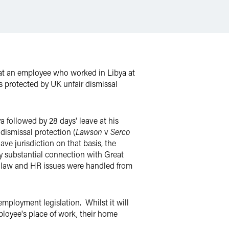
t an employee who worked in Libya at
s protected by UK unfair dismissal
a followed by 28 days' leave at his
ismissal protection (
Lawson
v
Serco
ave jurisdiction on that basis, the
y substantial connection with Great
UK law and HR issues were handled from
mployment legislation. Whilst it will
ployee's place of work, their home