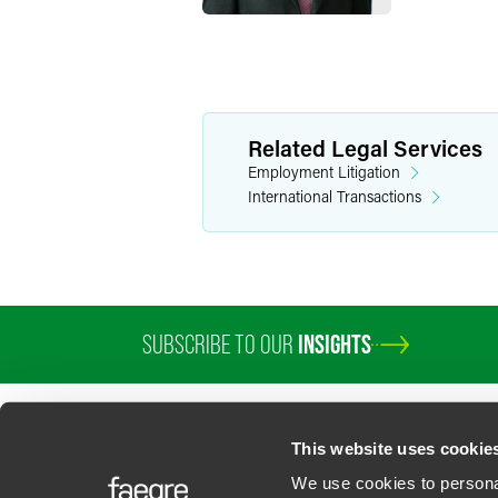
Related Legal Services
Employment Litigation
International Transactions
SUBSCRIBE TO OUR
INSIGHTS
PROFESSIONALS
SERVICES
SECTORS
INSIGHTS
ABOUT
LOC
This website uses cookie
We use cookies to personal