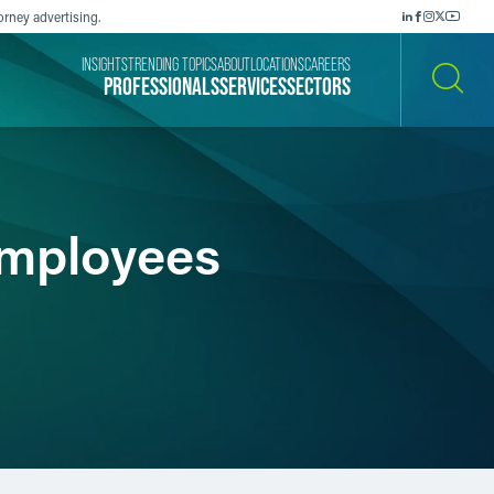
orney advertising.
INSIGHTS
TRENDING TOPICS
ABOUT
LOCATIONS
CAREERS
PROFESSIONALS
SERVICES
SECTORS
SEARCH
Employees