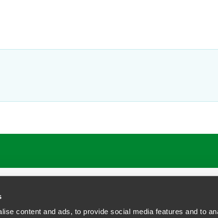
ATIONS
CAREERS
EXTRANET LOGIN
s
ise content and ads, to provide social media features and to anal