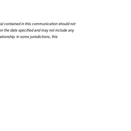
rial contained in this communication should not
on the date specified and may not include any
tionship. In some jurisdictions, this