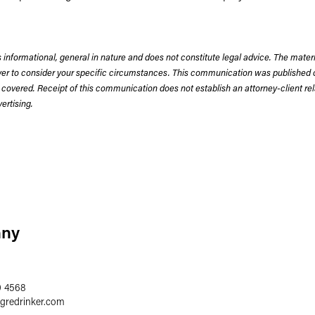
 informational, general in nature and does not constitute legal advice. The mate
wyer to consider your specific circumstances. This communication was published 
 covered. Receipt of this communication does not establish an attorney-client rela
rtising.
nny
0 4568
egredrinker.com