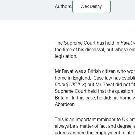
Authors:
Alex Denny
X
The Supreme Court has held in
Ravat 
the time of his dismissal, but whose e
legislation.
Mr Ravat was a British citizen who work
home in England. Case law has establi
[2006] UKHL 3
) but Mr Ravat did not fi
Supreme Court held that the question 
Britain. In this case, he did: his hom
Aberdeen.
This is an important reminder to UK em
always be a matter of fact and degree, 
address, where the employment relatio