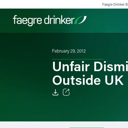
Skip to content
Faegre Drinker Bi
Filter your search:
All
Services & Sectors
Exper
February 29, 2012
Unfair Dism
Outside UK
Email
Facebook
LinkedIn