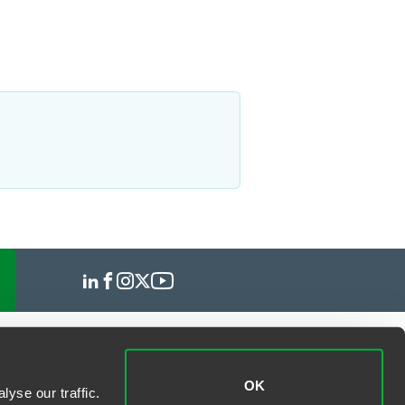
OK
yse our traffic.