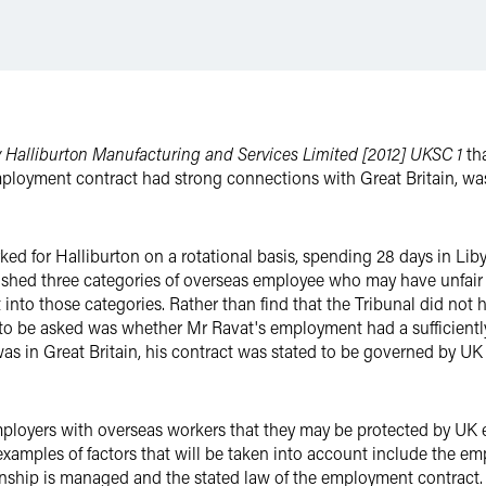
v Halliburton Manufacturing and Services Limited [2012] UKSC 1
tha
mployment contract had strong connections with Great Britain, wa
ed for Halliburton on a rotational basis, spending 28 days in Liby
shed three categories of overseas employee who may have unfair d
t into those categories. Rather than find that the Tribunal did not h
to be asked was whether Mr Ravat's employment had a sufficientl
e was in Great Britain, his contract was stated to be governed by 
ployers with overseas workers that they may be protected by UK e
examples of factors that will be taken into account include the em
nship is managed and the stated law of the employment contract.