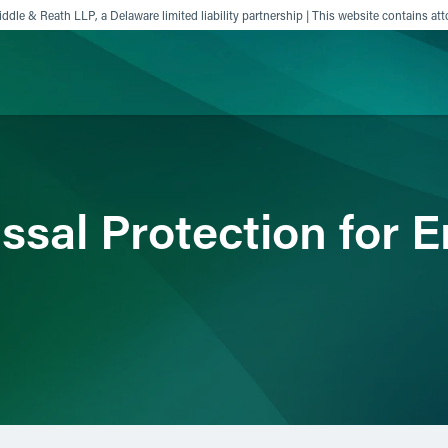
ddle & Reath LLP, a Delaware limited liability partnership | This website contains att
ience
Insights
News
Others
issal Protection for 