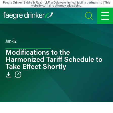
Skip to content
Faegre Drinker Biddle & Reath LLP, a Delaware limited liability partnership | This
website contains attorney advertising.
SEARCH
MENU
Jan-12
Modifications to the
Harmonized Tariff Schedule to
Take Effect Shortly
Email
Facebook
LinkedIn