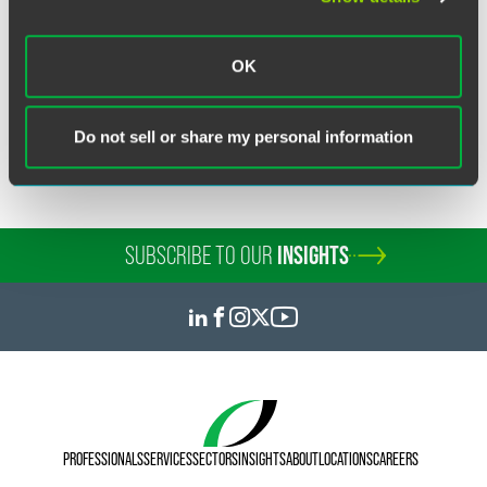
OK
Related Legal Services
Customs & International Trade
Do not sell or share my personal information
SUBSCRIBE TO OUR
INSIGHTS
PROFESSIONALS
SERVICES
SECTORS
INSIGHTS
ABOUT
LOCATIONS
CAREERS