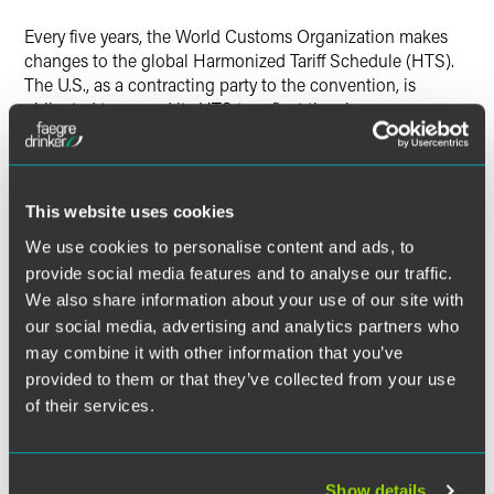
X
Every five years, the World Customs Organization makes
changes to the global Harmonized Tariff Schedule (HTS).
The U.S., as a contracting party to the convention, is
obligated to amend its HTS to reflect the changes.
Currently, the U.S. International Trade Commission has
posted the preliminary 2012 HTSUS on its website,
available at:
http://www.usitc.gov/tata/hts/index.htm
.
This website uses cookies
We use cookies to personalise content and ads, to
provide social media features and to analyse our traffic.
The material contained in this communication is informational, general
We also share information about your use of our site with
in nature and does not constitute legal advice. The material contained in
our social media, advertising and analytics partners who
this communication should not be relied upon or used without consulting
may combine it with other information that you’ve
a lawyer to consider your specific circumstances. This communication
was published on the date specified and may not include any changes in
provided to them or that they’ve collected from your use
the topics, laws, rules or regulations covered. Receipt of this
of their services.
communication does not establish an attorney-client relationship. In
some jurisdictions, this communication may be considered attorney
advertising.
Show details