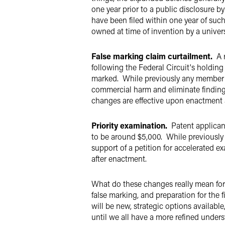
one year prior to a public disclosure 
have been filed within one year of such
owned at time of invention by a univer
False marking claim curtailment.
A r
following the Federal Circuit's holding
marked. While previously any member of
commercial harm and eliminate finding
changes are effective upon enactment 
Priority examination.
Patent applican
to be around $5,000. While previously 
support of a petition for accelerated 
after enactment.
What do these changes really mean for 
false marking, and preparation for the 
will be new, strategic options availabl
until we all have a more refined unders