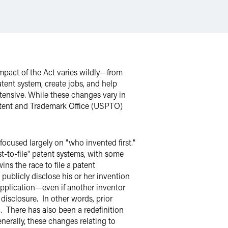
pact of the Act varies wildly—from
patent system, create jobs, and help
tensive. While these changes vary in
Patent and Trademark Office (USPTO)
focused largely on "who invented first."
st-to-file" patent systems, with some
ins the race to file a patent
 publicly disclose his or her invention
t application—even if another inventor
e disclosure. In other words, prior
n. There has also been a redefinition
nerally, these changes relating to