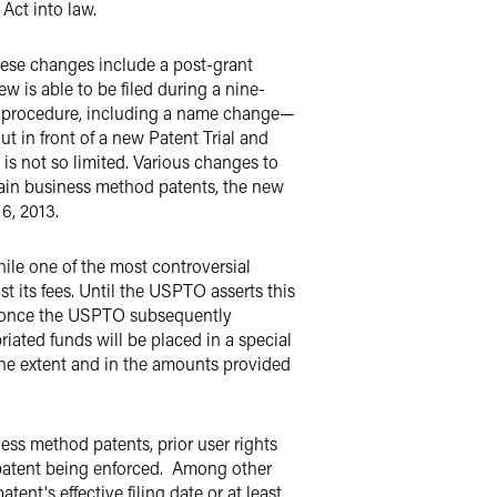
 Act into law.
hese changes
include a post-grant
w is able to be filed during a nine-
on procedure, including a name change—
ut in front of a new Patent Trial and
 is not so limited. Various changes to
rtain business method patents, the new
6, 2013.
le one of the most controversial
st its fees. Until the USPTO asserts this
nt (once the USPTO subsequently
riated funds will be placed in a special
the extent and in the amounts provided
ess method patents, prior user rights
 patent being enforced. Among other
ent's effective filing date or at least