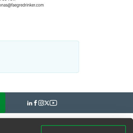
jonas
@
faegredrinker.com