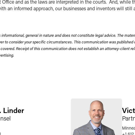
Office and as the laws are interpreted in the courts. And, while 
ith an informed approach, our businesses and inventors will still a
 informational, general in nature and does not constitute legal advice. The mate
wyer to consider your specific circumstances. This communication was published 
 covered. Receipt of this communication does not establish an attorney-client rela
rtising.
. Linder
Vict
nsel
Part
Minnea
1
+1 612