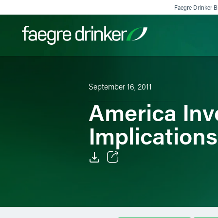
Skip to content
Faegre Drinker Bi
Filter your search:
All
Services & Sectors
Exper
September 16, 2011
America Inv
Implications
Email
Facebook
LinkedIn