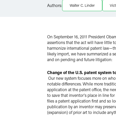
Authors:
Walter C. Linder
Vict
X
On September 16, 2011 President Obama
assertions that the act will have little
harmonize international patent law—tho
likely import, we have summarized a se
and on pending and future litigation:
Change of the U.S. patent system to 
Our new system focuses more on who file
notable differences. While more traditio
application at the patent office, the ne
to save that inventor's place in line fo
files a patent application first and so 
publication by an inventor may preserve 
(expansion) of prior art to include any