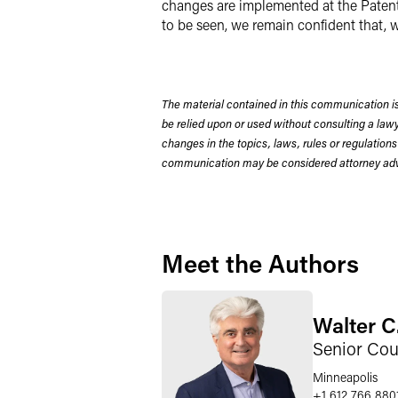
changes are implemented at the Patent 
to be seen, we remain confident that, w
The material contained in this communication is
be relied upon or used without consulting a la
changes in the topics, laws, rules or regulations
communication may be considered attorney adve
Meet the Authors
Walter C
Senior Cou
Minneapolis
+1 612 766 880