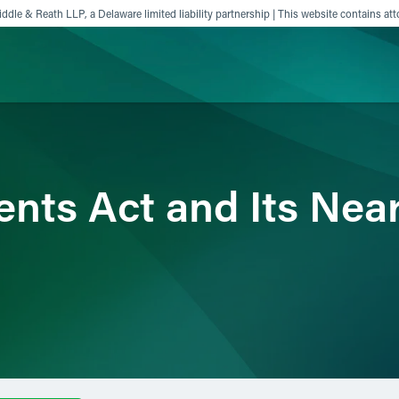
ddle & Reath LLP, a Delaware limited liability partnership | This website contains att
ience
Insights
News
Others
ents Act and Its Nea