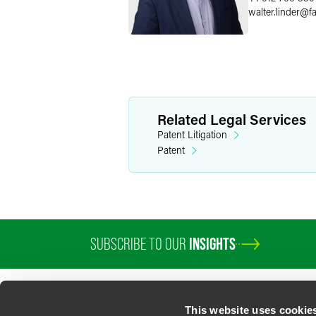
walter.linder
@
f
Related Legal Services
Patent Litigation
Patent
SUBSCRIBE TO OUR
INSIGHTS
PROFESSIONALS
SERVICES
SECTORS
INSIGHTS
ABOUT
LOC
This website uses cookie