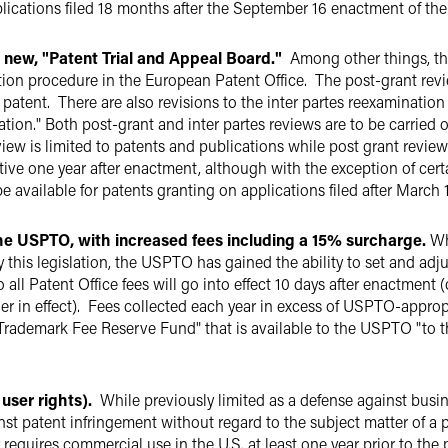
pplications filed 18 months after the September 16 enactment of the
 new, "Patent Trial and Appeal Board."
Among other things,
t
ion procedure in the European Patent Office. The post-grant revie
patent. There are also revisions to the inter partes reexaminati
tion." Both post-grant and inter partes reviews are to be carried o
iew is limited to patents and publications while post grant review
ctive one year after enactment, although with the exception of ce
e available for patents granting on applications filed after March 1
the USPTO, with increased fees including a 15% surcharge
.
Whi
by this legislation, the USPTO has gained the ability to set and adju
o all Patent Office fees will go into effect 10 days after enactme
ger in effect). Fees collected each year in excess of USPTO-approp
 Trademark Fee Reserve Fund" that is available to the USPTO "to 
user rights).
While previously limited as a defense against busin
st patent infringement without regard to the subject matter of a
equires commercial use in the U.S. at least one year prior to the pat