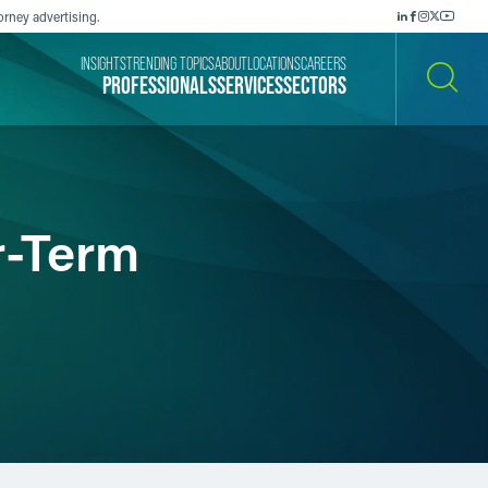
orney advertising.
INSIGHTS
TRENDING TOPICS
ABOUT
LOCATIONS
CAREERS
PROFESSIONALS
SERVICES
SECTORS
SEARCH
r-Term