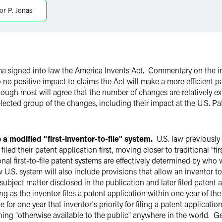
or P. Jonas
 signed into law the America Invents Act. Commentary on the im
 to no positive impact to claims the Act will make a more efficient 
ugh most will agree that the number of changes are relatively ex
lected group of the changes, including their impact at the U.S. 
a modified "first-inventor-to-file" system.
U.S. law previously 
d their patent application first, moving closer to traditional "fir
nal first-to-file patent systems are effectively determined by who w
w U.S. system will also include provisions that allow an inventor to
r subject matter disclosed in the publication and later filed paten
long as the inventor files a patent application within one year of th
for one year that inventor's priority for filing a patent applicatio
thing "otherwise available to the public" anywhere in the world. Ge