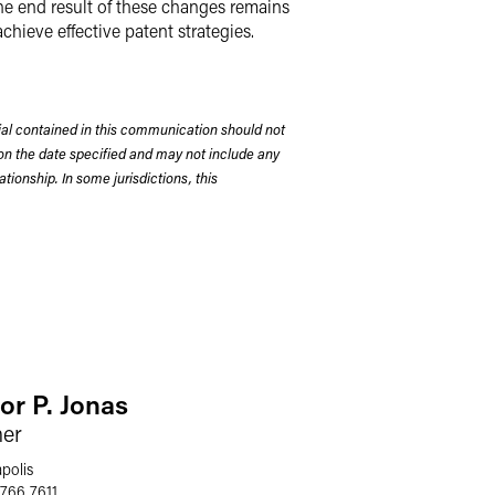
the end result of these changes remains
chieve effective patent strategies.
rial contained in this communication should not
on the date specified and may not include any
tionship. In some jurisdictions, this
or P. Jonas
ner
polis
 766 7611