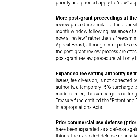
priority and prior art apply to "new" a
More post-grant proceedings at the
review procedure similar to the opposit
month window following issuance of a 
now a "review" rather than a "reexamina
Appeal Board, although inter partes rev
the post-grant review process are effe
post-grant review procedure will only b
Expanded fee setting authority by 
issues, fee diversion, is not corrected 
authority, a temporary 15% surcharge t
modifies a fee, the surcharge is no lon
Treasury fund entitled the "Patent and
in appropriations Acts.
Prior commercial use defense (prior 
have been expanded as a defense again
things, the expanded defense generally r