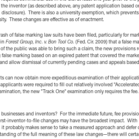
by the inventor (as described above, any patent application based 
 disclosure). There is also a university exemption, which prevents
sity. These changes are effective as of enactment.
ash of false marking law suits have been filed, particularly for ma
 in
Forest Group, Inc. v. Bon Tool Co.
(Fed. Cir. 2009) that a false m
 the public was able to bring such a claim, the new provisions req
 false marking based on an expired patent that covered the marke
and allow dismissal of currently pending cases and appeals base
ts can now obtain more expeditious examination of their applica
applicants were required to fill out relatively involved "Acceler
examination, the new "Track One" examination only requires the fee
businesses and inventors? For the immediate future, fee provision
first-inventor-to-file changes may have the broadest impact. With 
e, it probably makes sense to take a measured approach and defer 
tanding of the full meaning of these law changes—there will certa