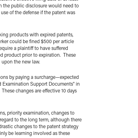
on the public disclosure would need to
 use of the defense if the patent was
rking products with expired patents,
arker could be fined $500 per article
uire a plaintiff to have suffered
d product prior to expiration. These
d upon the new law.
tions by paying a surcharge—expected
ated Examination Support Documents" in
. These changes are effective 10 days
s, priority examination, changes to
regard to the long term, although there
drastic changes to the patent strategy
inly be learning involved as these