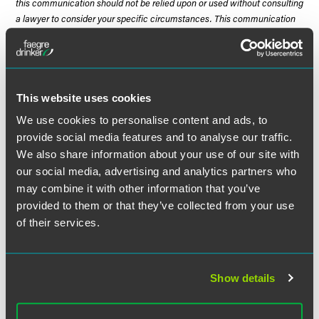
this communication should not be relied upon or used without consulting
a lawyer to consider your specific circumstances. This communication
was published on the date specified and may not include any changes in
the topics, laws, rules or regulations covered. Receipt of this
communication does not establish an attorney-client relationship. In
some jurisdictions, this communication may be considered attorney
advertising.
This website uses cookies
We use cookies to personalise content and ads, to
provide social media features and to analyse our traffic.
We also share information about your use of our site with
Meet the Authors
our social media, advertising and analytics partners who
may combine it with other information that you’ve
provided to them or that they’ve collected from your use
of their services.
Show details