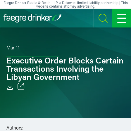
Skip to content
Faegre Drinker Biddle & Reath LLP, a Delaware limited liability partnership | This
website contains attorney advertising.
SEARCH
MENU
Mar-11
Executive Order Blocks Certain
Transactions Involving the
Libyan Government
Email
Facebook
LinkedIn
Authors: