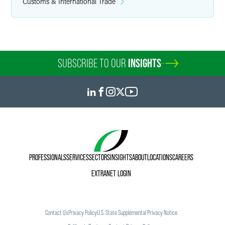
Customs & International Trade
SUBSCRIBE TO OUR
INSIGHTS
PROFESSIONALS
SERVICES
SECTORS
INSIGHTS
ABOUT
LOCATIONS
CAREERS
EXTRANET LOGIN
Contact Us
Privacy Policy
U.S. State Supplemental Privacy Notice