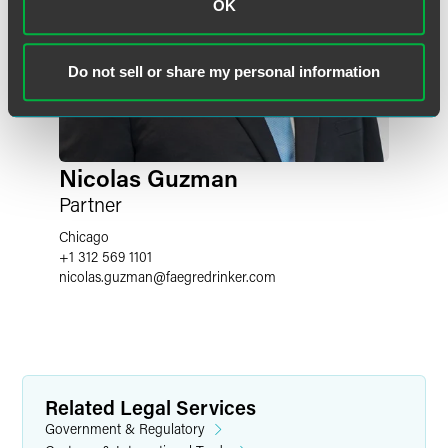
OK
Do not sell or share my personal information
Nicolas Guzman
Partner
Chicago
+1 312 569 1101
nicolas.guzman
@
faegredrinker.com
Related Legal Services
Government & Regulatory