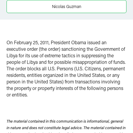
X
Nicolas Guzman
On February 25, 2011, President Obama issued an
executive order (the order) sanctioning the Government of
Libya for its use of extreme tactics in suppressing the
people of Libya and for possible misappropriation of funds.
The order blocks all U.S. Persons (U.S. Citizens, permanent
residents, entities organized in the United States, or any
person in the United States) from transactions involving
the property or property interests of the following persons
or entities.
The material contained in this communication is informational, general
in nature and does not constitute legal advice. The material contained in