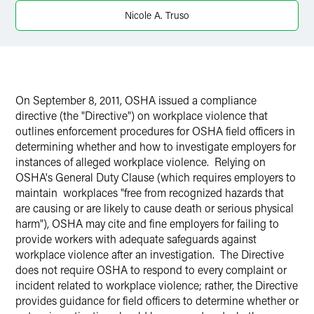
X
Nicole A. Truso
On September 8, 2011, OSHA issued a compliance
directive (the "Directive") on workplace violence that
outlines enforcement procedures for OSHA field officers in
determining whether and how to investigate employers for
instances of alleged workplace violence. Relying on
OSHA's General Duty Clause (which requires employers to
maintain workplaces "free from recognized hazards that
are causing or are likely to cause death or serious physical
harm"), OSHA may cite and fine employers for failing to
provide workers with adequate safeguards against
workplace violence after an investigation. The Directive
does not require OSHA to respond to every complaint or
incident related to workplace violence; rather, the Directive
provides guidance for field officers to determine whether or