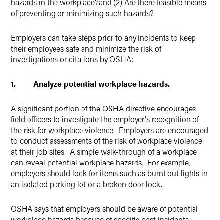
hazards in the workplace?and (2) Are there feasible means
of preventing or minimizing such hazards?
Employers can take steps prior to any incidents to keep
their employees safe and minimize the risk of
investigations or citations by OSHA:
1. Analyze potential workplace hazards.
A significant portion of the OSHA directive encourages
field officers to investigate the employer's recognition of
the risk for workplace violence. Employers are encouraged
to conduct assessments of the risk of workplace violence
at their job sites. A simple walk-through of a workplace
can reveal potential workplace hazards. For example,
employers should look for items such as burnt out lights in
an isolated parking lot or a broken door lock.
OSHA says that employers should be aware of potential
workplace hazards because of specific past incidents,