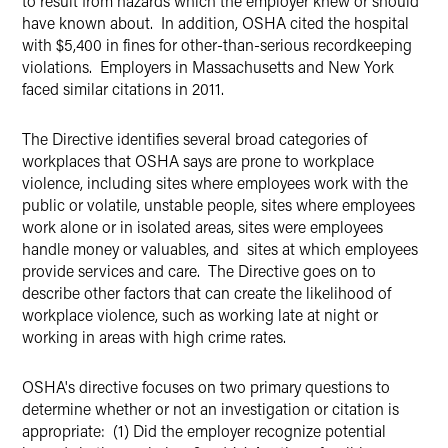
to result from hazards which the employer knew or should
have known about. In addition, OSHA cited the hospital
with $5,400 in fines for other-than-serious recordkeeping
violations. Employers in Massachusetts and New York
faced similar citations in 2011.
The Directive identifies several broad categories of
workplaces that OSHA says are prone to workplace
violence, including sites where employees work with the
public or volatile, unstable people, sites where employees
work alone or in isolated areas, sites were employees
handle money or valuables, and sites at which employees
provide services and care. The Directive goes on to
describe other factors that can create the likelihood of
workplace violence, such as working late at night or
working in areas with high crime rates.
OSHA's directive focuses on two primary questions to
determine whether or not an investigation or citation is
appropriate: (1) Did the employer recognize potential