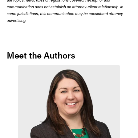
communication does not establish an attorney-client relationship. In
some jurisdictions, this communication may be considered attorney
advertising.
Meet the Authors