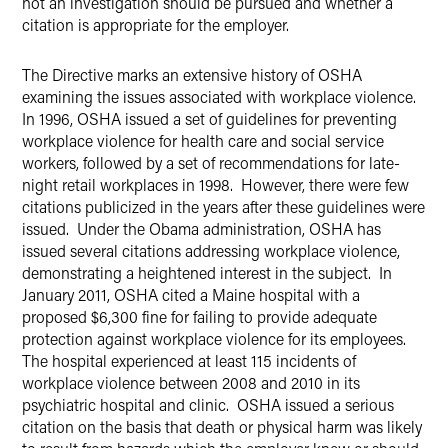
not an investigation should be pursued and whether a
citation is appropriate for the employer.
The Directive marks an extensive history of OSHA
examining the issues associated with workplace violence.
In 1996, OSHA issued a set of guidelines for preventing
workplace violence for health care and social service
workers, followed by a set of recommendations for late-
night retail workplaces in 1998. However, there were few
citations publicized in the years after these guidelines were
issued. Under the Obama administration, OSHA has
issued several citations addressing workplace violence,
demonstrating a heightened interest in the subject. In
January 2011, OSHA cited a Maine hospital with a
proposed $6,300 fine for failing to provide adequate
protection against workplace violence for its employees.
The hospital experienced at least 115 incidents of
workplace violence between 2008 and 2010 in its
psychiatric hospital and clinic. OSHA issued a serious
citation on the basis that death or physical harm was likely