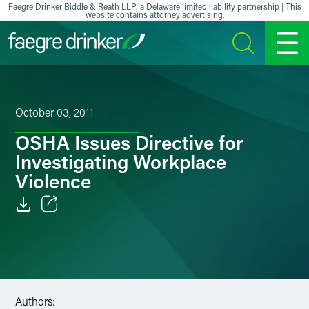
Skip to content
Faegre Drinker Biddle & Reath LLP, a Delaware limited liability partnership | This
website contains attorney advertising.
SEARCH
MENU
October 03, 2011
OSHA Issues Directive for
Investigating Workplace
Violence
Email
Facebook
LinkedIn
Authors: