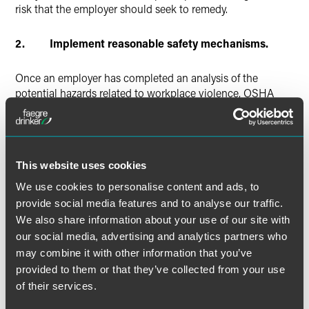
risk that the employer should seek to remedy.
2. Implement reasonable safety mechanisms.
Once an employer has completed an analysis of the
potential hazards related to workplace violence, OSHA
posits that the employer should take reasonable steps to
implement safety mechanisms to minimize or eliminate
those risks. Determine whether there are simple changes
that can be made to minimize potential risks, such as
This website uses cookies
adding lighting or replacing light bulbs in dimly lit areas.
For workplaces in high crime areas, consider limiting
We use cookies to personalise content and ads, to
access to facilities by adding locks to doors or installing
provide social media features and to analyse our traffic.
security alarm systems. Employers should take care to
We also share information about your use of our site with
document the potential hazards and the steps that were
our social media, advertising and analytics partners who
taken to minimize the risk of such hazards.
may combine it with other information that you’ve
provided to them or that they’ve collected from your use
Employers should also consider whether or not a formal
of their services.
workplace violence prevention program is appropriate