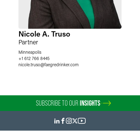
Nicole A. Truso
Partner
Minneapolis
+1 612 766 8445
nicole.truso
@
faegredrinker.com
SUBSCRIBE TO OUR
INSIGHTS