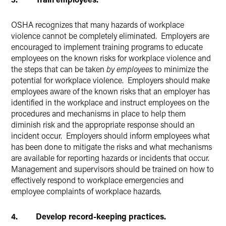
OSHA recognizes that many hazards of workplace
violence cannot be completely eliminated. Employers are
encouraged to implement training programs to educate
employees on the known risks for workplace violence and
the steps that can be taken
by employees
to minimize the
potential for workplace violence. Employers should make
employees aware of the known risks that an employer has
identified in the workplace and instruct employees on the
procedures and mechanisms in place to help them
diminish risk and the appropriate response should an
incident occur. Employers should inform employees what
has been done to mitigate the risks and what mechanisms
are available for reporting hazards or incidents that occur.
Management and supervisors should be trained on how to
effectively respond to workplace emergencies and
employee complaints of workplace hazards.
4. Develop record-keeping practices.