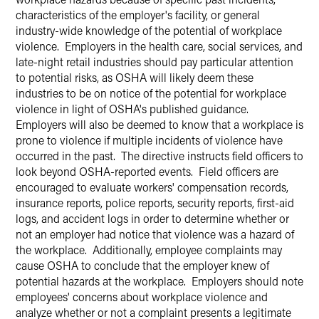
characteristics of the employer's facility, or general
industry-wide knowledge of the potential of workplace
violence. Employers in the health care, social services, and
late-night retail industries should pay particular attention
to potential risks, as OSHA will likely deem these
industries to be on notice of the potential for workplace
violence in light of OSHA's published guidance.
Employers will also be deemed to know that a workplace is
prone to violence if multiple incidents of violence have
occurred in the past. The directive instructs field officers to
look beyond OSHA-reported events. Field officers are
encouraged to evaluate workers' compensation records,
insurance reports, police reports, security reports, first-aid
logs, and accident logs in order to determine whether or
not an employer had notice that violence was a hazard of
the workplace. Additionally, employee complaints may
cause OSHA to conclude that the employer knew of
potential hazards at the workplace. Employers should note
employees' concerns about workplace violence and
analyze whether or not a complaint presents a legitimate