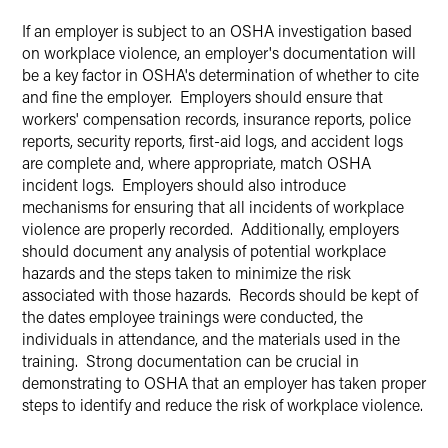
If an employer is subject to an OSHA investigation based
on workplace violence, an employer's documentation will
be a key factor in OSHA's determination of whether to cite
and fine the employer. Employers should ensure that
workers' compensation records, insurance reports, police
reports, security reports, first-aid logs, and accident logs
are complete and, where appropriate, match OSHA
incident logs. Employers should also introduce
mechanisms for ensuring that all incidents of workplace
violence are properly recorded. Additionally, employers
should document any analysis of potential workplace
hazards and the steps taken to minimize the risk
associated with those hazards. Records should be kept of
the dates employee trainings were conducted, the
individuals in attendance, and the materials used in the
training. Strong documentation can be crucial in
demonstrating to OSHA that an employer has taken proper
steps to identify and reduce the risk of workplace violence.