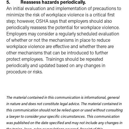
5. Reassess hazards periodically.
An initial evaluation and implementation of precautions to
minimize the risk of workplace violence is a critical first
step; however, OSHA says that employers should also
periodically reassess the potential for workplace violence.
Employers may consider a regularly scheduled evaluation
of whether or not the mechanisms in place to reduce
workplace violence are effective and whether there are
other mechanisms that can be introduced to further
protect employees. Trainings should be repeated
periodically and updated based on any changes in
procedure or risks.
The material contained in this communication is informational, general
in nature and does not constitute legal advice. The material contained in
this communication should not be relied upon or used without consulting
a lawyer to consider your specific circumstances. This communication
was published on the date specified and may not include any changes in
the topics, laws, rules or regulations covered. Receipt of this