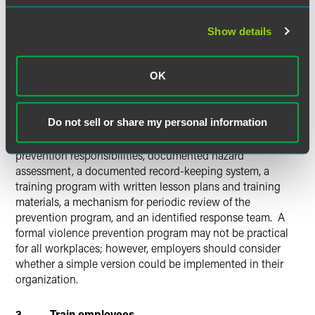
(Violence prevention programs are not mandated by
federal law, but California, Illinois, Maine, New Jersey, New
York, Oregon, Washington, and West Virginia
all require
Show details
various forms of such programs for all or certain kinds of
employers.
)
Illinois law, for example, requires health care
OK
workplaces to adopt and implement a violence prevention
plan which addresses potential hazards in the specific
workplace. The OSHA directive outlines several items it
Do not sell or share my personal information
analyzes in looking at workplace directives: a description
of the potential violence, identification of those with
prevention responsibilities, documented hazard
assessment, a documented record-keeping system, a
training program with written lesson plans and training
materials, a mechanism for periodic review of the
prevention program, and an identified response team. A
formal violence prevention program may not be practical
for all workplaces; however, employers should consider
whether a simple version could be implemented in their
organization.
3. Train employees.