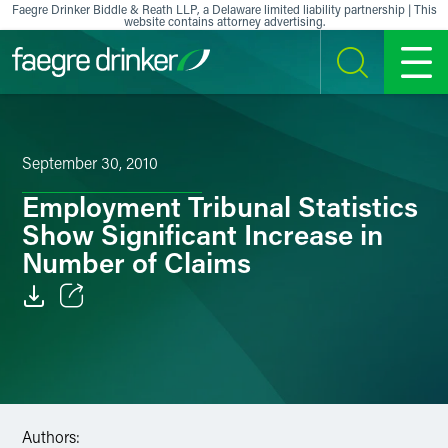
Skip to content
Faegre Drinker Biddle & Reath LLP, a Delaware limited liability partnership | This
website contains attorney advertising.
SEARCH
MENU
September 30, 2010
Employment Tribunal Statistics
Show Significant Increase in
Number of Claims
Email
Facebook
LinkedIn
Authors: