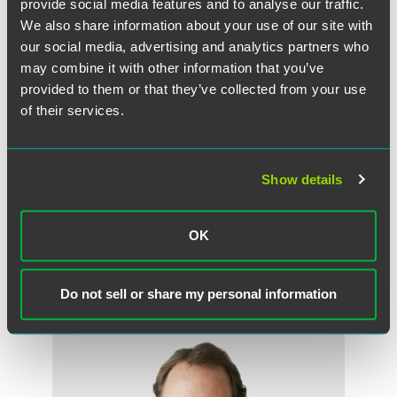
provide social media features and to analyse our traffic.
We also share information about your use of our site with
our social media, advertising and analytics partners who
The material contained in this communication is informational, general
in nature and does not constitute legal advice. The material contained in
may combine it with other information that you’ve
this communication should not be relied upon or used without consulting
provided to them or that they’ve collected from your use
a lawyer to consider your specific circumstances. This communication
of their services.
was published on the date specified and may not include any changes in
the topics, laws, rules or regulations covered. Receipt of this
communication does not establish an attorney-client relationship. In
Show details
some jurisdictions, this communication may be considered attorney
advertising.
OK
Do not sell or share my personal information
Meet the Authors