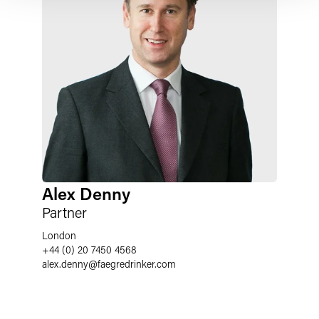
Alex Denny
Partner
London
+44 (0) 20 7450 4568
alex.denny
@
faegredrinker.com