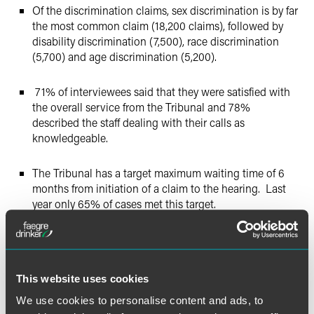
Of the discrimination claims, sex discrimination is by far
the most common claim (18,200 claims), followed by
disability discrimination (7,500), race discrimination
(5,700) and age discrimination (5,200).
71% of interviewees said that they were satisfied with
the overall service from the Tribunal and 78%
described the staff dealing with their calls as
knowledgeable.
The Tribunal has a target maximum waiting time of 6
months from initiation of a claim to the hearing. Last
year only 65% of cases met this target.
Of the 227,000 Tribunal claims brought, only 19% made
it through to full hearing and, of those, approximately
2/3 were successful and 1/3 were unsuccessful.
This website uses cookies
We use cookies to personalise content and ads, to