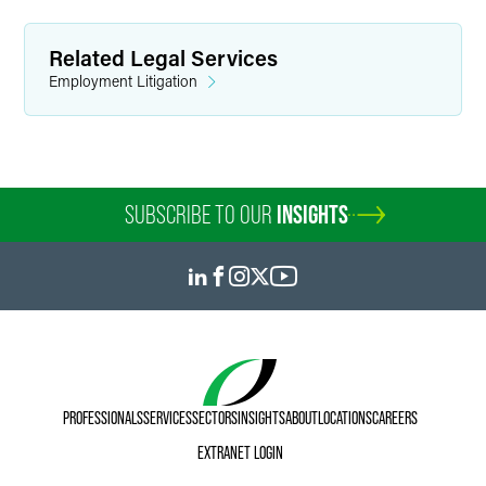
Related Legal Services
Employment Litigation
SUBSCRIBE TO OUR
INSIGHTS
PROFESSIONALS
SERVICES
SECTORS
INSIGHTS
ABOUT
LOCATIONS
CAREERS
EXTRANET LOGIN