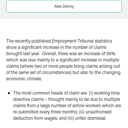
X
Alex Denny
The recently published Employment Tribunal statistics
show a significant increase in the number of claims
brought last year. Overall, there was an increase of 56%
which was due mainly to a significant increase in multiple
claims (where two or more people bring claims arising out
of the same set of circumstances) but also to the changing
economic climate.
The most common heads of claim are: (i) working time
directive claims – thought mainly to be due to multiple
claims from a large number of airline workers which are
re-submitted every three months; (ii) unauthorised
deduction from wages; and (iii) unfair dismissal.