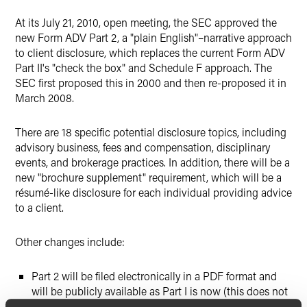
X
At its July 21, 2010, open meeting, the SEC approved the
new Form ADV Part 2, a "plain English"–narrative approach
to client disclosure, which replaces the current Form ADV
Part II's "check the box" and Schedule F approach. The
SEC first proposed this in 2000 and then re-proposed it in
March 2008.
There are 18 specific potential disclosure topics, including
advisory business, fees and compensation, disciplinary
events, and brokerage practices. In addition, there will be a
new "brochure supplement" requirement, which will be a
résumé-like disclosure for each individual providing advice
to a client.
Other changes include:
Part 2 will be filed electronically in a PDF format and
will be publicly available as Part I is now (this does not
apply to the brochure supplement); and