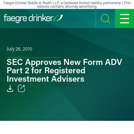
Skip to content
Faegre Drinker Biddle & Reath LLP, a Delaware limited liability partnership | This
website contains attorney advertising.
SEARCH
MENU
July 26, 2010
SEC Approves New Form ADV
Part 2 for Registered
Investment Advisers
Email
Facebook
LinkedIn