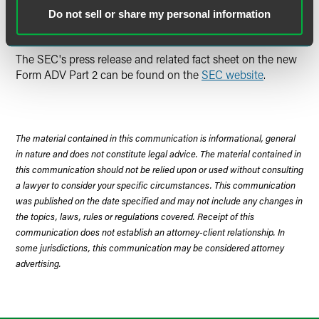
conflicts and how the adviser deals with them will also be
Do not sell or share my personal information
specifically required.
The SEC's press release and related fact sheet on the new
Form ADV Part 2 can be found on the
SEC website
.
The material contained in this communication is informational, general
in nature and does not constitute legal advice. The material contained in
this communication should not be relied upon or used without consulting
a lawyer to consider your specific circumstances. This communication
was published on the date specified and may not include any changes in
the topics, laws, rules or regulations covered. Receipt of this
communication does not establish an attorney-client relationship. In
some jurisdictions, this communication may be considered attorney
advertising.