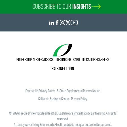
SUBSCRIBE TO OUR
INSIGHTS
PROFESSIONALS
SERVICES
SECTORS
INSIGHTS
ABOUT
LOCATIONS
CAREERS
EXTRANET LOGIN
Contact Us
Privacy Policy
U.S. State Supplemental Privacy Notice
California Business Contact Privacy Policy
©
2026
Faegre Drinker Biddle & Reath LLP, a Delaware limited liability partnership. All rights
reserved.
Attorney Advertising. Prior results/testimonials do not guarantee similar outcome.