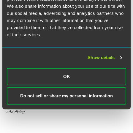
Area 3 (east of river) $130/trip $160/trip
We also share information about your use of our site with
our social media, advertising and analytics partners who
Wayne Township No fee $59/trip
may combine it with other information that you’ve
provided to them or that they’ve collected from your use
The new road impact fees will go into effect January 1, 2011.
of their services.
Show details
The material contained in this communication is informational, general
in nature and does not constitute legal advice. The material contained in
this communication should not be relied upon or used without consulting
OK
a lawyer to consider your specific circumstances. This communication
was published on the date specified and may not include any changes in
the topics, laws, rules or regulations covered. Receipt of this
Do not sell or share my personal information
communication does not establish an attorney-client relationship. In
some jurisdictions, this communication may be considered attorney
advertising.