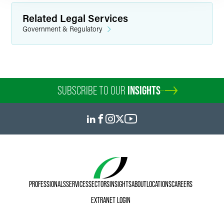
Related Legal Services
Government & Regulatory
SUBSCRIBE TO OUR
INSIGHTS
PROFESSIONALS
SERVICES
SECTORS
INSIGHTS
ABOUT
LOCATIONS
CAREERS
EXTRANET LOGIN