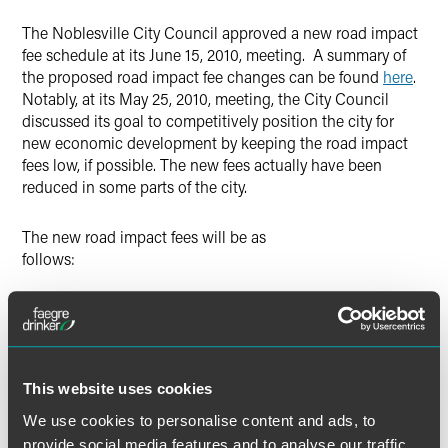
X
The Noblesville City Council approved a new road impact
fee schedule at its June 15, 2010, meeting. A summary of
the proposed road impact fee changes can be found
here
.
Notably, at its May 25, 2010, meeting, the City Council
discussed its goal to competitively position the city for
new economic development by keeping the road impact
fees low, if possible. The new fees actually have been
reduced in some parts of the city.
The new road impact fees will be as
follows:
Current Fee
New Fee
Area 1 (west of river) $200/trip $121/trip
This website uses cookies
Area 2 (east of river) $130/trip $147/trip
We use cookies to personalise content and ads, to
provide social media features and to analyse our traffic.