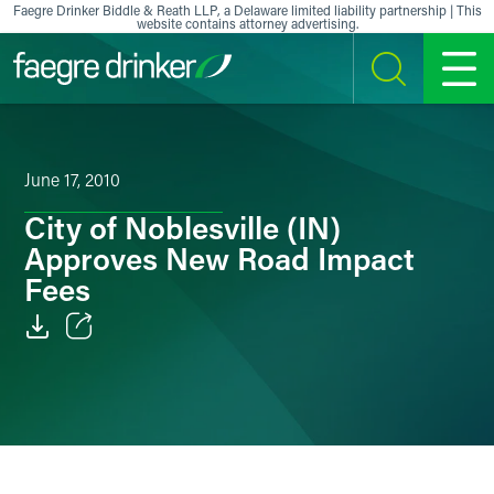
Skip to content
Faegre Drinker Biddle & Reath LLP, a Delaware limited liability partnership | This
website contains attorney advertising.
SEARCH
MENU
June 17, 2010
City of Noblesville (IN)
Approves New Road Impact
Fees
Email
Facebook
LinkedIn