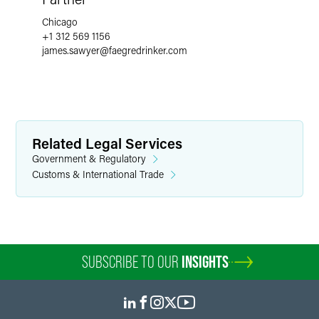
Chicago
+1 312 569 1156
james.sawyer
@
faegredrinker.com
Related Legal Services
Government & Regulatory
Customs & International Trade
SUBSCRIBE TO OUR
INSIGHTS