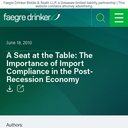
Skip to content
Faegre Drinker Biddle & Reath LLP, a Delaware limited liability partnership | This
website contains attorney advertising.
SEARCH
MENU
June 18, 2010
A Seat at the Table: The
Importance of Import
Compliance in the Post-
Recession Economy
Email
Facebook
LinkedIn
Authors: