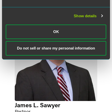
Meet the Authors
Show details
OK
Do not sell or share my personal information
James L. Sawyer
Partner