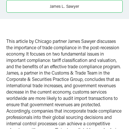
X
James L. Sawyer
This article by Chicago partner James Sawyer discusses
the importance of trade compliance in the post-recession
economy. It focuses on two fundamental issues in
important compliance: tariff classification and valuation,
and the benefits of an effective trade compliance program.
James, a partner in the Customs & Trade Team in the
Corporate & Securities Practice Group, concludes that as
international trade increases, and government revenues
decrease in the current economy, customs services
worldwide are more likely to audit import transactions to
ensure that government revenues are protected.
Accordingly, companies that incorporate trade compliance
professionals into their global sourcing decisions and
internal control processes can achieve a competitive