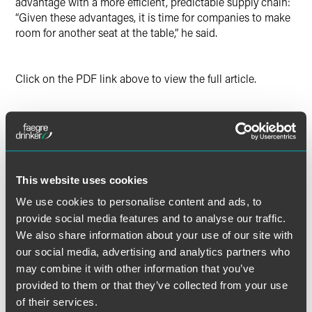
advantage with a more efficient, predictable supply chain:
“Given these advantages, it is time for companies to make
room for another seat at the table,” he said.
Click on the PDF link above to view the full article.
The material contained in this communication is informational, general
in nature and does not constitute legal advice. The material contained in
this communication should not be relied upon or used without consulting
This website uses cookies
a lawyer to consider your specific circumstances. This communication
was published on the date specified and may not include any changes in
We use cookies to personalise content and ads, to
the topics, laws, rules or regulations covered. Receipt of this
provide social media features and to analyse our traffic.
communication does not establish an attorney-client relationship. In
We also share information about your use of our site with
some jurisdictions, this communication may be considered attorney
our social media, advertising and analytics partners who
advertising.
may combine it with other information that you’ve
provided to them or that they’ve collected from your use
of their services.