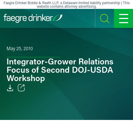
Skip to content
Faegre Drinker Biddle & Reath LLP, a Delaware limited liability partnership | This
website contains attorney advertising.
SEARCH
MENU
May 25, 2010
Integrator-Grower Relations
Focus of Second DOJ-USDA
Workshop
Email
Facebook
LinkedIn