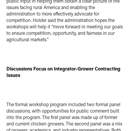
public input in helping them obtain a clear picture of the
issues facing rural America and enabling the
administration to more effectively advocate for
competition. Holder said the administration hopes the
workshops will help it "move forward in meeting our goals
to ensure competition, opportunity, and fairness in our
agricultural markets."
Discussions Focus on Integrator-Grower Contracting
Issues
The formal workshop program included two formal panel
discussions, with opportunities for public comment built
into the program. The first panel was made up of former
and current chicken growers. The second panel was a mix
of growers, academics, and industry representatives. Both