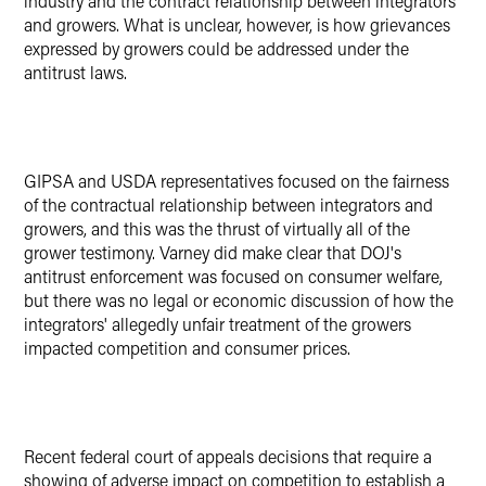
industry and the contract relationship between integrators
and growers. What is unclear, however, is how grievances
expressed by growers could be addressed under the
antitrust laws.
GIPSA and USDA representatives focused on the fairness
of the contractual relationship between integrators and
growers, and this was the thrust of virtually all of the
grower testimony. Varney did make clear that DOJ's
antitrust enforcement was focused on consumer welfare,
but there was no legal or economic discussion of how the
integrators' allegedly unfair treatment of the growers
impacted competition and consumer prices.
Recent federal court of appeals decisions that require a
showing of adverse impact on competition to establish a