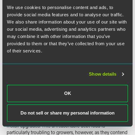
We use cookies to personalise content and ads, to
provide social media features and to analyse our traffic.
Current Contracting Practice Impede Profitably
We also share information about your use of our site with
our social media, advertising and analytics partners who
may combine it with other information that you’ve
provided to them or that they’ve collected from your use
The key issues surrounding grower-integrator contracting
of their services.
included integrators' performance, enforcement,
modification, and termination of contracts.
Show details
Growers asserted that current practices, in combination
OK
with new technology and increases in input costs, make it
impossible for growers to operate profitably. They
complained that integrator demands and contractual
Do not sell or share my personal information
practices are forcing them to incur significant debt to
install upgrades. This unreasonable debt load is
particularly troubling to growers, however, as they contend