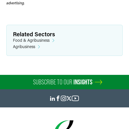
advertising.
Related Sectors
Food & Agribusiness
Agribusiness
SUBSCRIBE TO OUR
INSIGHTS