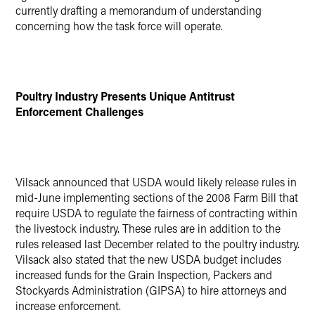
currently drafting a memorandum of understanding
concerning how the task force will operate.
Poultry Industry Presents Unique Antitrust
Enforcement Challenges
Vilsack announced that USDA would likely release rules in
mid-June implementing sections of the 2008 Farm Bill that
require USDA to regulate the fairness of contracting within
the livestock industry. These rules are in addition to the
rules released last December related to the poultry industry.
Vilsack also stated that the new USDA budget includes
increased funds for the Grain Inspection, Packers and
Stockyards Administration (GIPSA) to hire attorneys and
increase enforcement.