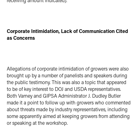
receiving amount indicated).
Corporate Intimidation, Lack of Communication Cited
as Concerns
Allegations of corporate intimidation of growers were also
brought up by a number of panelists and speakers during
the public testimony. This was also a topic that appeared
to be of key interest to DOJ and USDA representatives.
Both Varney and GIPSA Administrator J. Dudley Butler
made it a point to follow up with growers who commented
about threats made by industry representatives, including
some apparently aimed at keeping growers from attending
or speaking at the workshop.