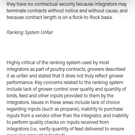
they have no contractual security because integrators may
terminate contracts without notice and without cause, and
because contract length is on a flock-to-flock basis.
Ranking System Unfair
Highly critical of the ranking system used by most
integrators as part of poultry contracts, growers described
it as unfair and stated that it does not truly reflect grower
performance. Key concerns related to the ranking system
include lack of grower control over quality and quantity of
birds, feed and other inputs provided to them by the
integrators. Issues in these areas include lack of choice
regarding inputs (such as propane), inability to purchase
inputs from a vendor other than the integrator, and inability
to perform quality checks on inputs received from
integrators (i.e., verify quantity of feed delivered to ensure