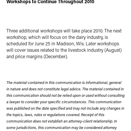
Workshops to Continue Throughout 2010
Three additional workshops will take place 2010. The next
workshop, which will focus on the dairy industry, is
scheduled for June 25 in Madison, Wis. Later workshops
will cover issues related to the livestock industry (August)
and price margins (December).
The material contained in this communication is informational, general
in nature and does not constitute legal advice. The material contained in
this communication should not be relied upon or used without consulting
a lawyer to consider your specific circumstances. This communication
was published on the date specified and may not include any changes in
the topics, laws, rules or regulations covered. Receipt of this
communication does not establish an attorney-client relationship. In
some jurisdictions, this communication may be considered attorney