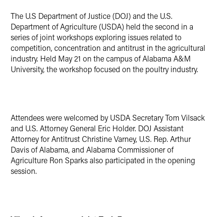
X
The U.S Department of Justice (DOJ) and the U.S.
Department of Agriculture (USDA) held the second in a
series of joint workshops exploring issues related to
competition, concentration and antitrust in the agricultural
industry. Held May 21 on the campus of Alabama A&M
University, the workshop focused on the poultry industry.
Attendees were welcomed by USDA Secretary Tom Vilsack
and U.S. Attorney General Eric Holder. DOJ Assistant
Attorney for Antitrust Christine Varney, U.S. Rep. Arthur
Davis of Alabama, and Alabama Commissioner of
Agriculture Ron Sparks also participated in the opening
session.