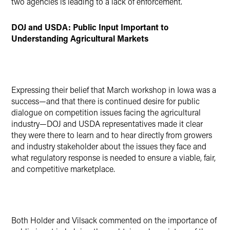
two agencies is leading to a lack of enforcement.
DOJ and USDA: Public Input Important to
Understanding Agricultural Markets
Expressing their belief that March workshop in Iowa was a
success—and that there is continued desire for public
dialogue on competition issues facing the agricultural
industry—DOJ and USDA representatives made it clear
they were there to learn and to hear directly from growers
and industry stakeholder about the issues they face and
what regulatory response is needed to ensure a viable, fair,
and competitive marketplace.
Both Holder and Vilsack commented on the importance of