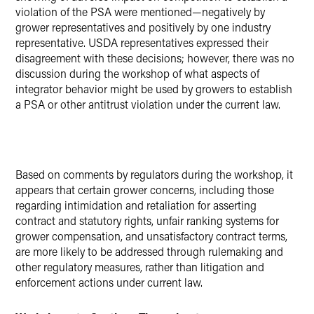
violation of the PSA were mentioned—negatively by
grower representatives and positively by one industry
representative. USDA representatives expressed their
disagreement with these decisions; however, there was no
discussion during the workshop of what aspects of
integrator behavior might be used by growers to establish
a PSA or other antitrust violation under the current law.
Based on comments by regulators during the workshop, it
appears that certain grower concerns, including those
regarding intimidation and retaliation for asserting
contract and statutory rights, unfair ranking systems for
grower compensation, and unsatisfactory contract terms,
are more likely to be addressed through rulemaking and
other regulatory measures, rather than litigation and
enforcement actions under current law.