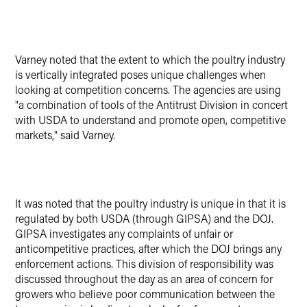
Varney noted that the extent to which the poultry industry
is vertically integrated poses unique challenges when
looking at competition concerns. The agencies are using
"a combination of tools of the Antitrust Division in concert
with USDA to understand and promote open, competitive
markets," said Varney.
It was noted that the poultry industry is unique in that it is
regulated by both USDA (through GIPSA) and the DOJ.
GIPSA investigates any complaints of unfair or
anticompetitive practices, after which the DOJ brings any
enforcement actions. This division of responsibility was
discussed throughout the day as an area of concern for
growers who believe poor communication between the