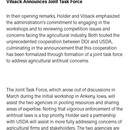
Vilsack
Announces Joint Task Force
In their opening remarks, Holder and Vilsack emphasized
the administration's commitment to engaging in the
workshops and to reviewing competition issues and
concerns facing the agricultural industry. Both touted the
unprecedented cooperation between DOJ and USDA,
culminating in the announcement that this cooperation
has been formalized through formation of a joint task force
to address agricultural antitrust concerns.
The
Joint Task Force, which
arose out of discussions in
March during the initial workshop in Ankeny, Iowa, will
assist the two agencies in pooling resources and sharing
areas of expertise. Noting that vigorous enforcement of the
antitrust laws is a top priority, Holder said a partnership
with USDA will assist in more fully addressing concerns of
agricultural firms and stakeholders. The two agencies are