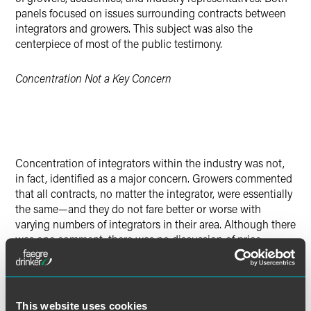
panels focused on issues surrounding contracts between
integrators and growers. This subject was also the
centerpiece of most of the public testimony.
Concentration Not a Key Concern
Concentration of integrators within the industry was not,
in fact, identified as a major concern. Growers commented
that all contracts, no matter the integrator, were essentially
the same—and they do not fare better or worse with
varying numbers of integrators in their area. Although there
was one comment, there was no discussion of price
pressures put on integrators by concentrated retail grocers
or how those pressures, in turn, might impact the
integrators' relationships with growers.
This website uses cookies