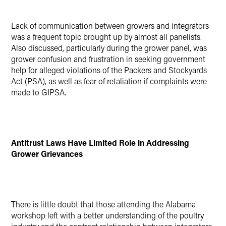
Lack of communication between growers and integrators
was a frequent topic brought up by almost all panelists.
Also discussed, particularly during the grower panel, was
grower confusion and frustration in seeking government
help for alleged violations of the Packers and Stockyards
Act (PSA), as well as fear of retaliation if complaints were
made to GIPSA.
Antitrust Laws Have Limited Role in Addressing
Grower Grievances
There is little doubt that those attending the Alabama
workshop left with a better understanding of the poultry