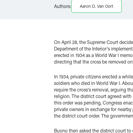
X
Authors:
Aaron D. Van Oort
On April 28, the Supreme Court decid
Department of the Interior's implementa
erected in 1934 as a World War I memor
directing that the cross be removed on
In 1934, private citizens erected a whi
soldiers who died in World War I. About
require the cross's removal, arguing th
religion. The district court agreed wi
this order was pending, Congress enacte
private owners in exchange for nearby p
the district court order. The governme
Buono then asked the district court to e