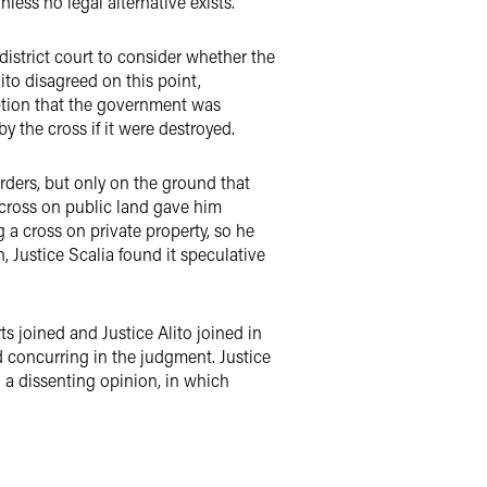
ess no legal alternative exists.
istrict court to consider whether the
lito disagreed on this point,
eption that the government was
 the cross if it were destroyed.
orders, but only on the ground that
 cross on public land gave him
 a cross on private property, so he
, Justice Scalia found it speculative
 joined and Justice Alito joined in
nd concurring in the judgment. Justice
d a dissenting opinion, in which