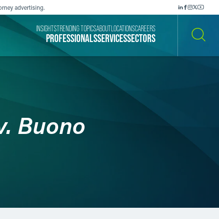
orney advertising.
INSIGHTS
TRENDING TOPICS
ABOUT
LOCATIONS
CAREERS
PROFESSIONALS
SERVICES
SECTORS
SEARCH
v. Buono