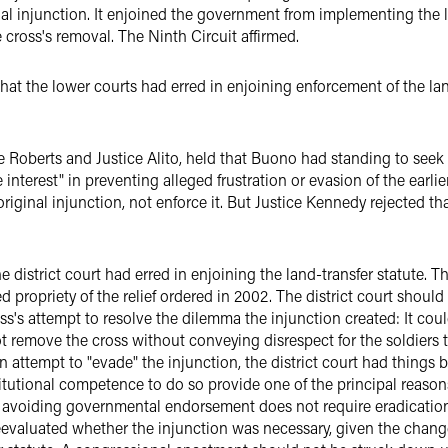
nal injunction. It enjoined the government from implementing the l
e cross's removal. The Ninth Circuit affirmed.
at the lower courts had erred in enjoining enforcement of the lan
e Roberts and Justice Alito, held that Buono had standing to seek t
 interest" in preventing alleged frustration or evasion of the earl
iginal injunction, not enforce it. But Justice Kennedy rejected th
e district court had erred in enjoining the land-transfer statute. 
propriety of the relief ordered in 2002. The district court should
ss's attempt to resolve the dilemma the injunction created: It cou
not remove the cross without conveying disrespect for the soldiers
an attempt to "evade" the injunction, the district court had things
itutional competence to do so provide one of the principal reasons
f avoiding governmental endorsement does not require eradication 
reevaluated whether the injunction was necessary, given the chan