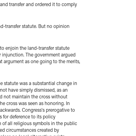
and transfer and ordered it to comply
d-transfer statute. But no opinion
o enjoin the land-transfer statute
ier injunction. The government argued
at argument as one going to the merits,
The statute was a substantial change in
 not have simply dismissed, as an
ld not maintain the cross without
 the cross was seen as honoring. In
 backwards. Congress's prerogative to
 for deference to its policy
of all religious symbols in the public
ged circumstances created by