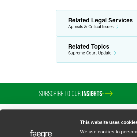
Related Legal Services
Appeals & Critical Issues
Related Topics
Supreme Court Update
SUBSCRIBE TO OUR
INSIGHTS
PROFESSIONALS
SERVICES
SECTORS
INSIGHTS
ABOUT
LOC
This website uses cookie
We use cookies to personal