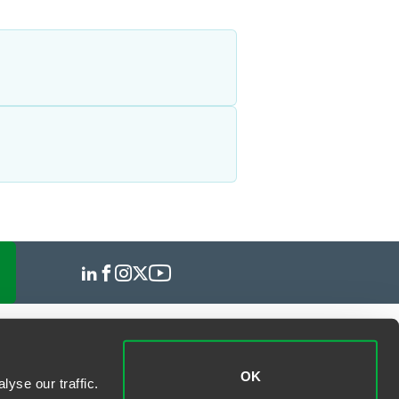
OK
yse our traffic.