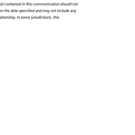
rial contained in this communication should not
on the date specified and may not include any
tionship. In some jurisdictions, this