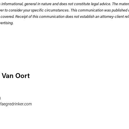
 informational, general in nature and does not constitute legal advice. The mate
wyer to consider your specific circumstances. This communication was published 
 covered. Receipt of this communication does not establish an attorney-client rela
rtising.
 Van Oort
8
@
faegredrinker.com