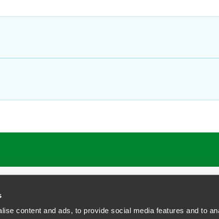
ATIONS
CAREERS
EXTRANET LOGIN
s
ise content and ads, to provide social media features and to anal