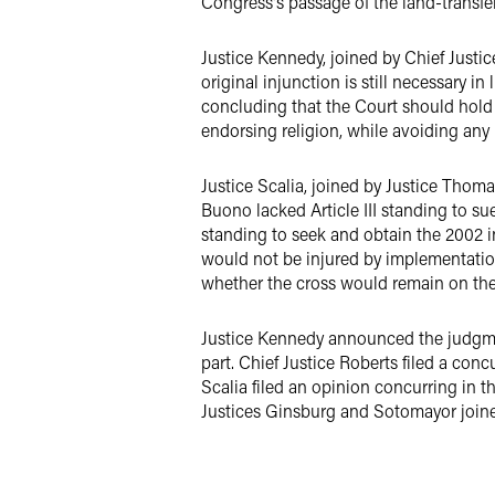
Congress's passage of the land-transfe
Justice Kennedy, joined by Chief Justi
original injunction is still necessary in
concluding that the Court should hold 
endorsing religion, while avoiding any
Justice Scalia, joined by Justice Thoma
Buono lacked Article III standing to su
standing to seek and obtain the 2002 in
would not be injured by implementation 
whether the cross would remain on the l
Justice Kennedy announced the judgment
part. Chief Justice Roberts filed a conc
Scalia filed an opinion concurring in t
Justices Ginsburg and Sotomayor joined.