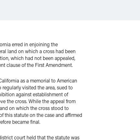
ornia erred in enjoining the
deral land on which a cross had been
nction, which had not been appealed,
ent clause of the First Amendment.
 California as a memorial to American
regularly visited the area, sued to
hibition against establishment of
ve the cross. While the appeal from
 land on which the cross stood to
of this statute on the case and affirmed
efore became final.
istrict court held that the statute was