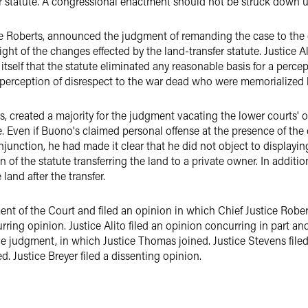
r statute. A congressional enactment should not be struck down unl
ce Roberts, announced the judgment of remanding the case to the d
 light of the changes effected by the land-transfer statute. Justice A
itself that the statute eliminated any reasonable basis for a perc
 perception of disrespect to the war dead who were memorialized by
s, created a majority for the judgment vacating the lower courts' 
e. Even if Buono's claimed personal offense at the presence of the
junction, he had made it clear that he did not object to displaying
of the statute transferring the land to a private owner. In addition
and after the transfer.
 of the Court and filed an opinion in which Chief Justice Roberts
urring opinion. Justice Alito filed an opinion concurring in part a
he judgment, in which Justice Thomas joined. Justice Stevens file
 Justice Breyer filed a dissenting opinion.