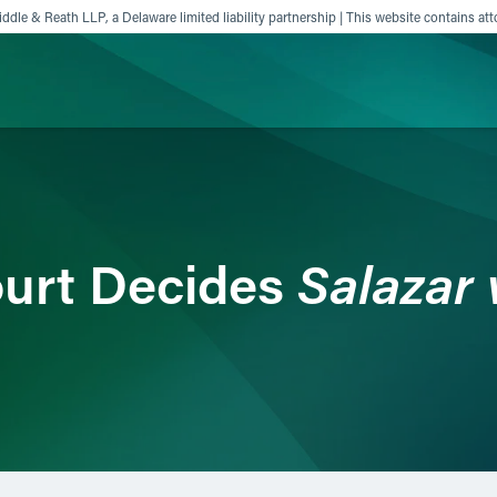
ddle & Reath LLP, a Delaware limited liability partnership | This website contains att
ience
Insights
News
Others
Salazar 
urt Decides