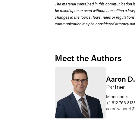
The material contained in this communication is
be relied upon or used without consulting a la
changes in the topics, laws, rules or regulations
communication may be considered attorney adve
Meet the Authors
Aaron D.
Partner
Minneapolis
+1 612 766 813
aaron.vanoort