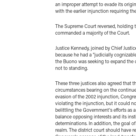
an improper attempt to evade its origi
with the earlier injunction requiring th
The Supreme Court reversed, holding th
commanded a majority of the Court.
Justice Kennedy, joined by Chief Justic
because he had a "judicially cognizable
the Buono was seeking to expand the or
not to standing.
These three justices also agreed that th
circumstances bearing on the continued 
evasion of the 2002 injunction, Congre
violating the injunction, but it could 
belittling the Government's efforts as 
balance opposing interests and its inst
determinations. In addition, the goal o
realm. The district court should have 