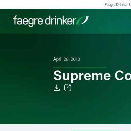
Skip to content
Faegre Drinker Bi
Filter your search:
All
Services & Sectors
Exper
April 28, 2010
Supreme Co
Email
Facebook
LinkedIn