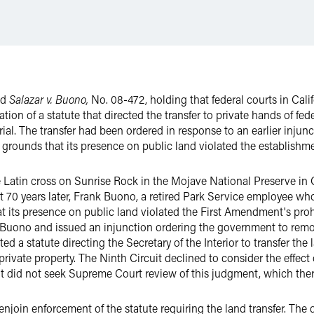
ed
Salazar v. Buono,
No. 08-472, holding that federal courts in Calif
tion of a statute that directed the transfer to private hands of fe
ial. The transfer had been ordered in response to an earlier inju
 grounds that its presence on public land violated the establishm
te Latin cross on Sunrise Rock in the Mojave National Preserve in
 70 years later, Frank Buono, a retired Park Service employee who 
at its presence on public land violated the First Amendment's pro
th Buono and issued an injunction ordering the government to remo
d a statute directing the Secretary of the Interior to transfer the
rivate property. The Ninth Circuit declined to consider the effect 
nt did not seek Supreme Court review of this judgment, which ther
njoin enforcement of the statute requiring the land transfer. The d