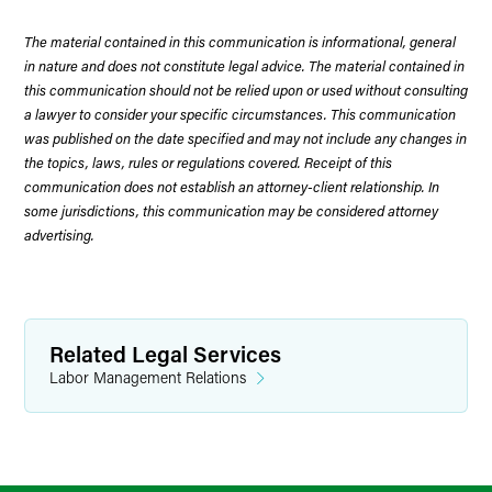
The material contained in this communication is informational, general
in nature and does not constitute legal advice. The material contained in
this communication should not be relied upon or used without consulting
a lawyer to consider your specific circumstances. This communication
was published on the date specified and may not include any changes in
the topics, laws, rules or regulations covered. Receipt of this
communication does not establish an attorney-client relationship. In
some jurisdictions, this communication may be considered attorney
advertising.
Related Legal Services
Labor Management Relations