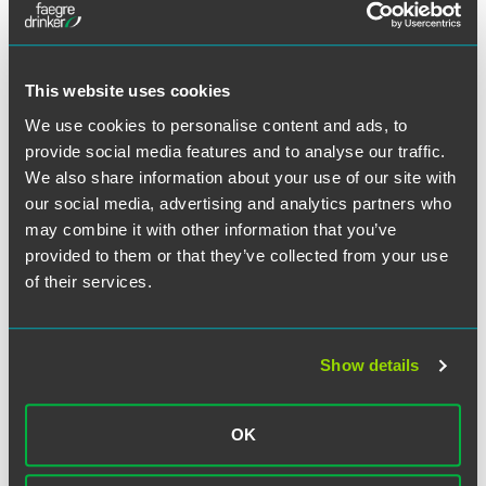
Konop's postings–including one that said that the
president of the company had been accused of fraud. The
head of the incumbent union in turn called Konop, telling
This website uses cookies
him that the vice president had accessed his website and
that the company was none too pleased about the
We use cookies to personalise content and ads, to
disparaging comments posted there.
provide social media features and to analyse our traffic.
We also share information about your use of our site with
After learning of the vice president's unauthorized access,
our social media, advertising and analytics partners who
Konop filed suit against Hawaiian Airlines on several
may combine it with other information that you’ve
grounds, including unlawful surveillance under the RLA.
provided to them or that they’ve collected from your use
The Ninth Circuit applied principles developed under the
of their services.
National Labor Relations Act, and stated that, "There is no
dispute that Konop's website publication would ordinarily
constitute protected union organizing activity…."
Postponing to trial the issue of whether that protection
Show details
was lost because of the defamatory content of the
postings, the Ninth Circuit then stated:
OK
Absent a legitimate justification, employers are generally