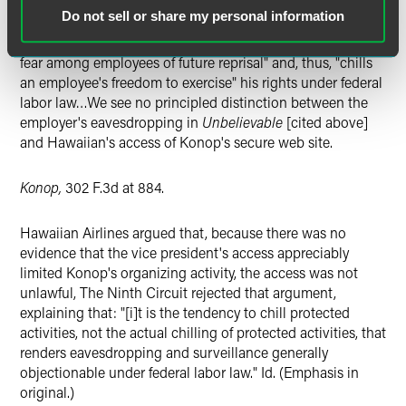
prohibited from engaging in surveillance of union
Do not sell or share my personal information
organizing activities. The reason for this general
proscription is that employer surveillance "tends to create
fear among employees of future reprisal" and, thus, "chills
an employee's freedom to exercise" his rights under federal
labor law…We see no principled distinction between the
employer's eavesdropping in
Unbelievable
[cited above]
and Hawaiian's access of Konop's secure web site.
Konop,
302 F.3d at 884.
Hawaiian Airlines argued that, because there was no
evidence that the vice president's access appreciably
limited Konop's organizing activity, the access was not
unlawful, The Ninth Circuit rejected that argument,
explaining that: "[i]t is the tendency to chill protected
activities, not the actual chilling of protected activities, that
renders eavesdropping and surveillance generally
objectionable under federal labor law." Id. (Emphasis in
original.)