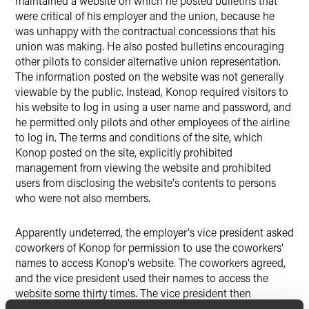
maintained a website on which he posted bulletins that
were critical of his employer and the union, because he
was unhappy with the contractual concessions that his
union was making. He also posted bulletins encouraging
other pilots to consider alternative union representation.
The information posted on the website was not generally
viewable by the public. Instead, Konop required visitors to
his website to log in using a user name and password, and
he permitted only pilots and other employees of the airline
to log in. The terms and conditions of the site, which
Konop posted on the site, explicitly prohibited
management from viewing the website and prohibited
users from disclosing the website's contents to persons
who were not also members.
Apparently undeterred, the employer's vice president asked
coworkers of Konop for permission to use the coworkers'
names to access Konop's website. The coworkers agreed,
and the vice president used their names to access the
website some thirty times. The vice president then
complained to the officials of the incumbent union about