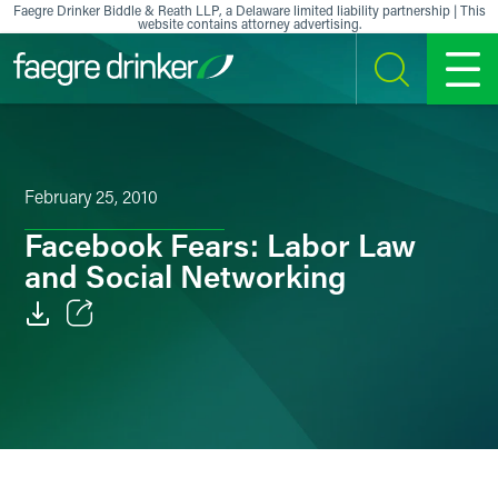
Skip to content
Faegre Drinker Biddle & Reath LLP, a Delaware limited liability partnership | This
website contains attorney advertising.
SEARCH
MENU
February 25, 2010
Facebook Fears: Labor Law
and Social Networking
Email
Facebook
LinkedIn
X