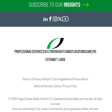
SUBSCRIBE TO OUR
INSIGHTS
PROFESSIONALS
SERVICES
SECTORS
INSIGHTS
ABOUT
LOCATIONS
CAREERS
EXTRANET LOGIN
Contact Us
Privacy Policy
U.S. State Supplemental Privacy Notice
California Business Contact Privacy Policy
©
2026
Faegre Drinker Biddle & Reath LLP, a Delaware limited liability partnership. All rights
reserved.
Attorney Advertising. Prior results/testimonials do not guarantee similar outcome.