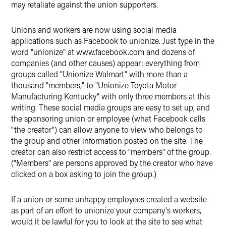
may retaliate against the union supporters.
Unions and workers are now using social media
applications such as Facebook to unionize. Just type in the
word "unionize" at www.facebook.com and dozens of
companies (and other causes) appear: everything from
groups called "Unionize Walmart" with more than a
thousand "members," to "Unionize Toyota Motor
Manufacturing Kentucky" with only three members at this
writing. These social media groups are easy to set up, and
the sponsoring union or employee (what Facebook calls
"the creator") can allow anyone to view who belongs to
the group and other information posted on the site. The
creator can also restrict access to "members" of the group.
("Members" are persons approved by the creator who have
clicked on a box asking to join the group.)
If a union or some unhappy employees created a website
as part of an effort to unionize your company's workers,
would it be lawful for you to look at the site to see what