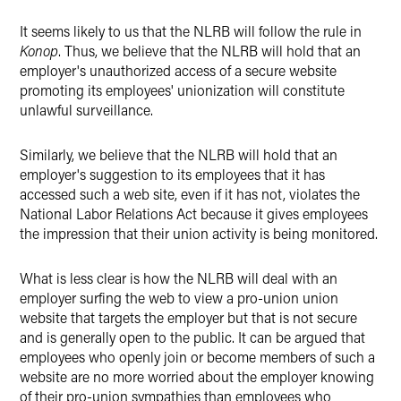
It seems likely to us that the NLRB will follow the rule in
Konop
. Thus, we believe that the NLRB will hold that an
employer's unauthorized access of a secure website
promoting its employees' unionization will constitute
unlawful surveillance.
Similarly, we believe that the NLRB will hold that an
employer's suggestion to its employees that it has
accessed such a web site, even if it has not, violates the
National Labor Relations Act because it gives employees
the impression that their union activity is being monitored.
What is less clear is how the NLRB will deal with an
employer surfing the web to view a pro-union union
website that targets the employer but that is not secure
and is generally open to the public. It can be argued that
employees who openly join or become members of such a
website are no more worried about the employer knowing
of their pro-union sympathies than employees who