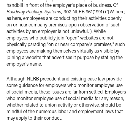
handbill in front of the employer's place of business. Cf.
Roadway Package Systems,
302 NLRB 961(1991) ("[W]here,
as here, employees are conducting their activities openly
on or near company premises, open observation of such
activities by an employer is not unlawful."). While
employees who publicly join "open" websites are not
physically parading "on or near company's premises," such
employees are making themselves virtually as visible by
joining a website that advertises it purpose by stating the
employer's name.
Although NLRB precedent and existing case law provide
some guidance for employers who monitor employee use
of social media, these issues are far from settled. Employers
who monitor employee use of social media for any reason,
whether related to union activity or otherwise, should be
mindful of the numerous labor and employment laws that
may apply to their conduct.