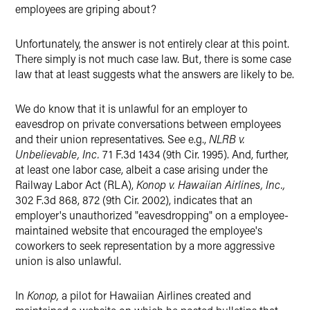
employees are griping about?
Unfortunately, the answer is not entirely clear at this point.
There simply is not much case law. But, there is some case
law that at least suggests what the answers are likely to be.
We do know that it is unlawful for an employer to
eavesdrop on private conversations between employees
and their union representatives. See e.g.,
NLRB v.
Unbelievable, Inc.
71 F.3d 1434 (9th Cir. 1995). And, further,
at least one labor case, albeit a case arising under the
Railway Labor Act (RLA),
Konop v. Hawaiian Airlines, Inc.,
302 F.3d 868, 872 (9th Cir. 2002), indicates that an
employer's unauthorized "eavesdropping" on a employee-
maintained website that encouraged the employee's
coworkers to seek representation by a more aggressive
union is also unlawful.
In
Konop,
a pilot for Hawaiian Airlines created and