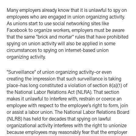
Many employers already know that it is unlawful to spy on
employees who are engaged in union organizing activity.
As unions start to use social networking sites like
Facebook to organize workers, employers must be aware
that the same "brick and mortar" rules that have prohibited
spying on union activity will also be applied in some
circumstances to spying on internet-based union
organizing activity.
"Surveillance" of union organizing activity–or even
creating the impression that such surveillance is taking
place–has long constituted a violation of section 8(a)(1) of
the National Labor Relations Act (NLRA). That section
makes it unlawful to interfere with, restrain or coerce an
employee with respect to the employee's right to form, join
or assist a labor union. The National Labor Relations Board
(NLRB) has held for decades that spying on lawful
organizational activity interferes with the right to unionize
because employees may reasonably fear that the employer