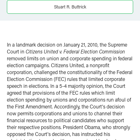
X
Stuart R. Buttrick
In a landmark decision on January 21, 2010, the Supreme
Court in
Citizens United v. Federal Election Commission
removed limits on union and corporate spending in federal
election campaigns. Citizens United, a nonprofit
corporation, challenged the constitutionality of the Federal
Election Commission (FEC) rules that limited corporate
speech in elections. In a 5-4 majority opinion, the Court
agreed that provisions of the FEC rules which limit
election spending by unions and corporations run afoul of
the First Amendment. Accordingly, the Court's decision
now permits corporations and unions to channel their
financial resources to political candidates who support
their respective positions. President Obama, who strongly
opposed the Court's decision, has instructed his