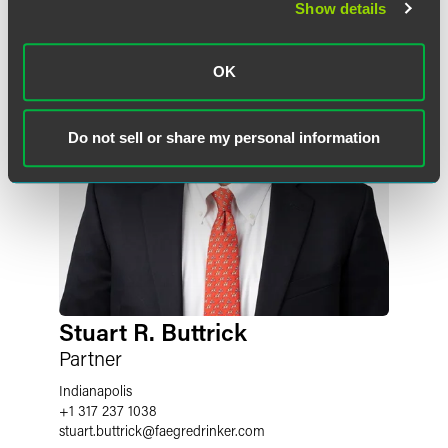
Show details
OK
Do not sell or share my personal information
Stuart R. Buttrick
Partner
Indianapolis
+1 317 237 1038
stuart.buttrick
@
faegredrinker.com