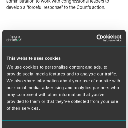
administration to work with congressional leaders to
develop a "forceful response" to the Court's action.
The material contained in this communication is informational, general
in nature and does not constitute legal advice. The material contained in
this communication should not be relied upon or used without consulting
a lawyer to consider your specific circumstances. This communication
was published on the date specified and may not include any changes in
This website uses cookies
the topics, laws, rules or regulations covered. Receipt of this
We use cookies to personalise content and ads, to
communication does not establish an attorney-client relationship. In
provide social media features and to analyse our traffic.
some jurisdictions, this communication may be considered attorney
We also share information about your use of our site with
advertising.
our social media, advertising and analytics partners who
may combine it with other information that you’ve
provided to them or that they’ve collected from your use
of their services.
Meet the Authors