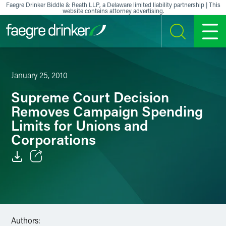
Skip to content
Faegre Drinker Biddle & Reath LLP, a Delaware limited liability partnership | This
website contains attorney advertising.
SEARCH
MENU
January 25, 2010
Supreme Court Decision
Removes Campaign Spending
Limits for Unions and
Corporations
Email
Facebook
LinkedIn
Authors: