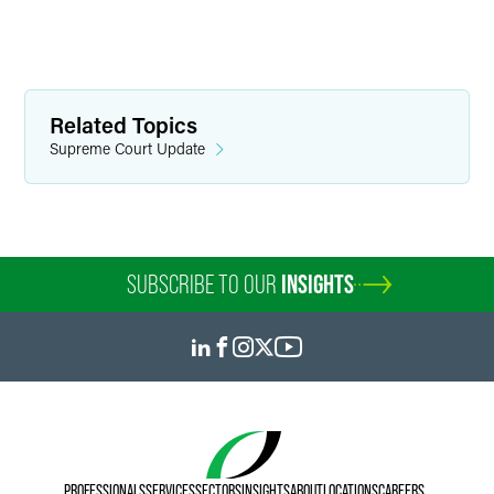
Related Topics
Supreme Court Update
SUBSCRIBE TO OUR
INSIGHTS
PROFESSIONALS
SERVICES
SECTORS
INSIGHTS
ABOUT
LOCATIONS
CAREERS