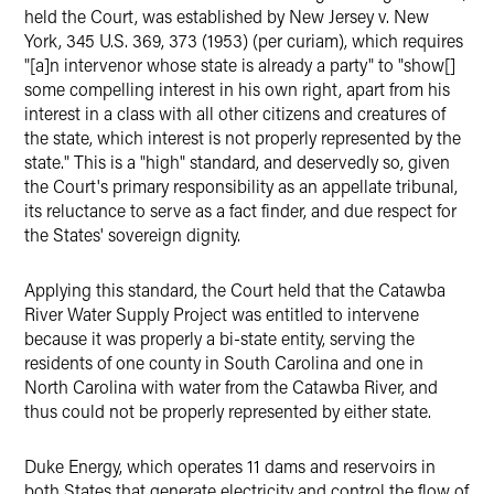
held the Court, was established by New Jersey v. New
York, 345 U.S. 369, 373 (1953) (per curiam), which requires
"[a]n intervenor whose state is already a party" to "show[]
some compelling interest in his own right, apart from his
interest in a class with all other citizens and creatures of
the state, which interest is not properly represented by the
state." This is a "high" standard, and deservedly so, given
the Court's primary responsibility as an appellate tribunal,
its reluctance to serve as a fact finder, and due respect for
the States' sovereign dignity.
Applying this standard, the Court held that the Catawba
River Water Supply Project was entitled to intervene
because it was properly a bi-state entity, serving the
residents of one county in South Carolina and one in
North Carolina with water from the Catawba River, and
thus could not be properly represented by either state.
Duke Energy, which operates 11 dams and reservoirs in
both States that generate electricity and control the flow of