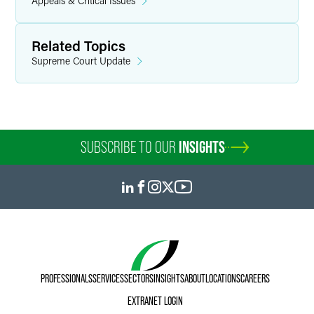
Appeals & Critical Issues
Related Topics
Supreme Court Update
SUBSCRIBE TO OUR
INSIGHTS
PROFESSIONALS
SERVICES
SECTORS
INSIGHTS
ABOUT
LOCATIONS
CAREERS
EXTRANET LOGIN