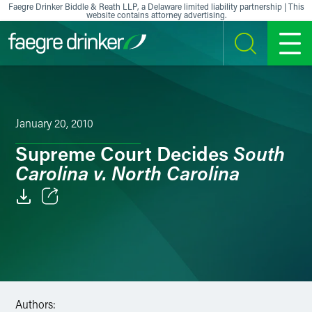
Skip to content
Faegre Drinker Biddle & Reath LLP, a Delaware limited liability partnership | This
website contains attorney advertising.
SEARCH
MENU
January 20, 2010
South
Supreme Court Decides
Carolina v. North Carolina
Email
Facebook
LinkedIn
Authors:
X