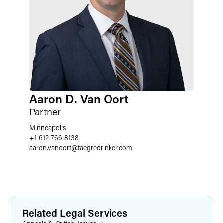
Aaron D. Van Oort
Partner
Minneapolis
+1 612 766 8138
aaron.vanoort
@
faegredrinker.com
Related Legal Services