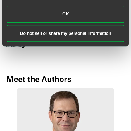
in nature and does not constitute legal advice. The material contained in
this communication should not be relied upon or used without consulting
a lawyer to consider your specific circumstances. This communication
OK
was published on the date specified and may not include any changes in
the topics, laws, rules or regulations covered. Receipt of this
communication does not establish an attorney-client relationship. In
Do not sell or share my personal information
some jurisdictions, this communication may be considered attorney
advertising.
Meet the Authors