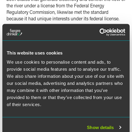
the river under a license from the Federal Energy
Regulatory Commission, likewise met the standard
because it had unique interests under its federal license.
The city of Charlotte, however, did not meet the standard
for intervening because its interests fell within the same
class as other affected users of water in North Carolina. As
an entity solely internal to North Carolina, North Carolina
This website uses cookies
was deemed to represent it.
We use cookies to personalise content and ads, to
provide social media features and to analyse our traffic.
Justice Alito delivered the opinion of the Court, in which
We also share information about your use of our site with
Justices Stevens, Scalia, Kennedy, and Breyer joined. Chief
our social media, advertising and analytics partners who
Justice Roberts filed an opinion concurring in the
may combine it with other information that you’ve
judgment in part and dissenting in part, in which Justices
provided to them or that they’ve collected from your use
Thomas, Ginsburg, and Sotomayor joined.
of their services.
The material contained in this communication is informational, general
Show details