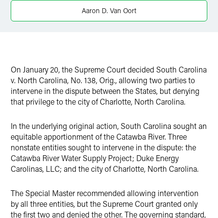
Aaron D. Van Oort
On January 20, the Supreme Court decided South Carolina
v. North Carolina, No. 138, Orig., allowing two parties to
intervene in the dispute between the States, but denying
that privilege to the city of Charlotte, North Carolina.
In the underlying original action, South Carolina sought an
equitable apportionment of the Catawba River. Three
nonstate entities sought to intervene in the dispute: the
Catawba River Water Supply Project; Duke Energy
Carolinas, LLC; and the city of Charlotte, North Carolina.
The Special Master recommended allowing intervention
by all three entities, but the Supreme Court granted only
the first two and denied the other. The governing standard,