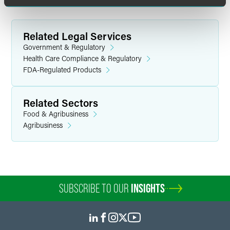
Related Legal Services
Government & Regulatory
Health Care Compliance & Regulatory
FDA-Regulated Products
Related Sectors
Food & Agribusiness
Agribusiness
SUBSCRIBE TO OUR
INSIGHTS