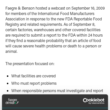
Faegre & Benson hosted a webcast on September 16, 2009
for members of the International Food Manufacturers
Association in response to the new FDA Reportable Food
Registry and related requirements. As of September 8,
certain factories, warehouses and other covered facilities
are required to submit a report to the FDA within 24 hours
if they find a reasonable probability that an article of food
will cause severe health problems or death to a person or
animal.
The presentation focused on:
What facilities are covered
Who must report problems
When responsible persons must investigate and report
What constitutes a reportable food
What information must be included in the report