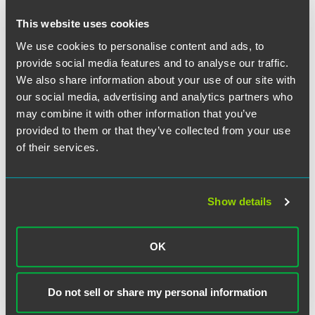
Who may view submissions and for what purposes may
the data be used
This website uses cookies
When responsible persons must notify others in the
We use cookies to personalise content and ads, to
supply chain
provide social media features and to analyse our traffic.
Pending legislation that may change the reporting
We also share information about your use of our site with
requirements
our social media, advertising and analytics partners who
may combine it with other information that you’ve
provided to them or that they’ve collected from your use
of their services.
The material contained in this communication is informational, general
in nature and does not constitute legal advice. The material contained in
this communication should not be relied upon or used without consulting
Show details
a lawyer to consider your specific circumstances. This communication
was published on the date specified and may not include any changes in
the topics, laws, rules or regulations covered. Receipt of this
OK
communication does not establish an attorney-client relationship. In
some jurisdictions, this communication may be considered attorney
advertising.
Do not sell or share my personal information