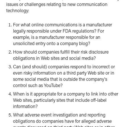
issues or challenges relating to new communication
technology:
For what online communications is a manufacturer
legally responsible under FDA regulations? For
example, is a manufacturer responsible for an
unsolicited entry onto a company blog?
How should companies fulfill their risk disclosure
obligations in Web sites and social media?
Can (and should) companies respond to incorrect or
even risky information on a third party Web site or in
some social media that is outside the company's
control such as YouTube?
When is it appropriate for a company to link into other
Web sites, particularly sites that include off-label
information?
What adverse event investigation and reporting
obligations do companies have for alleged adverse