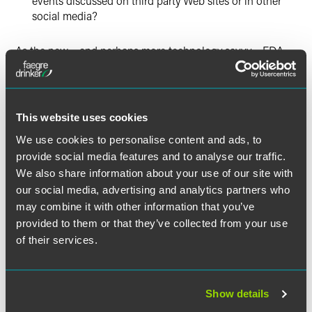
events discussed on third party Web sites or in other
social media?
As the new – and perhaps more technology savvy – FDA
strains to keep abreast of these revolutionary changes in
communication technology, it remains firmly committed to
regulating company communications relating to
prescription products and to enforcement of the
This website uses cookies
regulations. In a speech this week, FDA reminded the
We use cookies to personalise content and ads, to
regulated community that enforcement of promotional
provide social media features and to analyse our traffic.
rules is a high priority with this administration. This is no
idle threat. Earlier this year, FDA issued a number of
We also share information about your use of our site with
untitled letters to companies for alleged violations of
our social media, advertising and analytics partners who
promotional rules stemming from Web-based
may combine it with other information that you’ve
communications.
provided to them or that they’ve collected from your use
of their services.
FDA has also reiterated its belief that the current regulatory
system remains viable and applicable to these new
communication tools. FDA acknowledges that it can
Show details
benefit from input from various stakeholders to help shape