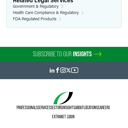
Related Legal Services
Government & Regulatory
Health Care Compliance & Regulatory
FDA-Regulated Products
SUBSCRIBE TO OUR
INSIGHTS
PROFESSIONALS
SERVICES
SECTORS
INSIGHTS
ABOUT
LOCATIONS
CAREERS
EXTRANET LOGIN