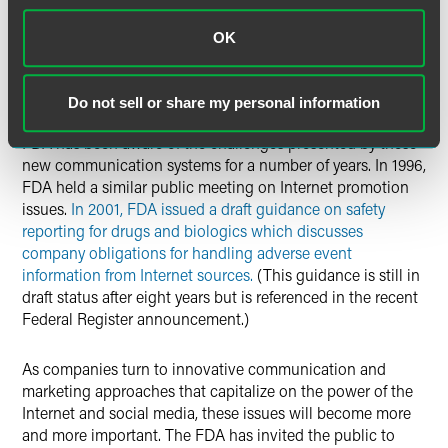
its ongoing approach to regulating these new systems and
that stakeholders may benefit from guidance as to how the
OK
regulations will be applied. While one can debate whether
the old regulations fit the new social media, until FDA says
differently, the current rules remain firmly in force.
Do not sell or share my personal information
FDA has been aware of the challenges presented by these
new communication systems for a number of years. In 1996,
FDA held a similar public meeting on Internet promotion
issues.
In 2001, FDA issued a draft guidance on safety
reporting for drugs and biologics which discusses
company obligations for handling adverse event
information from Internet sources.
(This guidance is still in
draft status after eight years but is referenced in the recent
Federal Register announcement.)
As companies turn to innovative communication and
marketing approaches that capitalize on the power of the
Internet and social media, these issues will become more
and more important. The FDA has invited the public to