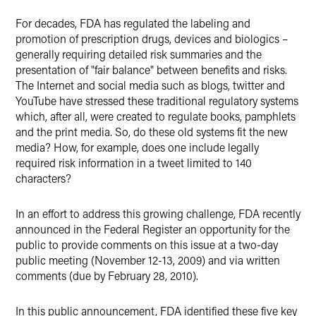
For decades, FDA has regulated the labeling and
promotion of prescription drugs, devices and biologics –
generally requiring detailed risk summaries and the
presentation of "fair balance" between benefits and risks.
The Internet and social media such as blogs, twitter and
YouTube have stressed these traditional regulatory systems
which, after all, were created to regulate books, pamphlets
and the print media. So, do these old systems fit the new
media? How, for example, does one include legally
required risk information in a tweet limited to 140
characters?
In an effort to address this growing challenge, FDA recently
announced in the Federal Register an opportunity for the
public to provide comments on this issue at a two-day
public meeting (November 12-13, 2009) and via written
comments (due by February 28, 2010).
In this public announcement, FDA identified these five key