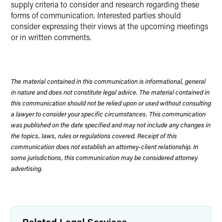
supply criteria to consider and research regarding these
forms of communication. Interested parties should
consider expressing their views at the upcoming meetings
or in written comments.
The material contained in this communication is informational, general
in nature and does not constitute legal advice. The material contained in
this communication should not be relied upon or used without consulting
a lawyer to consider your specific circumstances. This communication
was published on the date specified and may not include any changes in
the topics, laws, rules or regulations covered. Receipt of this
communication does not establish an attorney-client relationship. In
some jurisdictions, this communication may be considered attorney
advertising.