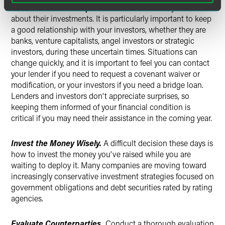
Maintain Relationships.
Investors are naturally concerned
about their investments. It is particularly important to keep
a good relationship with your investors, whether they are
banks, venture capitalists, angel investors or strategic
investors, during these uncertain times. Situations can
change quickly, and it is important to feel you can contact
your lender if you need to request a covenant waiver or
modification, or your investors if you need a bridge loan.
Lenders and investors don't appreciate surprises, so
keeping them informed of your financial condition is
critical if you may need their assistance in the coming year.
Invest the Money Wisely.
A difficult decision these days is
how to invest the money you've raised while you are
waiting to deploy it. Many companies are moving toward
increasingly conservative investment strategies focused on
government obligations and debt securities rated by rating
agencies.
Evaluate Counterparties.
Conduct a thorough evaluation