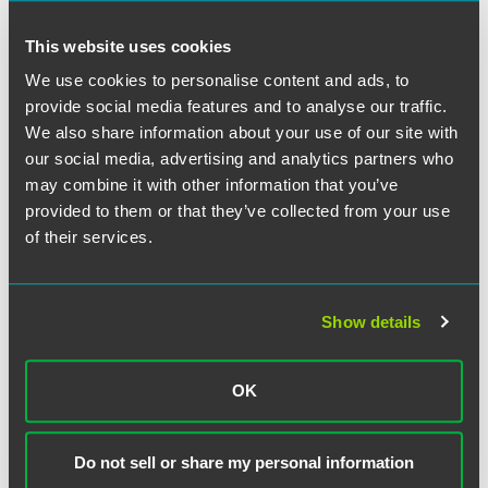
Don't Spend It All in One Place.
More than ever,
This website uses cookies
diversification is important. Most companies are looking to
We use cookies to personalise content and ads, to
invest in multiple strategies, as opposed to putting all their
eggs in one basket. Diversification is particularly important
provide social media features and to analyse our traffic.
in this evolving economy, and with a new presidential
We also share information about your use of our site with
administration that may establish new sets of regulatory
our social media, advertising and analytics partners who
regimes. As a result, it may be difficult to predict which
may combine it with other information that you’ve
business strategies will be successful, or even possible,
provided to them or that they’ve collected from your use
over the next few years.
of their services.
Don't Forget the Cushions.
It's pretty easy to get
comfortable spending money when you have it, but now is
Show details
the time for all companies to conserve cash—without
jeopardizing long-term growth, they hope. Every company
should spend time "tightening the belt" and looking for
OK
expense reductions. Having the ability to stretch funds can
enable you to defer seeking capital in periods when it is
not available on favorable terms—or at all.
Do not sell or share my personal information