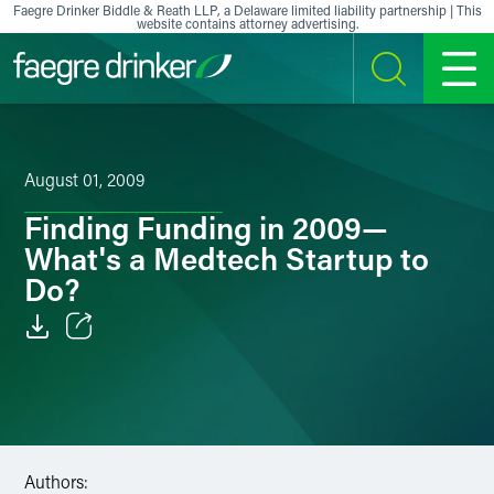
Skip to content
Faegre Drinker Biddle & Reath LLP, a Delaware limited liability partnership | This
website contains attorney advertising.
SEARCH
MENU
August 01, 2009
Finding Funding in 2009—
What's a Medtech Startup to
Do?
Email
Facebook
LinkedIn
Authors: