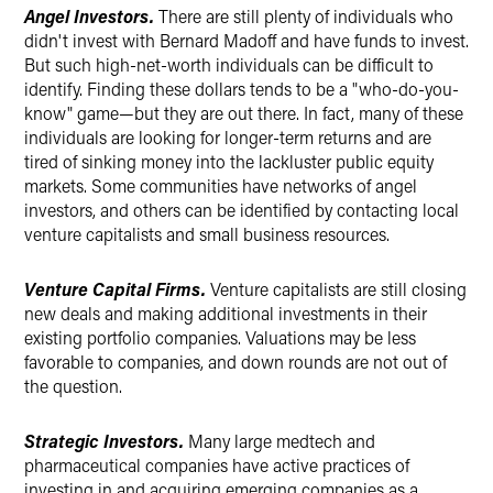
Angel Investors.
There are still plenty of individuals who
didn't invest with Bernard Madoff and have funds to invest.
But such high-net-worth individuals can be difficult to
identify. Finding these dollars tends to be a "who-do-you-
know" game—but they are out there. In fact, many of these
individuals are looking for longer-term returns and are
tired of sinking money into the lackluster public equity
markets. Some communities have networks of angel
investors, and others can be identified by contacting local
venture capitalists and small business resources.
Venture Capital Firms
.
Venture capitalists are still closing
new deals and making additional investments in their
existing portfolio companies. Valuations may be less
favorable to companies, and down rounds are not out of
the question.
Strategic Investors.
Many large medtech and
pharmaceutical companies have active practices of
investing in and acquiring emerging companies as a