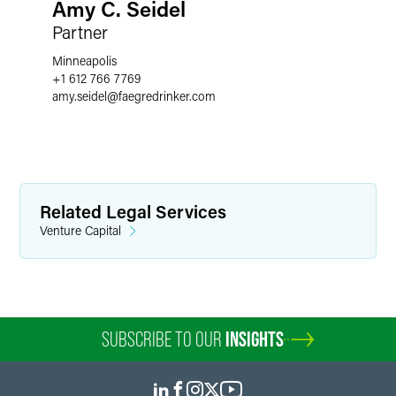
Amy C. Seidel
Partner
Minneapolis
+1 612 766 7769
amy.seidel
@
faegredrinker.com
Related Legal Services
Venture Capital
SUBSCRIBE TO OUR
INSIGHTS