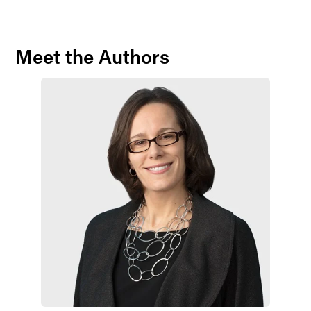
Meet the Authors