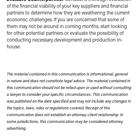
of the financial viability of your key suppliers and financial
partners to determine how they are weathering the current
economic challenges. If you are concerned that some of
them may not be around in coming months, start looking
for other potential partners or evaluate the possibility of
conducting necessary development and production in-
house.
The material contained in this communication is informational, general
in nature and does not constitute legal advice. The material contained in
this communication should not be relied upon or used without consulting
a lawyer to consider your specific circumstances. This communication
was published on the date specified and may not include any changes in
the topics, laws, rules or regulations covered. Receipt of this
communication does not establish an attorney-client relationship. In
some jurisdictions, this communication may be considered attorney
advertising.