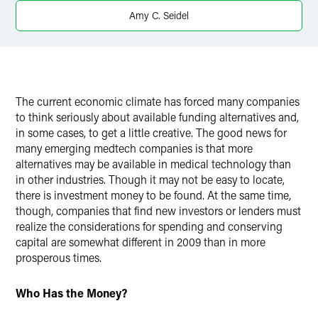
X
Amy C. Seidel
The current economic climate has forced many companies
to think seriously about available funding alternatives and,
in some cases, to get a little creative. The good news for
many emerging medtech companies is that more
alternatives may be available in medical technology than
in other industries. Though it may not be easy to locate,
there is investment money to be found. At the same time,
though, companies that find new investors or lenders must
realize the considerations for spending and conserving
capital are somewhat different in 2009 than in more
prosperous times.
Who Has the Money?