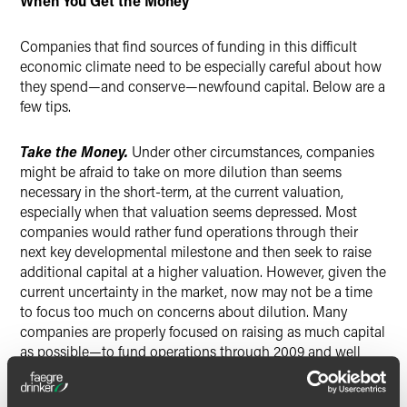
When You Get the Money
Companies that find sources of funding in this difficult
economic climate need to be especially careful about how
they spend—and conserve—newfound capital. Below are a
few tips.
Take the Money.
Under other circumstances, companies
might be afraid to take on more dilution than seems
necessary in the short-term, at the current valuation,
especially when that valuation seems depressed. Most
companies would rather fund operations through their
next key developmental milestone and then seek to raise
additional capital at a higher valuation. However, given the
current uncertainty in the market, now may not be a time
to focus too much on concerns about dilution. Many
companies are properly focused on raising as much capital
as possible—to fund operations through 2009 and well
into 2010, they hope, if those funds are made available
now.