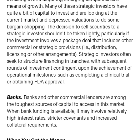
means of growth. Many of these strategic investors have
quite a bit of capital to invest and are looking at the
current market and depressed valuations to do some
bargain shopping. The decision to sell securities to a
strategic investor shouldn't be taken lightly, particularly if
the investment involves a package deal that includes other
commercial or strategic provisions (i.e., distribution,
licensing or other arrangements). Strategic investors often
seek to structure financing in tranches, with subsequent
rounds of investment contingent upon the achievement of
operational milestones, such as completing a clinical trial
or obtaining FDA approval.
Banks.
Banks and other commercial lenders are among
the toughest sources of capital to access in this market.
When bank funding is available, it may involve relatively
high interest rates, stricter covenants and increased
collateral requirements.