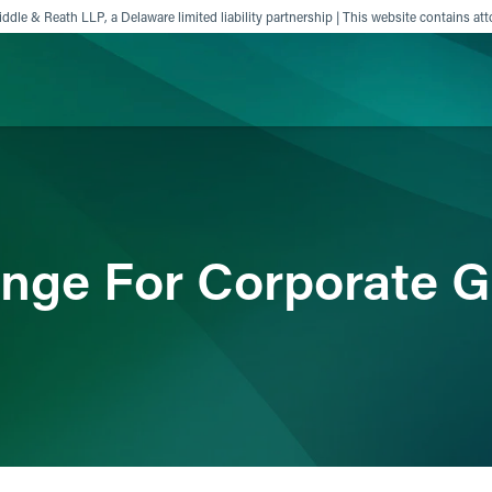
ddle & Reath LLP, a Delaware limited liability partnership | This website contains att
ience
Insights
News
Others
nge For Corporate 