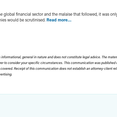
e global financial sector and the malaise that followed, it was onl
ies would be scrutinised.
Read more…
 informational, general in nature and does not constitute legal advice. The mate
wyer to consider your specific circumstances. This communication was published 
 covered. Receipt of this communication does not establish an attorney-client rela
rtising.