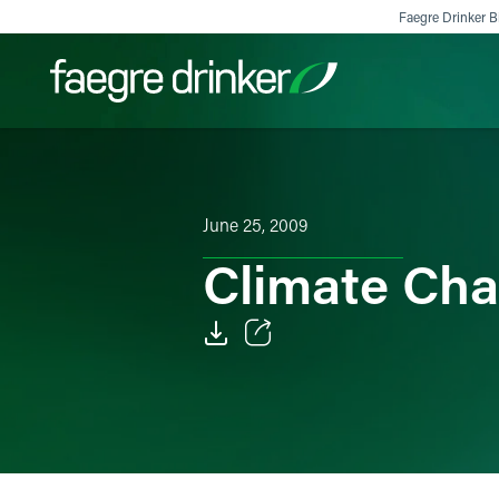
Skip to content
Faegre Drinker Bi
Filter your search:
All
Services & Sectors
Exper
June 25, 2009
Climate Cha
Email
Facebook
LinkedIn