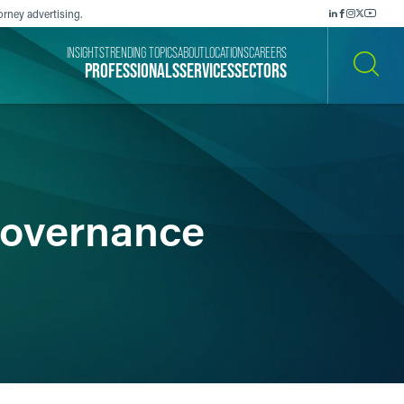
orney advertising.
INSIGHTS
TRENDING TOPICS
ABOUT
LOCATIONS
CAREERS
PROFESSIONALS
SERVICES
SECTORS
SEARCH
Governance