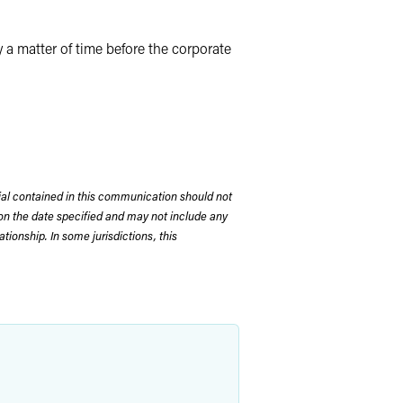
y a matter of time before the corporate
rial contained in this communication should not
on the date specified and may not include any
tionship. In some jurisdictions, this