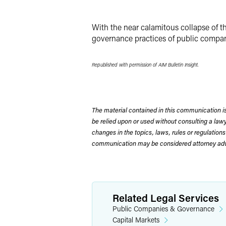
X
With the near calamitous collapse of th
governance practices of public compan
Republished with permission of AIM Bulletin Insight.
The material contained in this communication is
be relied upon or used without consulting a la
changes in the topics, laws, rules or regulations
communication may be considered attorney adve
Related Legal Services
Public Companies & Governance
Capital Markets