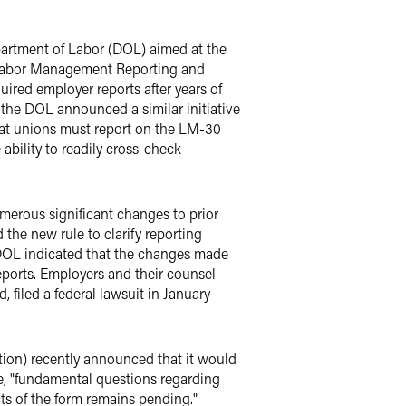
partment of Labor (DOL) aimed at the
e Labor Management Reporting and
ired employer reports after years of
the DOL announced a similar initiative
hat unions must report on the LM-30
ability to readily cross-check
umerous significant changes to prior
the new rule to clarify reporting
 DOL indicated that the changes made
eports. Employers and their counsel
filed a federal lawsuit in January
ion) recently announced that it would
e, "fundamental questions regarding
ts of the form remains pending."