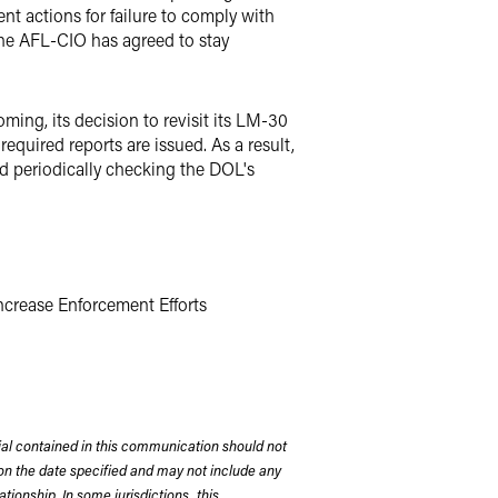
t actions for failure to comply with
 The AFL-CIO has agreed to stay
ing, its decision to revisit its LM-30
quired reports are issued. As a result,
d periodically checking the DOL's
ncrease Enforcement Efforts
rial contained in this communication should not
on the date specified and may not include any
tionship. In some jurisdictions, this