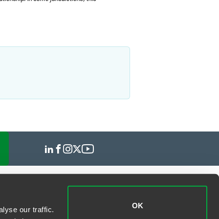
OK
yse our traffic.