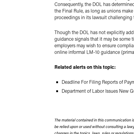
Consequently, the DOL has determined t
the Final Rule, as long as unions make 
proceedings in its lawsuit challenging
Though the DOL has not explicitly addr
guidance signals that it may be some t
employers may wish to ensure complian
online informal LM-10 guidance (prima
Related alerts on this topic:
Deadline For Filing Reports of Pay
Department of Labor Issues New G
The material contained in this communication is
be relied upon or used without consulting a la
changes in the topics, laws, rules or regulations