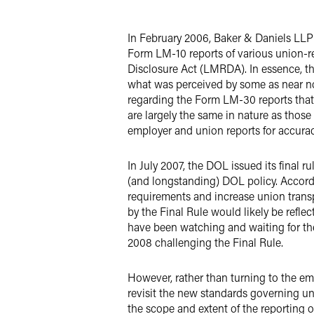
LinkedIn
In February 2006, Baker & Daniels LLP
X
Form LM-10 reports of various union-r
Disclosure Act (LMRDA). In essence, th
what was perceived by some as near no
regarding the Form LM-30 reports that
are largely the same in nature as thos
employer and union reports for accurac
In July 2007, the DOL issued its final
(and longstanding) DOL policy. Accordi
requirements and increase union trans
by the Final Rule would likely be refl
have been watching and waiting for the
2008 challenging the Final Rule.
However, rather than turning to the e
revisit the new standards governing u
the scope and extent of the reporting 