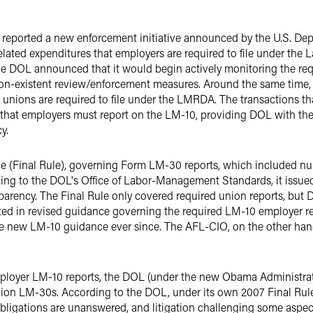
 reported a new enforcement initiative announced by the U.S. De
elated expenditures that employers are required to file under th
e DOL announced that it would begin actively monitoring the requ
n-existent review/enforcement measures. Around the same time, 
 unions are required to file under the LMRDA. The transactions t
e that employers must report on the LM-10, providing DOL with the 
y.
 rule (Final Rule), governing Form LM-30 reports, which included n
ng to the DOL's Office of Labor-Management Standards, it issued 
parency. The Final Rule only covered required union reports, but
ected in revised guidance governing the required LM-10 employer r
 new LM-10 guidance ever since. The AFL-CIO, on the other hand, 
mployer LM-10 reports, the DOL (under the new Obama Administrat
nion LM-30s. According to the DOL, under its own 2007 Final Rul
obligations are unanswered, and litigation challenging some aspec