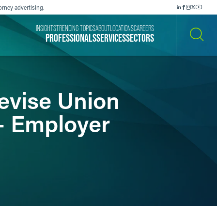
orney advertising.
INSIGHTS
TRENDING TOPICS
ABOUT
LOCATIONS
CAREERS
PROFESSIONALS
SERVICES
SECTORS
SEARCH
evise Union
– Employer