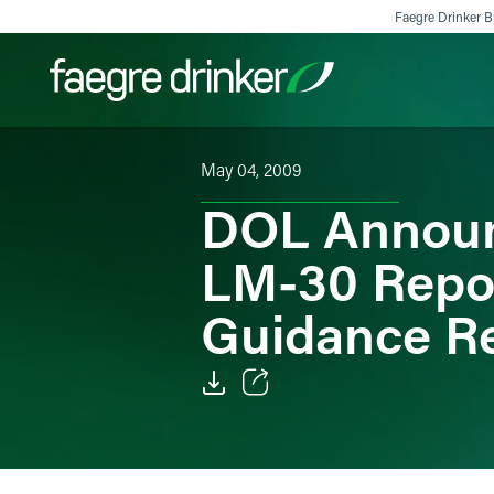
Skip to content
Faegre Drinker Bi
May 04, 2009
Filter your search:
All
Services & Sectors
Exper
DOL Announc
LM-30 Repor
Guidance R
Email
Facebook