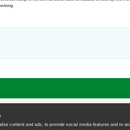
rtising.
ATIONS
CAREERS
EXTRANET LOGIN
s
ise content and ads, to provide social media features and to anal