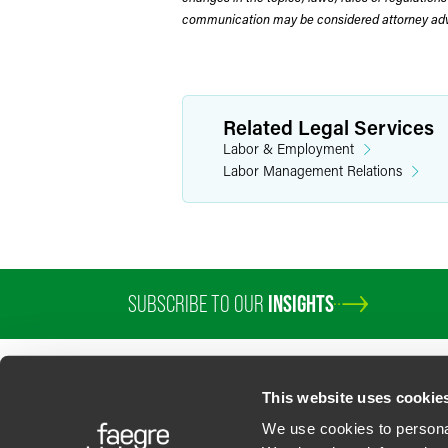
communication may be considered attorney adve
Related Legal Services
Labor & Employment
Labor Management Relations
SUBSCRIBE TO OUR
INSIGHTS
PROFESSIONALS
SERVICES
SECTORS
INSIGHTS
ABOUT
LOC
This website uses cookie
We use cookies to personal