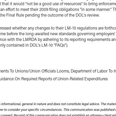
hat it would "not be a good use of resources" to bring enforcemen
an effort to meet their 2009 filing obligations "in some manner."
 the Final Rule pending the outcome of the DOL's review.
essed whether any changes to their LM-10 regulations are forthcom
ime before the long-awaited new standards governing employers' re
ce with the LMRDA by adhering to its reporting requirements an
rily contained in DOL's LM-10 "FAQs").
ments To Unions/Union Officials Looms, Department of Labor To I
uidance On Required Reports of Union-Related Expenditures
 informational, general in nature and does not constitute legal advice. The mate
wyer to consider your specific circumstances. This communication was published 
 covered. Receipt of this communication does not establish an attorney-client rela