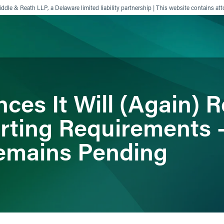
ddle & Reath LLP, a Delaware limited liability partnership | This website contains att
ience
Insights
News
Others
es It Will (Again) R
ting Requirements 
emains Pending