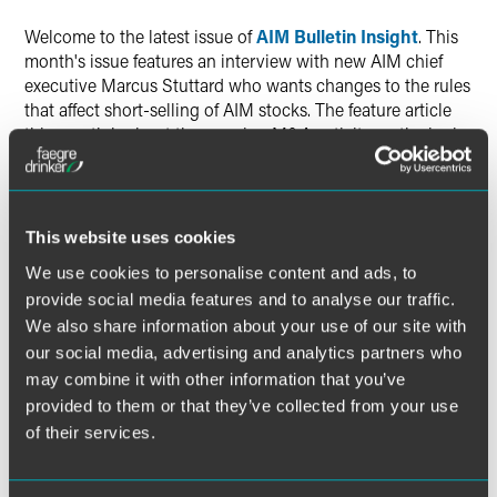
Welcome to the latest issue of
AIM Bulletin Insight
. This
month's issue features an interview with new AIM chief
executive Marcus Stuttard who wants changes to the rules
that affect short-selling of AIM stocks. The feature article
this month looks at the growing M&A activity on the junior
market while Faegre & Benson lawyer Nick Jennings looks
at the impact of possible changes to corporate governance
guidelines for AIM companies.
This website uses cookies
We use cookies to personalise content and ads, to
provide social media features and to analyse our traffic.
The material contained in this communication is informational, general
We also share information about your use of our site with
in nature and does not constitute legal advice. The material contained in
our social media, advertising and analytics partners who
this communication should not be relied upon or used without consulting
may combine it with other information that you’ve
a lawyer to consider your specific circumstances. This communication
was published on the date specified and may not include any changes in
provided to them or that they’ve collected from your use
the topics, laws, rules or regulations covered. Receipt of this
of their services.
communication does not establish an attorney-client relationship. In
some jurisdictions, this communication may be considered attorney