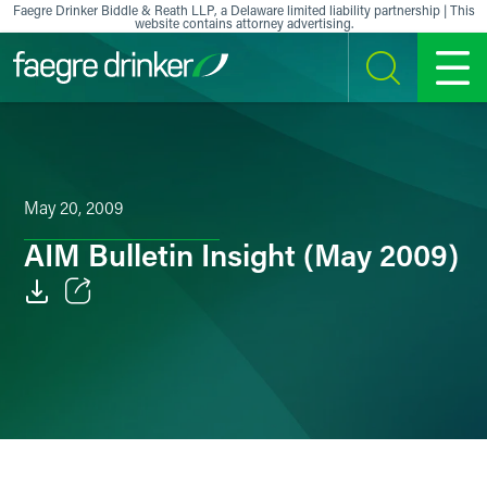
Skip to content
Faegre Drinker Biddle & Reath LLP, a Delaware limited liability partnership | This
website contains attorney advertising.
SEARCH
MENU
May 20, 2009
AIM Bulletin Insight (May 2009)
Email
Facebook
LinkedIn
X