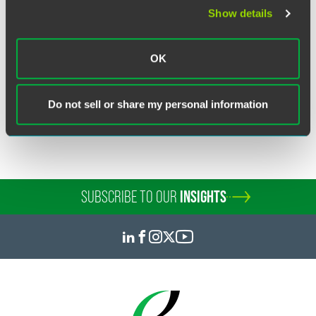
advertising.
Show details
OK
Related Legal Services
Public Companies & Governance
Do not sell or share my personal information
Capital Markets
SUBSCRIBE TO OUR
INSIGHTS