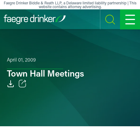
Skip to content
Faegre Drinker Biddle & Reath LLP, a Delaware limited liability partnership | This
website contains attorney advertising.
SEARCH
MENU
April 01, 2009
Town Hall Meetings
Email
Facebook
LinkedIn
X