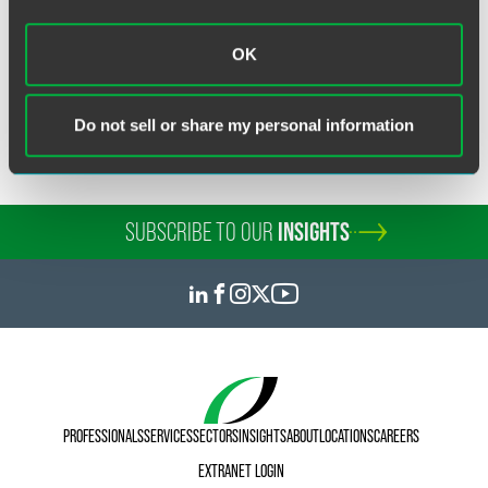
OK
Related Legal Services
Government & Regulatory
Do not sell or share my personal information
SUBSCRIBE TO OUR
INSIGHTS
PROFESSIONALS
SERVICES
SECTORS
INSIGHTS
ABOUT
LOCATIONS
CAREERS
EXTRANET LOGIN