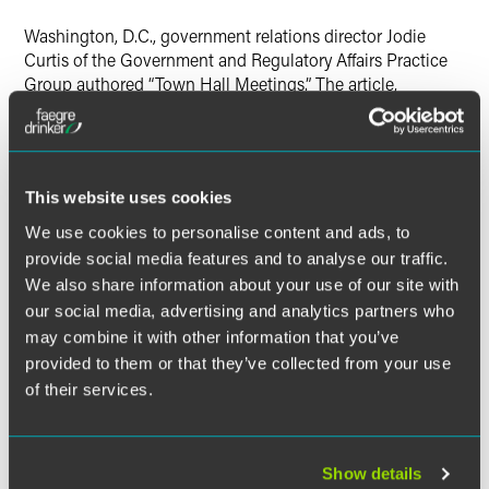
Washington, D.C., government relations director Jodie
Curtis of the Government and Regulatory Affairs Practice
Group authored “Town Hall Meetings.” The article,
published in the April 2009 issue of
The Journal for Nurse
Practitioners
, discusses the benefits of attending town hall
meetings to voice concerns to members of Congress.
This website uses cookies
We use cookies to personalise content and ads, to
The material contained in this communication is informational, general
provide social media features and to analyse our traffic.
in nature and does not constitute legal advice. The material contained in
We also share information about your use of our site with
this communication should not be relied upon or used without consulting
our social media, advertising and analytics partners who
a lawyer to consider your specific circumstances. This communication
may combine it with other information that you’ve
was published on the date specified and may not include any changes in
provided to them or that they’ve collected from your use
the topics, laws, rules or regulations covered. Receipt of this
of their services.
communication does not establish an attorney-client relationship. In
some jurisdictions, this communication may be considered attorney
advertising.
Show details