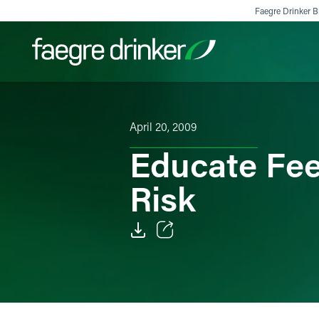
Skip to content
Faegre Drinker Bi
Filter your search:
All
Services & Sectors
Exper
April 20, 2009
Educate Fe
Risk
Email
Facebook
LinkedIn