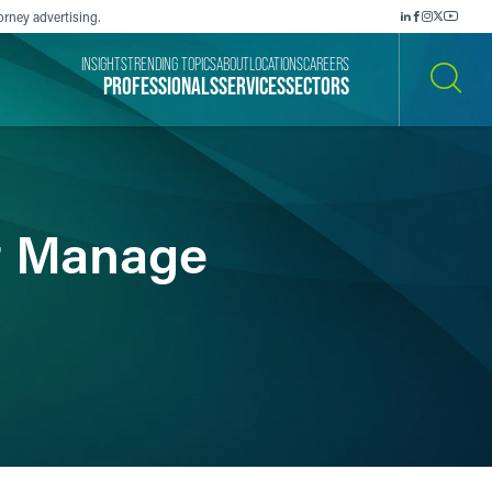
orney advertising.
INSIGHTS
TRENDING TOPICS
ABOUT
LOCATIONS
CAREERS
PROFESSIONALS
SERVICES
SECTORS
SEARCH
t Manage