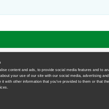
ATIONS
CAREERS
EXTRANET LOGIN
s
ise content and ads, to provide social media features and to anal
about your use of our site with our social media, advertising and
t with other information that you’ve provided to them or that the
siness Contact Privacy Policy
ices.
ship. All rights reserved.
tcome.