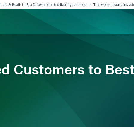
ddle & Reath LLP, a Delaware limited liability partnership | This website contains att
ience
Insights
News
Others
ed Customers to Bes