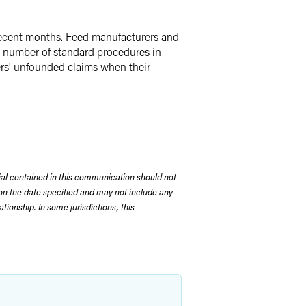
 recent months. Feed manufacturers and
a number of standard procedures in
cers' unfounded claims when their
rial contained in this communication should not
on the date specified and may not include any
tionship. In some jurisdictions, this