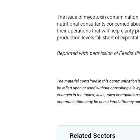
X
The issue of mycotoxin contamination 
nutritional consultants concerned abou
their operations that will help clarify
production levels fall short of expectat
Reprinted with permission of Feedstuffs
The material contained in this communication is
be relied upon or used without consulting a la
changes in the topics, laws, rules or regulations
communication may be considered attorney adve
Related Sectors