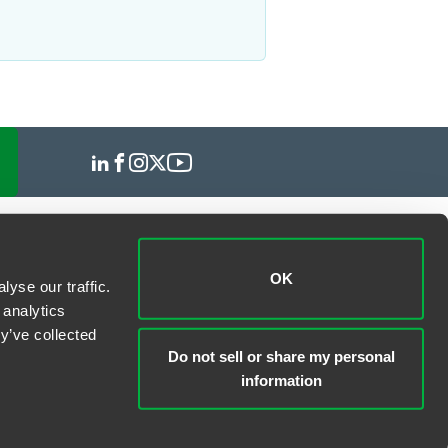
OK
yse our traffic.
 analytics
y’ve collected
Do not sell or share my personal
information