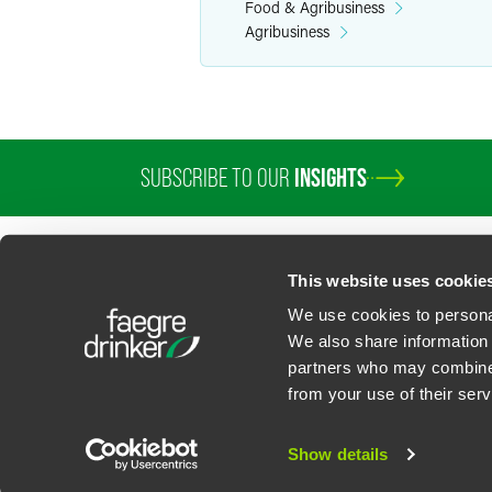
Food & Agribusiness
Agribusiness
SUBSCRIBE TO OUR
INSIGHTS
PROFESSIONALS
SERVICES
SECTORS
INSIGHTS
ABOUT
LOC
This website uses cookie
We use cookies to personal
We also share information 
partners who may combine i
Contact Us
Privacy Policy
U.S. State Supplemental Privacy Notice
California Bu
from your use of their serv
©
2026
Faegre Drinker Biddle & Reath LLP, a Delaware limited liability partner
Attorney Advertising. Prior results/testimonials do not guarantee similar ou
Show details