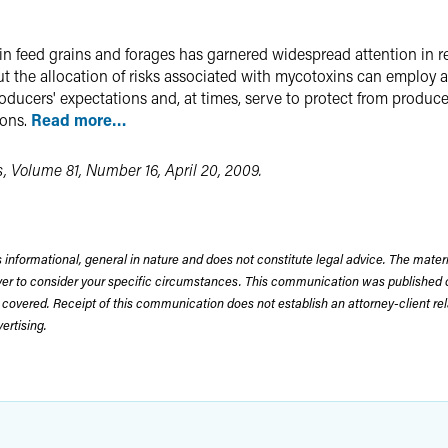
in feed grains and forages has garnered widespread attention in
t the allocation of risks associated with mycotoxins can employ 
 producers' expectations and, at times, serve to protect from produ
ions.
Read more…
, Volume 81, Number 16, April 20, 2009.
 informational, general in nature and does not constitute legal advice. The mate
wyer to consider your specific circumstances. This communication was published 
 covered. Receipt of this communication does not establish an attorney-client rela
rtising.