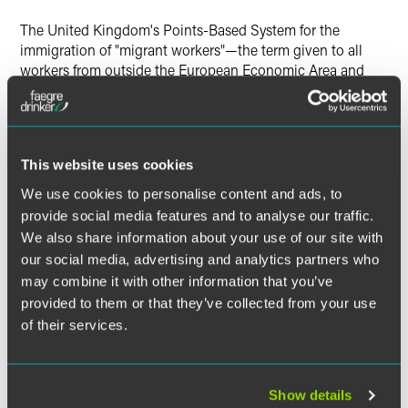
The United Kingdom's Points-Based System for the
immigration of "migrant workers"—the term given to all
workers from outside the European Economic Area and
Switzerland—started last year. Although the system is still
in its infancy, changes continue to be made. This
update
covers the most recent of these developments.
This website uses cookies
We use cookies to personalise content and ads, to
The material contained in this communication is informational, general
provide social media features and to analyse our traffic.
in nature and does not constitute legal advice. The material contained in
We also share information about your use of our site with
this communication should not be relied upon or used without consulting
our social media, advertising and analytics partners who
a lawyer to consider your specific circumstances. This communication
may combine it with other information that you’ve
was published on the date specified and may not include any changes in
provided to them or that they’ve collected from your use
the topics, laws, rules or regulations covered. Receipt of this
of their services.
communication does not establish an attorney-client relationship. In
some jurisdictions, this communication may be considered attorney
advertising.
Show details