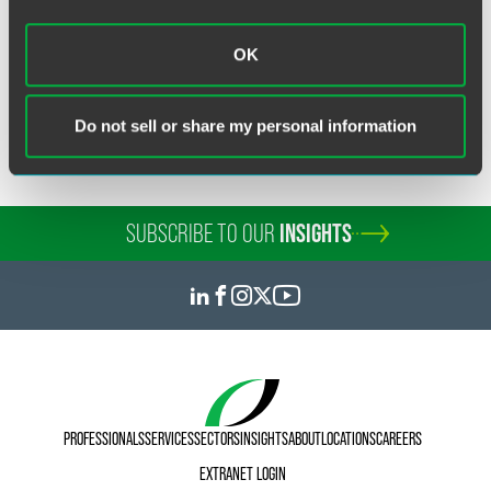
OK
Related Legal Services
Immigration & Global Mobility
Do not sell or share my personal information
SUBSCRIBE TO OUR
INSIGHTS
PROFESSIONALS
SERVICES
SECTORS
INSIGHTS
ABOUT
LOCATIONS
CAREERS
EXTRANET LOGIN