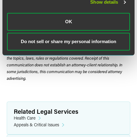
Show details
OK
The material contained in this communication is informational, general
in nature and does not constitute legal advice. The material contained in
this communication should not be relied upon or used without consulting
Do not sell or share my personal information
a lawyer to consider your specific circumstances. This communication
was published on the date specified and may not include any changes in
the topics, laws, rules or regulations covered. Receipt of this
communication does not establish an attorney-client relationship. In
some jurisdictions, this communication may be considered attorney
advertising.
Related Legal Services
Health Care
Appeals & Critical Issues