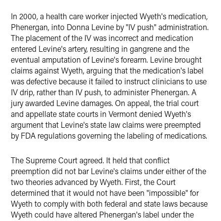
In 2000, a health care worker injected Wyeth's medication,
Phenergan, into Donna Levine by "IV push" administration.
The placement of the IV was incorrect and medication
entered Levine's artery, resulting in gangrene and the
eventual amputation of Levine's forearm. Levine brought
claims against Wyeth, arguing that the medication's label
was defective because it failed to instruct clinicians to use
IV drip, rather than IV push, to administer Phenergan. A
jury awarded Levine damages. On appeal, the trial court
and appellate state courts in Vermont denied Wyeth's
argument that Levine's state law claims were preempted
by FDA regulations governing the labeling of medications.
The Supreme Court agreed. It held that conflict
preemption did not bar Levine's claims under either of the
two theories advanced by Wyeth. First, the Court
determined that it would not have been "impossible" for
Wyeth to comply with both federal and state laws because
Wyeth could have altered Phenergan's label under the