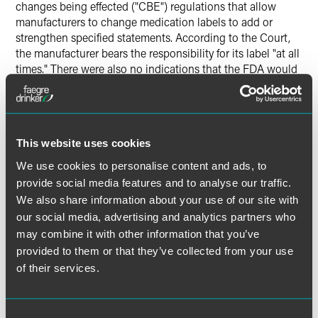
changes being effected ("CBE") regulations that allow
manufacturers to change medication labels to add or
strengthen specified statements. According to the Court,
the manufacturer bears the responsibility for its label "at all
times." There were also no indications that the FDA would
have rejected a change to Phenergan's label. Second, the
Court concluded that the state law claims based on
Phenergan's warnings would not result in an "obstacle" to
Congressional purposes and objectives. In doing so, the
This website uses cookies
Court rejected the notion that FDA sets both a "ceiling and
a floor" by approving a medication's label and held that the
We use cookies to personalise content and ads, to
FDA's statement to such effect in a preamble to a 2006
provide social media features and to analyse our traffic.
regulation was not entitled to deference.
We also share information about your use of our site with
our social media, advertising and analytics partners who
Justice Stevens delivered the opinion of the court in which
may combine it with other information that you’ve
Justices Kennedy, Souter, Ginsburg and Breyer joined.
provided to them or that they’ve collected from your use
Justices Breyer and Thomas filed concurring opinions.
of their services.
Justice Alito filed a dissenting opinion in which Chief
Justice Roberts and Justice Scalia joined.