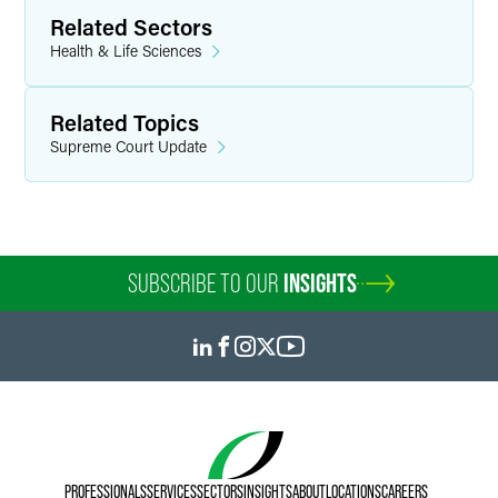
Related Sectors
Health & Life Sciences
Related Topics
Supreme Court Update
SUBSCRIBE TO OUR
INSIGHTS
PROFESSIONALS
SERVICES
SECTORS
INSIGHTS
ABOUT
LOCATIONS
CAREERS