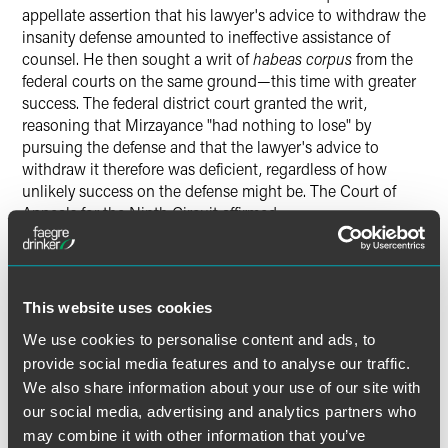
appellate assertion that his lawyer's advice to withdraw the
insanity defense amounted to ineffective assistance of
counsel. He then sought a writ of
habeas corpus
from the
federal courts on the same ground—this time with greater
success. The federal district court granted the writ,
reasoning that Mirzayance "had nothing to lose" by
pursuing the defense and that the lawyer's advice to
withdraw it therefore was deficient, regardless of how
unlikely success on the defense might be. The Court of
Appeals for the Ninth Circuit affirmed.
The Supreme Court unanimously reversed and directed
that the writ of
habeas corpus
be denied. The Court held
that the state appellate court's denial of Mirzayance's
This website uses cookies
ineffective-assistance claim did not violate clearly
We use cookies to personalise content and ads, to
established federal law because the "nothing to lose"
provide social media features and to analyse our traffic.
standard applied by the federal courts below had no
We also share information about your use of our site with
support in previous Supreme Court decisions. Whether the
our social media, advertising and analytics partners who
Court gave substantial deference to the state court's
may combine it with other information that you’ve
decision or considered the question
de novo,
it concluded