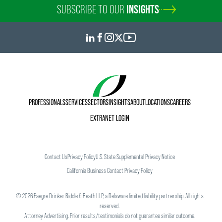
SUBSCRIBE TO OUR
INSIGHTS
PROFESSIONALS
SERVICES
SECTORS
INSIGHTS
ABOUT
LOCATIONS
CAREERS
EXTRANET LOGIN
Contact Us
Privacy Policy
U.S. State Supplemental Privacy Notice
California Business Contact Privacy Policy
©
2026
Faegre Drinker Biddle & Reath LLP, a Delaware limited liability partnership. All rights
reserved.
Attorney Advertising. Prior results/testimonials do not guarantee similar outcome.