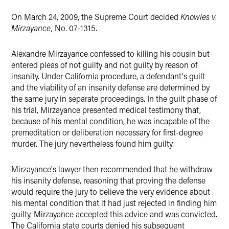
On March 24, 2009, the Supreme Court decided
Knowles v.
Mirzayance,
No. 07-1315.
Alexandre Mirzayance confessed to killing his cousin but
entered pleas of not guilty and not guilty by reason of
insanity. Under California procedure, a defendant's guilt
and the viability of an insanity defense are determined by
the same jury in separate proceedings. In the guilt phase of
his trial, Mirzayance presented medical testimony that,
because of his mental condition, he was incapable of the
premeditation or deliberation necessary for first-degree
murder. The jury nevertheless found him guilty.
Mirzayance's lawyer then recommended that he withdraw
his insanity defense, reasoning that proving the defense
would require the jury to believe the very evidence about
his mental condition that it had just rejected in finding him
guilty. Mirzayance accepted this advice and was convicted.
The California state courts denied his subsequent