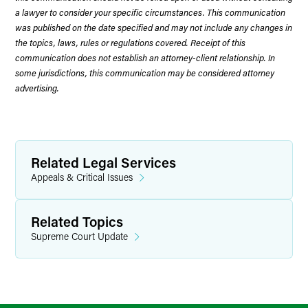
a lawyer to consider your specific circumstances. This communication
was published on the date specified and may not include any changes in
the topics, laws, rules or regulations covered. Receipt of this
communication does not establish an attorney-client relationship. In
some jurisdictions, this communication may be considered attorney
advertising.
Related Legal Services
Appeals & Critical Issues
Related Topics
Supreme Court Update