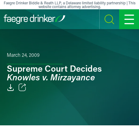
Skip to content
Faegre Drinker Biddle & Reath LLP, a Delaware limited liability partnership | This
website contains attorney advertising.
SEARCH
MENU
March 24, 2009
Supreme Court Decides
Knowles v. Mirzayance
Email
Facebook
LinkedIn
X