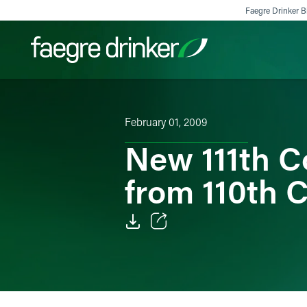
Skip to content
Faegre Drinker Bi
Filter your search:
All
Services & Sectors
Exper
February 01, 2009
New 111th C
from 110th 
Email
Facebook
LinkedIn