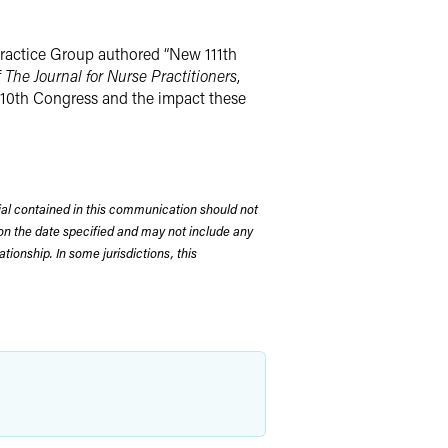
Practice Group authored “New 111th
f
The Journal for Nurse Practitioners
,
 110th Congress and the impact these
rial contained in this communication should not
on the date specified and may not include any
tionship. In some jurisdictions, this