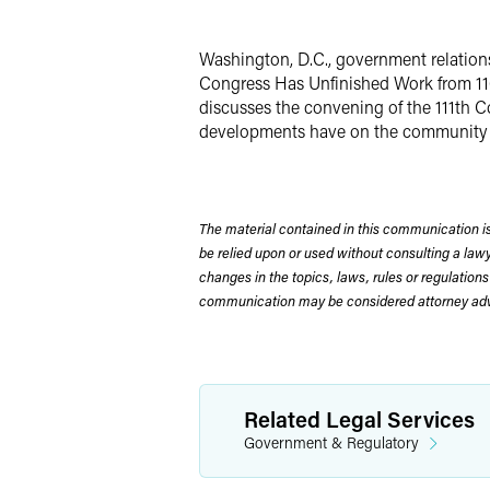
X
Washington, D.C., government relations
Congress Has Unfinished Work from 110t
discusses the convening of the 111th C
developments have on the community of
The material contained in this communication is
be relied upon or used without consulting a la
changes in the topics, laws, rules or regulations
communication may be considered attorney adve
Related Legal Services
Government & Regulatory