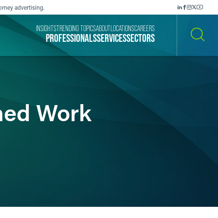
orney advertising.
INSIGHTS
TRENDING TOPICS
ABOUT
LOCATIONS
CAREERS
PROFESSIONALS
SERVICES
SECTORS
SEARCH
hed Work