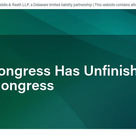
ddle & Reath LLP, a Delaware limited liability partnership | This website contains att
ience
Insights
News
Others
ongress Has Unfinis
Congress