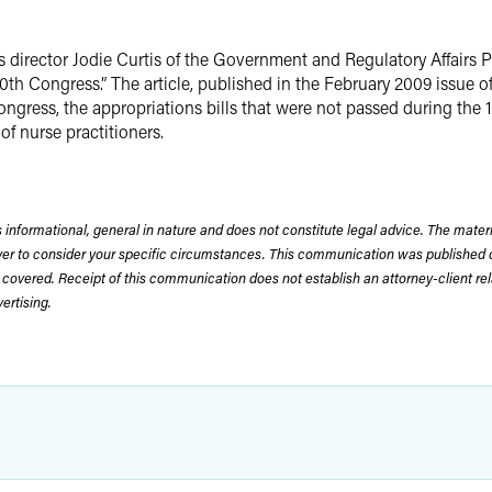
 director Jodie Curtis of the Government and Regulatory Affairs 
h Congress.” The article, published in the February 2009 issue o
ongress, the appropriations bills that were not passed during the
 nurse practitioners.
 informational, general in nature and does not constitute legal advice. The mate
wyer to consider your specific circumstances. This communication was published 
 covered. Receipt of this communication does not establish an attorney-client rela
rtising.