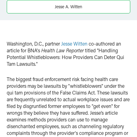
X
Jesse A. Witten
Washington, D.C., partner
Jesse Witten
co-authored an
article for BNA's
Health Law Reporter
titled "Handling
Potential Whistleblowers: How Providers Can Deter Qui
Tam Lawsuits."
The biggest fraud enforcement risk facing health care
providers may be lawsuits by "whistleblowers" under the
qui tam provisions of the False Claims Act. These lawsuits
are frequently unrelated to actual workplace issues and are
filed by disgruntled former employees to "get even" for
wrongs they believe they have suffered. Jesse’s article
examines methods providers can use to manage
disenchanted employees, such as channeling regulatory
complaints through the provider's compliance program or