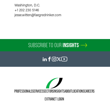
Washington, D.C.
+1 202 230 5146
jesse.witten
@
faegredrinker.com
SUBSCRIBE TO OUR
INSIGHTS
PROFESSIONALS
SERVICES
SECTORS
INSIGHTS
ABOUT
LOCATIONS
CAREERS
EXTRANET LOGIN