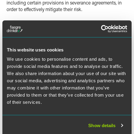
including certain provisions in severance agreements, in
order to effectively mitigate their risk.
Read “Handling Potential Whistleblowers: How Providers
Can Deter Qui Tam Lawsuits.”
This website uses cookies
The material contained in this communication is informational, general
We use cookies to personalise content and ads, to
in nature and does not constitute legal advice. The material contained in
provide social media features and to analyse our traffic.
this communication should not be relied upon or used without consulting
We also share information about your use of our site with
a lawyer to consider your specific circumstances. This communication
our social media, advertising and analytics partners who
was published on the date specified and may not include any changes in
may combine it with other information that you’ve
the topics, laws, rules or regulations covered. Receipt of this
provided to them or that they’ve collected from your use
communication does not establish an attorney-client relationship. In
of their services.
some jurisdictions, this communication may be considered attorney
advertising.
Show details