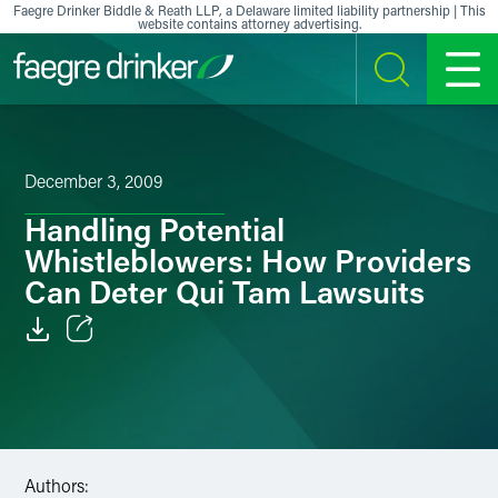
Skip to content
Faegre Drinker Biddle & Reath LLP, a Delaware limited liability partnership | This
website contains attorney advertising.
SEARCH
MENU
December 3, 2009
Handling Potential
Whistleblowers: How Providers
Can Deter Qui Tam Lawsuits
Email
Facebook
LinkedIn
Authors: