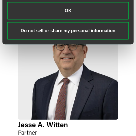
Meet the Authors
OK
Do not sell or share my personal information
Jesse A. Witten
Partner