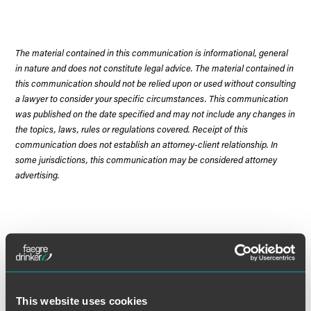
The material contained in this communication is informational, general
in nature and does not constitute legal advice. The material contained in
this communication should not be relied upon or used without consulting
a lawyer to consider your specific circumstances. This communication
was published on the date specified and may not include any changes in
the topics, laws, rules or regulations covered. Receipt of this
communication does not establish an attorney-client relationship. In
some jurisdictions, this communication may be considered attorney
advertising.
Meet the Authors
This website uses cookies