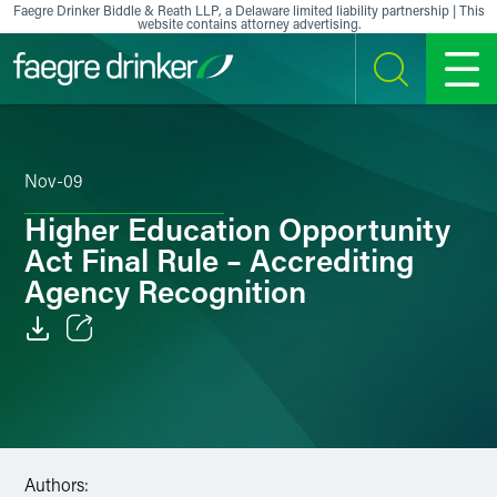
Skip to content
Faegre Drinker Biddle & Reath LLP, a Delaware limited liability partnership | This
website contains attorney advertising.
SEARCH
MENU
Nov-09
Higher Education Opportunity
Act Final Rule – Accrediting
Agency Recognition
Email
Facebook
LinkedIn
Authors: