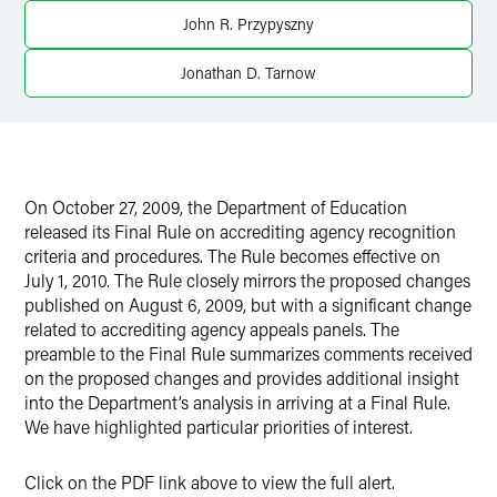
X
John R. Przypyszny
Jonathan D. Tarnow
On October 27, 2009, the Department of Education
released its Final Rule on accrediting agency recognition
criteria and procedures. The Rule becomes effective on
July 1, 2010. The Rule closely mirrors the proposed changes
published on August 6, 2009, but with a significant change
related to accrediting agency appeals panels. The
preamble to the Final Rule summarizes comments received
on the proposed changes and provides additional insight
into the Department’s analysis in arriving at a Final Rule.
We have highlighted particular priorities of interest.
Click on the PDF link above to view the full alert.