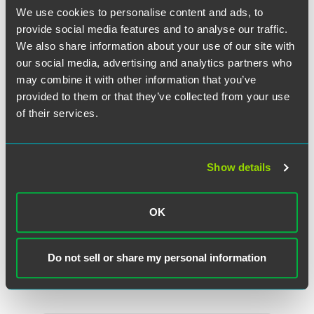
We use cookies to personalise content and ads, to
provide social media features and to analyse our traffic.
We also share information about your use of our site with
our social media, advertising and analytics partners who
may combine it with other information that you’ve
provided to them or that they’ve collected from your use
of their services.
Show details
John R. Przypyszny
OK
Partner
Washington, D.C.
Do not sell or share my personal information
+1 202 842 8858
john.przypyszny
@
faegredrinker.com