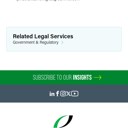
Related Legal Services
Government & Regulatory
SUBSCRIBE TO OUR
INSIGHTS