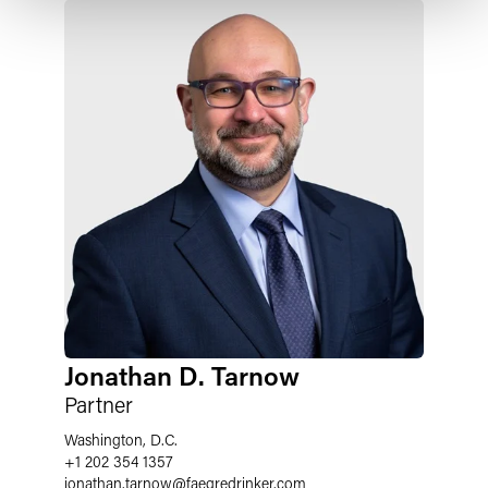
Jonathan D. Tarnow
Partner
Washington, D.C.
+1 202 354 1357
jonathan.tarnow
@
faegredrinker.com