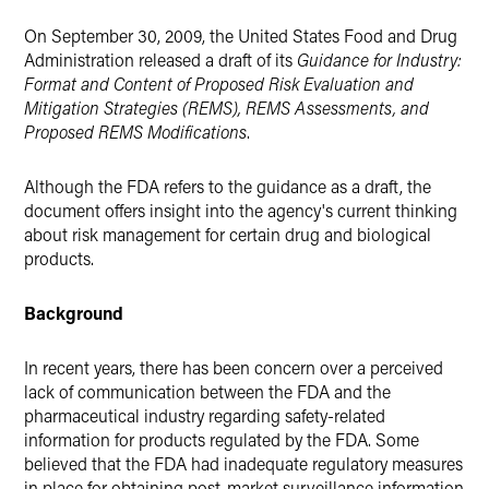
X
On September 30, 2009, the United States Food and Drug
Administration released a draft of its
Guidance for Industry:
Format and Content of Proposed Risk Evaluation and
Mitigation Strategies (REMS), REMS Assessments, and
Proposed REMS Modifications
.
Although the FDA refers to the guidance as a draft, the
document offers insight into the agency's current thinking
about risk management for certain drug and biological
products.
Background
In recent years, there has been concern over a perceived
lack of communication between the FDA and the
pharmaceutical industry regarding safety-related
information for products regulated by the FDA. Some
believed that the FDA had inadequate regulatory measures
in place for obtaining post-market surveillance information