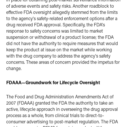
of adverse events and safety risks. Another roadblock to
effective FDA oversight allegedly stemmed from the limits
to the agency's safety-related enforcement options after a
drug received FDA approval. Specifically, the FDA's
response to safety concerns was limited to market
suspension or withdrawal of a product license; the FDA
did not have the authority to require measures that would
keep the product at issue on the market while working
with the drug company to address the agency's safety
concerns. These areas of concern provided the impetus for
change.
FDAAA—Groundwork for Lifecycle Oversight
The Food and Drug Administration Amendments Act of
2007 (FDAAA) granted the FDA the authority to take an
active, lifecycle approach in overseeing the drug approval
process as a whole, from clinical trials to direct-to-
consumer advertising to post-market regulation. The FDA