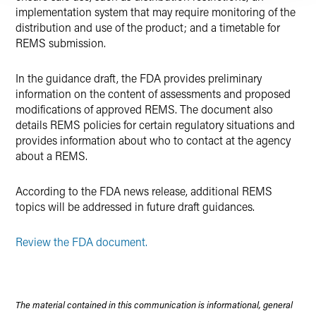
implementation system that may require monitoring of the
distribution and use of the product; and a timetable for
REMS submission.
In the guidance draft, the FDA provides preliminary
information on the content of assessments and proposed
modifications of approved REMS. The document also
details REMS policies for certain regulatory situations and
provides information about who to contact at the agency
about a REMS.
According to the FDA news release, additional REMS
topics will be addressed in future draft guidances.
Review the FDA document.
The material contained in this communication is informational, general