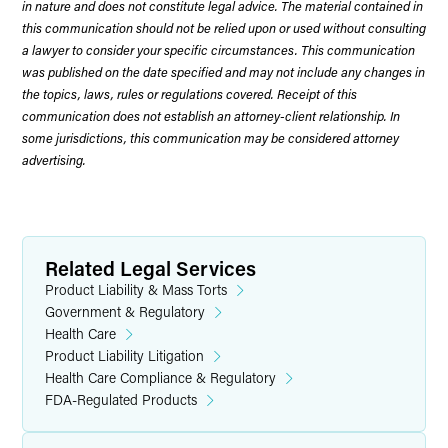
in nature and does not constitute legal advice. The material contained in
this communication should not be relied upon or used without consulting
a lawyer to consider your specific circumstances. This communication
was published on the date specified and may not include any changes in
the topics, laws, rules or regulations covered. Receipt of this
communication does not establish an attorney-client relationship. In
some jurisdictions, this communication may be considered attorney
advertising.
Related Legal Services
Product Liability & Mass Torts
Government & Regulatory
Health Care
Product Liability Litigation
Health Care Compliance & Regulatory
FDA-Regulated Products