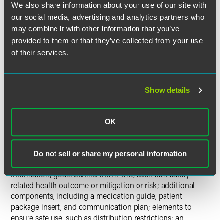
We also share information about your use of our site with
Janet Woodcock, M.D., the director of the FDA's Center for
our social media, advertising and analytics partners who
Drug Evaluation and Research, stated in the September 30,
may combine it with other information that you’ve
2009, FDA news release that the new guidance will
provided to them or that they’ve collected from your use
provide manufacturers with "a useful blueprint for how to
of their services.
develop these important safety strategies."
The draft guidance lists the content required for a
Show details
proposed REMS, and the FDA's Web Site provides a
template for a proposed REMS. Each element of a REMS is
described in detail, suggesting what the FDA will be
OK
looking for in a proposed REMS and the supporting
documentation.
Do not sell or share my personal information
The elements of REMS include product and content
information; goals behind the REMS, such as a safety-
related health outcome or mitigation or risk; additional
components, including a medication guide, patient
package insert, and communication plan; elements to
ensure safe use, such as distribution restrictions; an