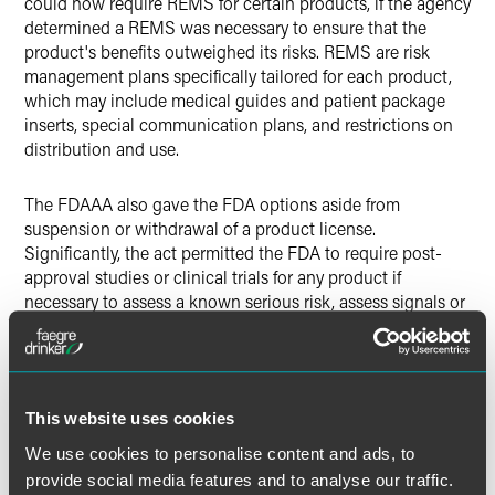
could now require REMS for certain products, if the agency
determined a REMS was necessary to ensure that the
product's benefits outweighed its risks. REMS are risk
management plans specifically tailored for each product,
which may include medical guides and patient package
inserts, special communication plans, and restrictions on
distribution and use.
The FDAAA also gave the FDA options aside from
suspension or withdrawal of a product license.
Significantly, the act permitted the FDA to require post-
approval studies or clinical trials for any product if
necessary to assess a known serious risk, assess signals or
serious risk, or identify a serious unexpected risk when
available data indicates the potential for a serious risk.
With respect to products already approved, the FDA may
now require post-approval studies or clinical trials only if
This website uses cookies
the FDA becomes aware of "new safety information."
We use cookies to personalise content and ads, to
A "Blueprint" for REMS
provide social media features and to analyse our traffic.