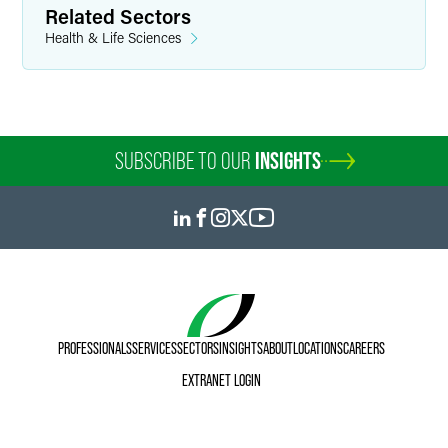
Related Sectors
Health & Life Sciences
SUBSCRIBE TO OUR
INSIGHTS
PROFESSIONALS
SERVICES
SECTORS
INSIGHTS
ABOUT
LOCATIONS
CAREERS
EXTRANET LOGIN