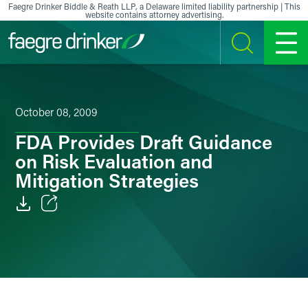
Skip to content
Faegre Drinker Biddle & Reath LLP, a Delaware limited liability partnership | This
website contains attorney advertising.
SEARCH
MENU
October 08, 2009
FDA Provides Draft Guidance
on Risk Evaluation and
Mitigation Strategies
Email
Facebook
LinkedIn