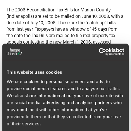
The 2006 Reconciliation Tax Bills for Marion County
(Indianapolis) are set to be mailed on June 10, 2008, with a
due date of July 10, 2008. These are the "catch up" bills
from last year. Taxpayers have a window of 45 days from
the date the Tax Bills are mailed to file real property tax
appeals contesting the new March 1, 2006, assessed
values. This is the last opportunity to contest the 2006 (pay
2007) real estate taxes. Since subsequent tax values will be
based on the new 2006 values, it is imperative to closely
review the new values. If you are an existing Baker &
This website uses cookies
Daniels client, please forward your tax bill to us as soon as
it is received.
We use cookies to personalise content and ads, to
provide social media features and to analyse our traffic.
We also share information about your use of our site with
our social media, advertising and analytics partners who
The material contained in this communication is informational, general
may combine it with other information that you’ve
in nature and does not constitute legal advice. The material contained in
provided to them or that they’ve collected from your use
this communication should not be relied upon or used without consulting
of their services.
a lawyer to consider your specific circumstances. This communication