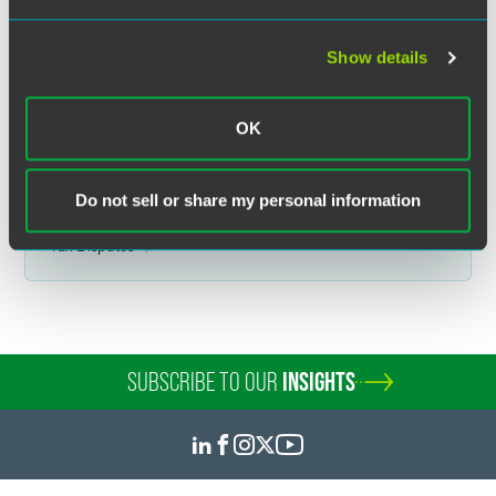
was published on the date specified and may not include any changes in
the topics, laws, rules or regulations covered. Receipt of this
communication does not establish an attorney-client relationship. In
Show details
some jurisdictions, this communication may be considered attorney
advertising.
OK
Do not sell or share my personal information
Related Legal Services
Tax Disputes
SUBSCRIBE TO OUR
INSIGHTS