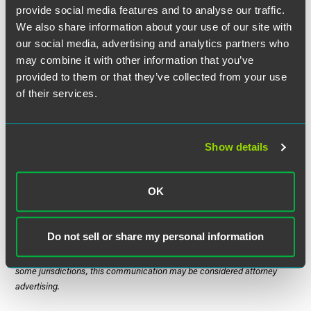
What are the economics?
How much is at stake? What
provide social media features and to analyse our traffic.
are the odds of success? What are the hard expenses
We also share information about your use of our site with
(lawyer fees and expert charges) and the soft expenses
our social media, advertising and analytics partners who
(disruption to our business) of going forward? Is litigation
may combine it with other information that you’ve
really worth it?
(Important note: It may be the case that the
provided to them or that they’ve collected from your use
economics do not even justify inquiring deeply enough to
of their services.
know whether the claim is good or bad!)
Show details
The material contained in this communication is informational, general
in nature and does not constitute legal advice. The material contained in
OK
this communication should not be relied upon or used without consulting
a lawyer to consider your specific circumstances. This communication
was published on the date specified and may not include any changes in
Do not sell or share my personal information
the topics, laws, rules or regulations covered. Receipt of this
communication does not establish an attorney-client relationship. In
some jurisdictions, this communication may be considered attorney
advertising.