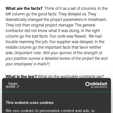
What are the facts?
Think of it as a set of columns. In the
left column go the good facts: They delayed us. They
dramatically changed the project parameters in midstream.
They lost their original project manager. The general
contractor did not know what it was doing. In the right
column go the bad facts: Our code was flawed. We had
trouble manning the job. Our supplier was delayed. In the
middle column go the important facts that favor neither
side.
(Important note: Will your opinion of the strength of
your position survive a detailed review of the project file and
your employees' e-mails?)
What is the law?
What do the applicable contracts say?
What does the law say once the facts are plugged into the
contracts? Do we (or they) have lien or bond rights? Do we
(or they) have a right to reimbursement of our attorneys'
fees?
(Important note: Did you give notice of your position-
This website uses cookies
not just once, but repeatedly?)
We use cookies to personalise content and ads, to