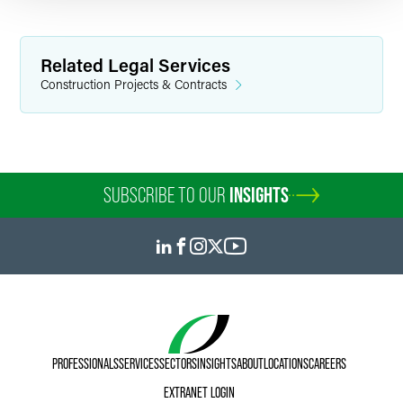
Related Legal Services
Construction Projects & Contracts
SUBSCRIBE TO OUR
INSIGHTS
PROFESSIONALS
SERVICES
SECTORS
INSIGHTS
ABOUT
LOCATIONS
CAREERS
EXTRANET LOGIN