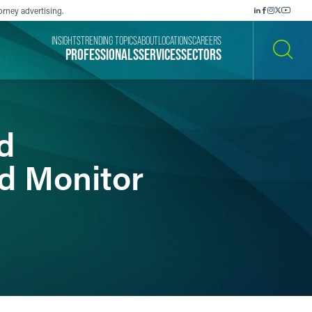
orney advertising.
INSIGHTS
TRENDING TOPICS
ABOUT
LOCATIONS
CAREERS
PROFESSIONALS
SERVICES
SECTORS
SEARCH
d
d Monitor