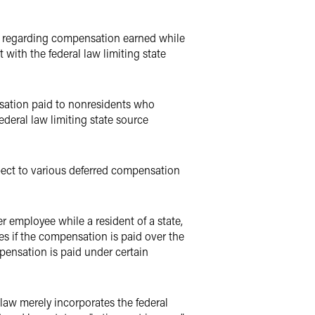
s regarding compensation earned while
t with the federal law limiting state
sation paid to nonresidents who
deral law limiting state source
ect to various deferred compensation
r employee while a resident of a state,
xes if the compensation is paid over the
ompensation is paid under certain
 law merely incorporates the federal