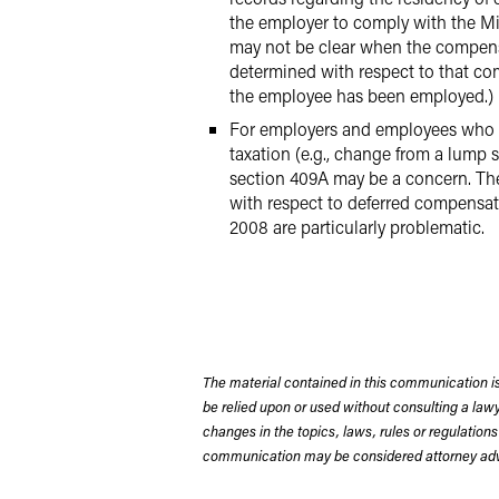
the employer to comply with the Min
may not be clear when the compensa
determined with respect to that com
the employee has been employed.)
For employers and employees who wo
taxation (e.g., change from a lump
section 409A may be a concern. The
with respect to deferred compensa
2008 are particularly problematic.
The material contained in this communication is
be relied upon or used without consulting a la
changes in the topics, laws, rules or regulations
communication may be considered attorney adve