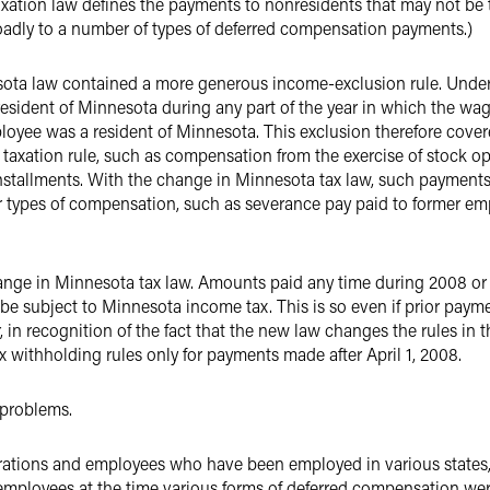
taxation law defines the payments to nonresidents that may not be 
oadly to a number of types of deferred compensation payments.)
ta law contained a more generous income-exclusion rule. Under th
a resident of Minnesota during any part of the year in which the w
oyee was a resident of Minnesota. This exclusion therefore cover
 taxation rule, such as compensation from the exercise of stock 
nstallments. With the change in Minnesota tax law, such payment
er types of compensation, such as severance pay paid to former 
change in Minnesota tax law. Amounts paid any time during 2008 or 
 subject to Minnesota income tax. This is so even if prior pay
n recognition of the fact that the new law changes the rules in t
 withholding rules only for payments made after April 1, 2008.
 problems.
erations and employees who have been employed in various states
employees at the time various forms of deferred compensation were e