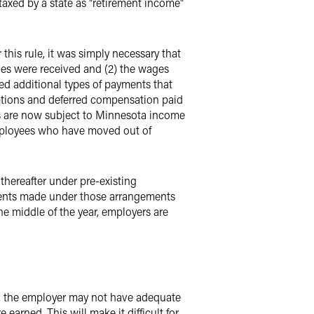
taxed by a state as "retirement income"
is rule, it was simply necessary that
ages were received and (2) the wages
ed additional types of payments that
options and deferred compensation paid
s are now subject to Minnesota income
employees who have moved out of
thereafter under pre-existing
ments made under those arrangements
he middle of the year, employers are
, the employer may not have adequate
arned. This will make it difficult for