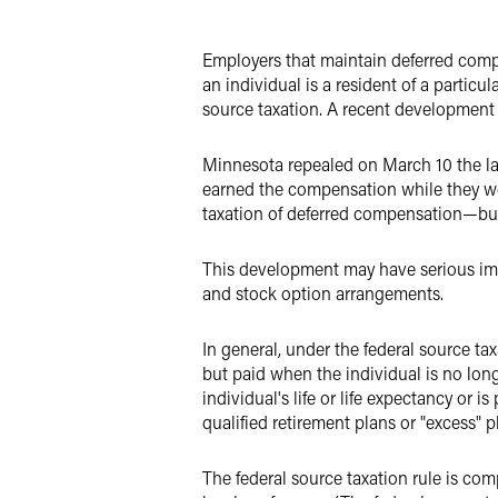
LinkedIn
Employers that maintain deferred comp
X
an individual is a resident of a particul
source taxation. A recent development
Minnesota repealed on March 10 the la
earned the compensation while they wer
taxation of deferred compensation—but 
This development may have serious imp
and stock option arrangements.
In general, under the federal source ta
but paid when the individual is no longe
individual's life or life expectancy or 
qualified retirement plans or "excess" p
The federal source taxation rule is com