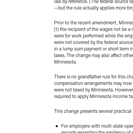
law by reference. (The federal source 
—but the rule actually applies more br
Prior to the recent amendment, Minneso
(1) the recipient of the wages not be 
were for work performed while the empl
were not covered by the federal source
in a lump sum payment or short term i
taxes. The change may also affect oth
Minnesota.
There is no grandfather rule for this 
compensation arrangements may now be
were not taxed by Minnesota. However, i
required to apply Minnesota income tax
This change presents several practical
For employers with multi-state op
records regarding the residency of 