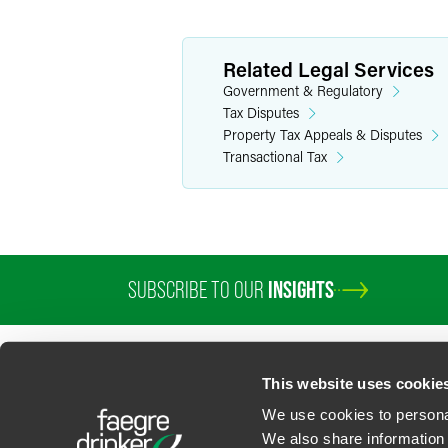
Related Legal Services
Government & Regulatory
Tax Disputes
Property Tax Appeals & Disputes
Transactional Tax
SUBSCRIBE TO OUR
INSIGHTS
PROFESSIONALS
SERVICES
SECTORS
INSIGHTS
ABOUT
LOC
This website uses cookie
We use cookies to personal
We also share information 