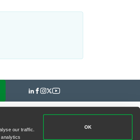
OK
yse our traffic.
 analytics