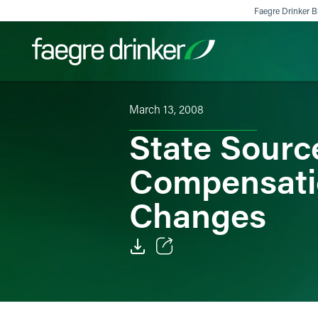
Skip to content
Faegre Drinker Bi
March 13, 2008
Filter your search:
All
Services & Sectors
Exper
State Sourc
Compensati
Changes
Email
Facebook