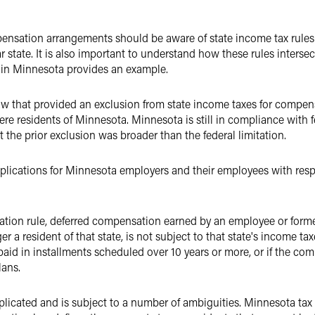
ensation arrangements should be aware of state income tax rule
ar state. It is also important to understand how these rules intersec
 in Minnesota provides an example.
w that provided an exclusion from state income taxes for compen
e residents of Minnesota. Minnesota is still in compliance with fe
the prior exclusion was broader than the federal limitation.
lications for Minnesota employers and their employees with resp
xation rule, deferred compensation earned by an employee or forme
r a resident of that state, is not subject to that state's income ta
is paid in installments scheduled over 10 years or more, or if the c
lans.
plicated and is subject to a number of ambiguities. Minnesota tax