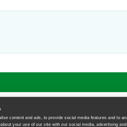
ATIONS
CAREERS
EXTRANET LOGIN
s
ise content and ads, to provide social media features and to anal
about your use of our site with our social media, advertising and