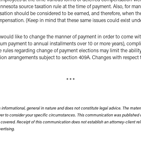
nesota source taxation rule at the time of payment. Also, for man
tion should be considered to be earned, and therefore, when the
pensation. (Keep in mind that these same issues could exist under
uld like to change the manner of payment in order to come withi
 sum payment to annual installments over 10 or more years), comp
 rules regarding change of payment elections may limit the abili
tion arrangements subject to section 409A. Changes with respect
* * *
 informational, general in nature and does not constitute legal advice. The mate
wyer to consider your specific circumstances. This communication was published 
 covered. Receipt of this communication does not establish an attorney-client rela
rtising.