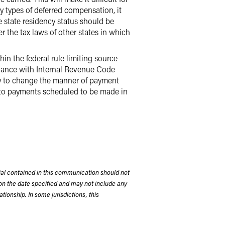
y types of deferred compensation, it
 state residency status should be
 the tax laws of other states in which
n the federal rule limiting source
liance with Internal Revenue Code
ty to change the manner of payment
 to payments scheduled to be made in
rial contained in this communication should not
on the date specified and may not include any
tionship. In some jurisdictions, this