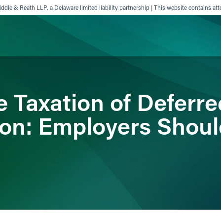
ddle & Reath LLP, a Delaware limited liability partnership | This website contains att
ience
Insights
News
Others
e Taxation of Deferre
on: Employers Shoul