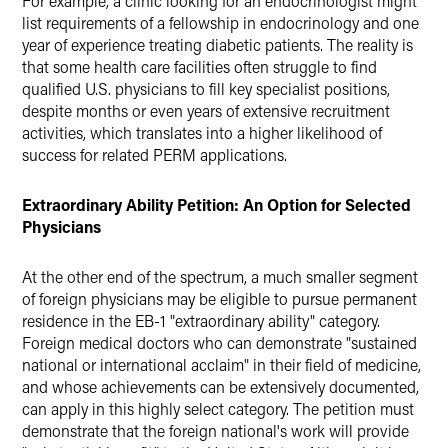
For example, a clinic looking for an endocrinologist might
list requirements of a fellowship in endocrinology and one
year of experience treating diabetic patients. The reality is
that some health care facilities often struggle to find
qualified U.S. physicians to fill key specialist positions,
despite months or even years of extensive recruitment
activities, which translates into a higher likelihood of
success for related PERM applications.
Extraordinary Ability Petition: An Option for Selected
Physicians
At the other end of the spectrum, a much smaller segment
of foreign physicians may be eligible to pursue permanent
residence in the EB-1 "extraordinary ability" category.
Foreign medical doctors who can demonstrate "sustained
national or international acclaim" in their field of medicine,
and whose achievements can be extensively documented,
can apply in this highly select category. The petition must
demonstrate that the foreign national's work will provide