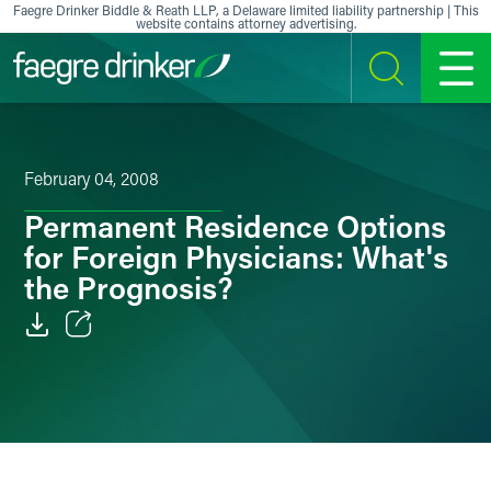
Skip to content
Faegre Drinker Biddle & Reath LLP, a Delaware limited liability partnership | This
website contains attorney advertising.
SEARCH
MENU
February 04, 2008
Permanent Residence Options
for Foreign Physicians: What's
the Prognosis?
Email
Facebook
LinkedIn