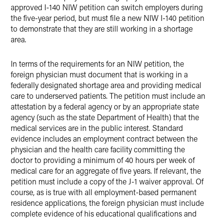
approved I-140 NIW petition can switch employers during
the five-year period, but must file a new NIW I-140 petition
to demonstrate that they are still working in a shortage
area.
In terms of the requirements for an NIW petition, the
foreign physician must document that is working in a
federally designated shortage area and providing medical
care to underserved patients. The petition must include an
attestation by a federal agency or by an appropriate state
agency (such as the state Department of Health) that the
medical services are in the public interest. Standard
evidence includes an employment contract between the
physician and the health care facility committing the
doctor to providing a minimum of 40 hours per week of
medical care for an aggregate of five years. If relevant, the
petition must include a copy of the J-1 waiver approval. Of
course, as is true with all employment-based permanent
residence applications, the foreign physician must include
complete evidence of his educational qualifications and