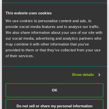
relating to the applicant's work in the field for which
classification is sought;
This website uses cookies
Evidence of original scientific contributions of major
significance in the field;
We use cookies to personalise content and ads, to
provide social media features and to analyse our traffic.
Evidence of a leading or critical role for organizations
We also share information about your use of our site with
or establishments that have a distinguished reputation;
our social media, advertising and analytics partners who
or
may combine it with other information that you’ve
Evidence of a high salary in comparison to others in the
provided to them or that they’ve collected from your use
same field.
of their services.
The key to success in this EB-1 category is often finding
the right "hook" on which to hang the foreign doctor's
extraordinary-ability "hat." Not every applicant needs to be
Show details
finding a cure for cancer or treating heart disease patients
with the latest non-invasive surgical techniques, but there
OK
needs to be something distinctive that causes the person
to stand out among his peers. As would be expected,
specialty care physicians have a much greater opportunity
Do not sell or share my personal information
to utilize this premium permanent residence category than