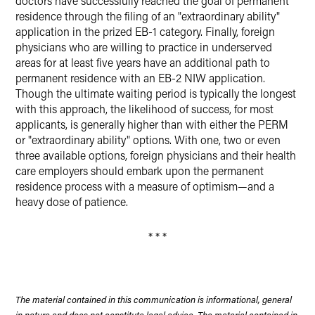
doctors have successfully reached the goal of permanent
residence through the filing of an "extraordinary ability"
application in the prized EB-1 category. Finally, foreign
physicians who are willing to practice in underserved
areas for at least five years have an additional path to
permanent residence with an EB-2 NIW application.
Though the ultimate waiting period is typically the longest
with this approach, the likelihood of success, for most
applicants, is generally higher than with either the PERM
or "extraordinary ability" options. With one, two or even
three available options, foreign physicians and their health
care employers should embark upon the permanent
residence process with a measure of optimism—and a
heavy dose of patience.
* * *
The material contained in this communication is informational, general
in nature and does not constitute legal advice. The material contained in