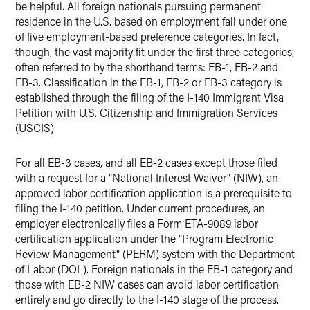
be helpful. All foreign nationals pursuing permanent
residence in the U.S. based on employment fall under one
of five employment-based preference categories. In fact,
though, the vast majority fit under the first three categories,
often referred to by the shorthand terms: EB-1, EB-2 and
EB-3. Classification in the EB-1, EB-2 or EB-3 category is
established through the filing of the I-140 Immigrant Visa
Petition with U.S. Citizenship and Immigration Services
(USCIS).
For all EB-3 cases, and all EB-2 cases except those filed
with a request for a "National Interest Waiver" (NIW), an
approved labor certification application is a prerequisite to
filing the I-140 petition. Under current procedures, an
employer electronically files a Form ETA-9089 labor
certification application under the "Program Electronic
Review Management" (PERM) system with the Department
of Labor (DOL). Foreign nationals in the EB-1 category and
those with EB-2 NIW cases can avoid labor certification
entirely and go directly to the I-140 stage of the process.