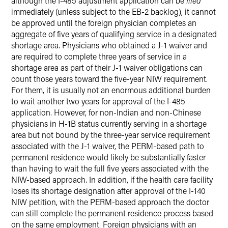
although the I-485 adjustment application can be
filed
immediately (unless subject to the EB-2 backlog), it cannot
be approved until the foreign physician completes an
aggregate of five years of qualifying service in a designated
shortage area. Physicians who obtained a J-1 waiver and
are required to complete three years of service in a
shortage area as part of their J-1 waiver obligations can
count those years toward the five-year NIW requirement.
For them, it is usually not an enormous additional burden
to wait another two years for approval of the I-485
application. However, for non-Indian and non-Chinese
physicians in H-1B status currently serving in a shortage
area but not bound by the three-year service requirement
associated with the J-1 waiver, the PERM-based path to
permanent residence would likely be substantially faster
than having to wait the full five years associated with the
NIW-based approach. In addition, if the health care facility
loses its shortage designation after approval of the I-140
NIW petition, with the PERM-based approach the doctor
can still complete the permanent residence process based
on the same employment. Foreign physicians with an