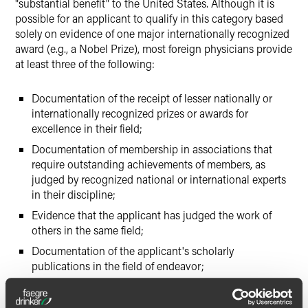
"substantial benefit" to the United States. Although it is
possible for an applicant to qualify in this category based
solely on evidence of one major internationally recognized
award (e.g., a Nobel Prize), most foreign physicians provide
at least three of the following:
Documentation of the receipt of lesser nationally or
internationally recognized prizes or awards for
excellence in their field;
Documentation of membership in associations that
require outstanding achievements of members, as
judged by recognized national or international experts
in their discipline;
Evidence that the applicant has judged the work of
others in the same field;
Documentation of the applicant's scholarly
publications in the field of endeavor;
Published material about the applicant in professional
or major trade publications or other major media,