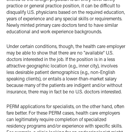
practice or general practice position, it can be difficult to
disqualify U.S. physicians based on the required education,
years of experience and any special skills or requirements.
Newly minted primary care doctors tend to have similar
educational and work experience backgrounds.
Under certain conditions, though, the health care employer
may be able to show that there are no "available" U.S.
doctors interested in the job. If the position is in a less
attractive geographic location (e.g., inner city), involves
less desirable patient demographics (e.g., non-English
speaking clients), or entails a lower-than-market salary
because many of the patients are indigent and/or without
insurance, there may in fact be no U.S. doctors interested.
PERM applications for specialists, on the other hand, often
fare better. For these PERM cases, health care employers
can legitimately require completion of specialized
residency programs and/or experience with specific skills.