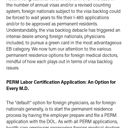
the number of annual visas and/or a revised counting
system, foreign nationals subject to the visa backlog could
be forced to wait years to file their I-485 applications
and/or to be approved as permanent residents.
Understandably, the visa backlog debacle has triggered an
intense desire among foreign nationals, physicians
included, to pursue a green card in the most advantageous
EB category. We now turn our attention to the various
permanent residence options for foreign medical doctors,
mindful of how each plays out in terms of visa backlog
issues.
PERM Labor Certification Application: An Option for
Every M.D.
The "default" option for foreign physicians, as for foreign
nationals generally, is to start the permanent residence
process by having the employer prepare and file a PERM
application with the DOL. As with all PERM applications,
health care employers sponsoring foreign medical doctors