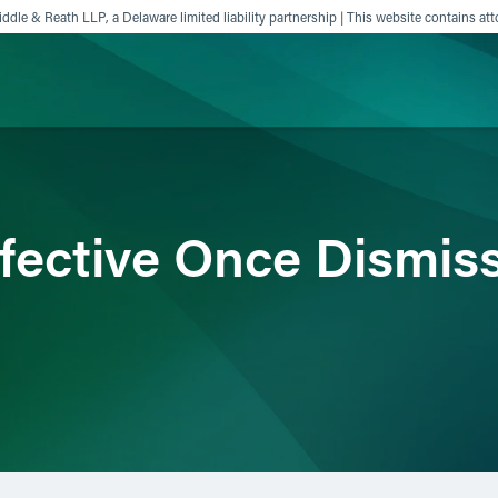
ddle & Reath LLP, a Delaware limited liability partnership | This website contains att
ience
Insights
News
Others
fective Once Dismiss