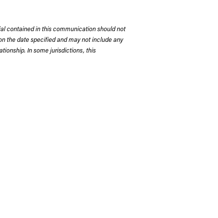
rial contained in this communication should not
on the date specified and may not include any
tionship. In some jurisdictions, this