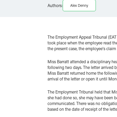
Authors:
Alex Denny
X
The Employment Appeal Tribunal (EAT)
took place when the employee read the 
the present case, the employee's claim 
Miss Barratt attended a disciplinary h
following two days. The letter arrived 
Miss Barratt returned home the follo
arrival of the letter or open it until M
The Employment Tribunal held that Miss
she had done so, she may have been bar
communicated. There was no obligation 
based on the date of receipt of the lett