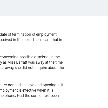
e date of termination of employment
ceived in the post. This meant that in
 concerning possible dismissal in the
ty as Miss Barratt was away at the time.
s away, she did not enquire about the
tter nor had she avoided opening it. If
mployment is effective when it is
the phone. Had the correct test been