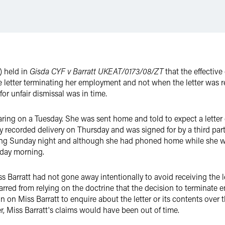
 held in
Gisda CYF v Barratt
UKEAT/0173/08/ZT
that the effectiv
letter terminating her employment and not when the letter was re
for unfair dismissal was in time.
earing on a Tuesday. She was sent home and told to expect a letter
by recorded delivery on Thursday and was signed for by a third par
wing Sunday night and although she had phoned home while she wa
onday morning.
 Barratt had not gone away intentionally to avoid receiving the le
red from relying on the doctrine that the decision to terminate e
on Miss Barratt to enquire about the letter or its contents over 
er, Miss Barratt's claims would have been out of time.