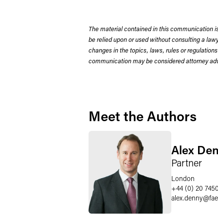
The material contained in this communication is
be relied upon or used without consulting a la
changes in the topics, laws, rules or regulations
communication may be considered attorney adve
Meet the Authors
Alex De
Partner
London
+44 (0) 20 745
alex.denny
@
fa