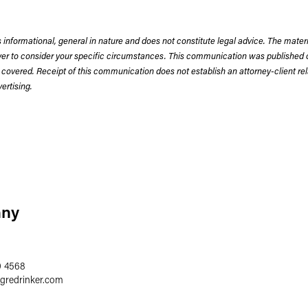
 informational, general in nature and does not constitute legal advice. The mate
wyer to consider your specific circumstances. This communication was published 
 covered. Receipt of this communication does not establish an attorney-client rela
rtising.
nny
0 4568
egredrinker.com