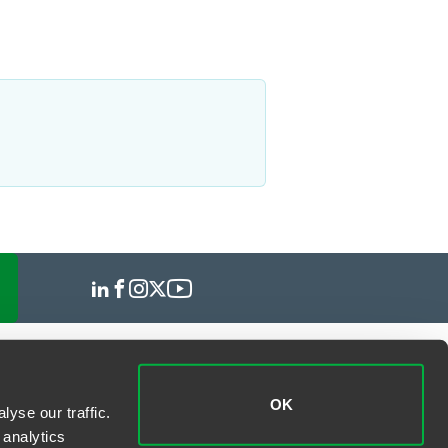
OK
yse our traffic.
 analytics