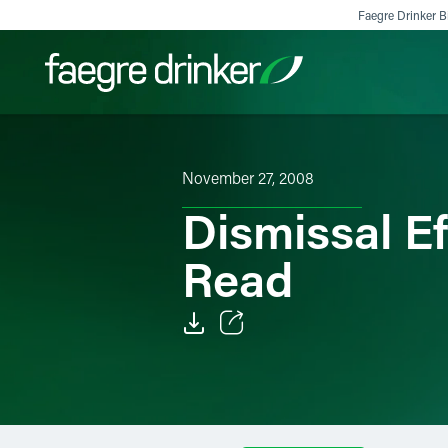
Skip to content
Faegre Drinker Bi
Filter your search:
All
Services & Sectors
Exper
November 27, 2008
Dismissal Ef
Read
Email
Facebook
LinkedIn