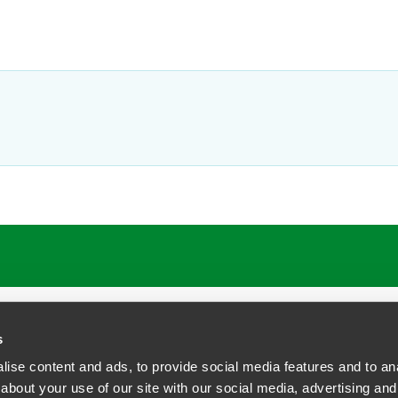
ATIONS
CAREERS
EXTRANET LOGIN
s
ise content and ads, to provide social media features and to anal
about your use of our site with our social media, advertising and