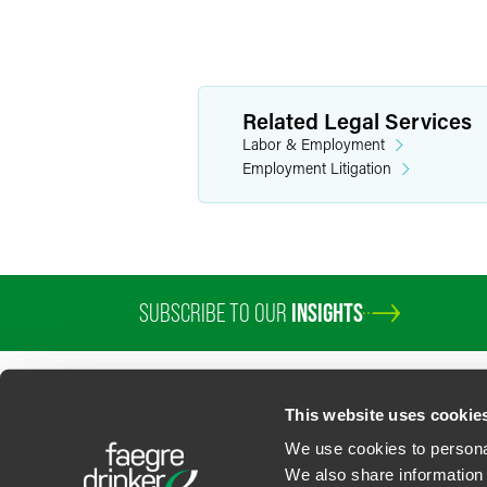
Related Legal Services
Labor & Employment
Employment Litigation
SUBSCRIBE TO OUR
INSIGHTS
PROFESSIONALS
SERVICES
SECTORS
INSIGHTS
ABOUT
LOC
This website uses cookie
We use cookies to personal
We also share information 