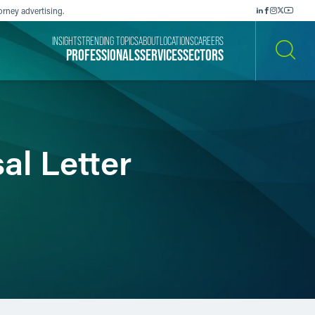
orney advertising.
INSIGHTS
TRENDING TOPICS
ABOUT
LOCATIONS
CAREERS
PROFESSIONALS
SERVICES
SECTORS
SEARCH
al Letter