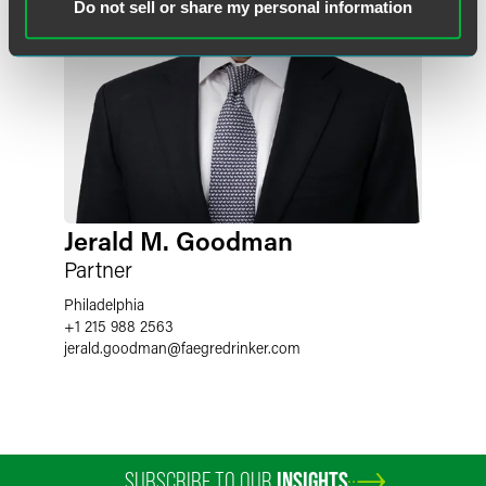
Do not sell or share my personal information
Jerald M. Goodman
Partner
Philadelphia
+1 215 988 2563
jerald.goodman
@
faegredrinker.com
SUBSCRIBE TO OUR
INSIGHTS