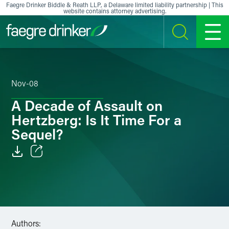
Skip to content
Faegre Drinker Biddle & Reath LLP, a Delaware limited liability partnership | This
website contains attorney advertising.
SEARCH
MENU
Nov-08
A Decade of Assault on
Hertzberg: Is It Time For a
Sequel?
Email
Facebook
LinkedIn
Authors: