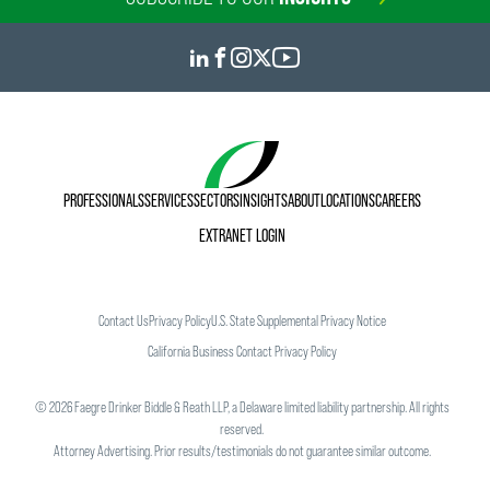
PROFESSIONALS
SERVICES
SECTORS
INSIGHTS
ABOUT
LOCATIONS
CAREERS
EXTRANET LOGIN
Contact Us
Privacy Policy
U.S. State Supplemental Privacy Notice
California Business Contact Privacy Policy
©
2026
Faegre Drinker Biddle & Reath LLP, a Delaware limited liability partnership. All rights
reserved.
Attorney Advertising. Prior results/testimonials do not guarantee similar outcome.