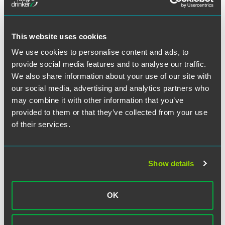
The material contained in this communication is informational, general
in nature and does not constitute legal advice. The material contained in
this communication should not be relied upon or used without consulting
a lawyer to consider your specific circumstances. This communication
This website uses cookies
was published on the date specified and may not include any changes in
We use cookies to personalise content and ads, to
the topics, laws, rules or regulations covered. Receipt of this
provide social media features and to analyse our traffic.
communication does not establish an attorney-client relationship. In
We also share information about your use of our site with
some jurisdictions, this communication may be considered attorney
our social media, advertising and analytics partners who
advertising.
may combine it with other information that you’ve
provided to them or that they’ve collected from your use
of their services.
Meet the Authors
Show details
OK