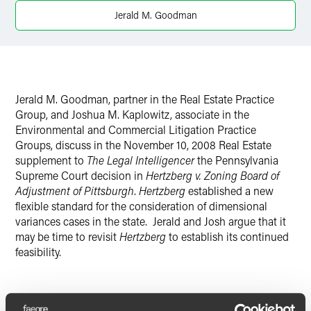
X
Jerald M. Goodman
Jerald M. Goodman, partner in the Real Estate Practice
Group, and Joshua M. Kaplowitz, associate in the
Environmental and Commercial Litigation Practice
Groups, discuss in the November 10, 2008 Real Estate
supplement to
The Legal Intelligencer
the Pennsylvania
Supreme Court decision in
Hertzberg v. Zoning Board of
Adjustment of Pittsburgh
.
Hertzberg
established a new
flexible standard for the consideration of dimensional
variances cases in the state. Jerald and Josh argue that it
may be time to revisit
Hertzberg
to establish its continued
feasibility.