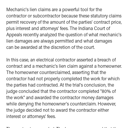
X
Mechanic's lien claims are a powerful tool for the
contractor or subcontractor because these statutory claims
permit recovery of the amount of the parties' contract price,
plus interest and attorneys' fees. The Indiana Court of
Appeals recently analyzed the question of what mechanic's
lien damages are always permitted and what damages
can be awarded at the discretion of the court.
In this case, an electrical contractor asserted a breach of
contract and a mechanic's lien claim against a homeowner.
The homeowner counterclaimed, asserting that the
contractor had not properly completed the work for which
the parties had contracted. At the trial's conclusion, the
judge concluded that the contractor completed "80% of
the work" and awarded the contractor money damages
while denying the homeowner's counterclaim. However,
the judge decided not to award the contractor either
interest or attorneys' fees.