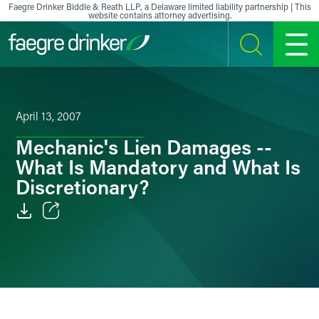
Skip to content
Faegre Drinker Biddle & Reath LLP, a Delaware limited liability partnership | This
website contains attorney advertising.
SEARCH
MENU
April 13, 2007
Mechanic's Lien Damages --
What Is Mandatory and What Is
Discretionary?
Email
Facebook
LinkedIn