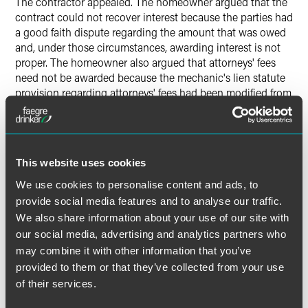
The contractor appealed. The homeowner argued that the
contract could not recover interest because the parties had
a good faith dispute regarding the amount that was owed
and, under those circumstances, awarding interest is not
proper. The homeowner also argued that attorneys' fees
need not be awarded because the mechanic's lien statute
provision regarding attorneys' fees had been modified from
saying "shall be awarded" to "may be awarded." The
homeowner contended that the change in language meant
that the award of attorneys' fees was discretionary and the
judge could choose to award the fees or not.
This website uses cookies
We use cookies to personalise content and ads, to
The Indiana Court of Appeals split the baby. The court
provide social media features and to analyse our traffic.
agreed with the homeowner -- namely, that prejudgment
interest cannot be recovered where there is a legitimate
We also share information about your use of our site with
dispute regarding what is owed that must be resolved in
our social media, advertising and analytics partners who
court. At the same time, the court concluded that the
may combine it with other information that you’ve
award of attorneys' fees is mandatory in a successful
provided to them or that they’ve collected from your use
mechanic's lien claim, even one like the case before it
of their services.
where the contractor was not entitled to recovery of the