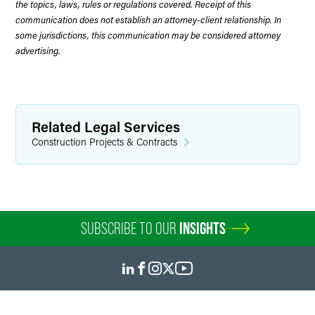
the topics, laws, rules or regulations covered. Receipt of this
communication does not establish an attorney-client relationship. In
some jurisdictions, this communication may be considered attorney
advertising.
Related Legal Services
Construction Projects & Contracts
SUBSCRIBE TO OUR
INSIGHTS