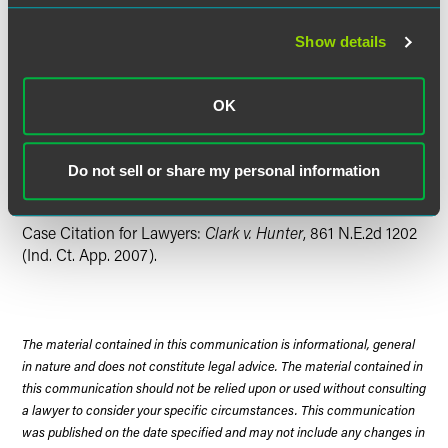
full amount of the lien claim.
Show details
The decision is important because it confirms a
contractor's absolute right to attorneys' fees in a successful
mechanics' lien claim. At the same time, it suggests that, if
OK
parties have a good faith dispute regarding the claim
amount, prejudgment interest may not be awarded, which,
on many projects can represent a substantial amount of
Do not sell or share my personal information
money.
Case Citation for Lawyers:
Clark v. Hunter
, 861 N.E.2d 1202
(Ind. Ct. App. 2007).
The material contained in this communication is informational, general
in nature and does not constitute legal advice. The material contained in
this communication should not be relied upon or used without consulting
a lawyer to consider your specific circumstances. This communication
was published on the date specified and may not include any changes in