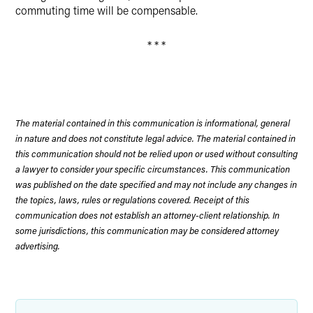
commuting time will be compensable.
* * *
The material contained in this communication is informational, general
in nature and does not constitute legal advice. The material contained in
this communication should not be relied upon or used without consulting
a lawyer to consider your specific circumstances. This communication
was published on the date specified and may not include any changes in
the topics, laws, rules or regulations covered. Receipt of this
communication does not establish an attorney-client relationship. In
some jurisdictions, this communication may be considered attorney
advertising.