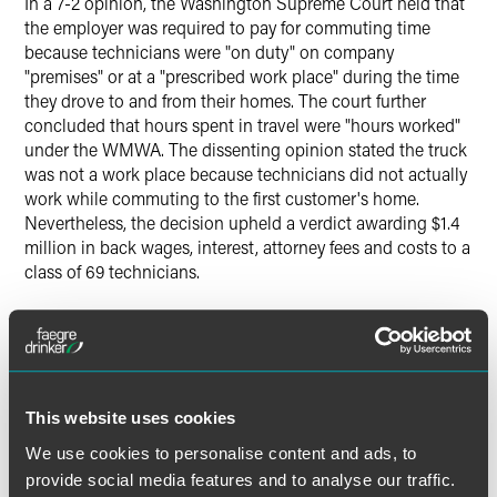
In a 7-2 opinion, the Washington Supreme Court held that
the employer was required to pay for commuting time
because technicians were "on duty" on company
"premises" or at a "prescribed work place" during the time
they drove to and from their homes. The court further
concluded that hours spent in travel were "hours worked"
under the WMWA. The dissenting opinion stated the truck
was not a work place because technicians did not actually
work while commuting to the first customer's home.
Nevertheless, the decision upheld a verdict awarding $1.4
million in back wages, interest, attorney fees and costs to a
class of 69 technicians.
Commuting Time Under the Fair Labor Standards Act
and the Employee Commuting Flexibility Act
Compensation requirements under federal law may not be
This website uses cookies
as strict as those in Washington. Under the FLSA and its
We use cookies to personalise content and ads, to
interpretive regulations, "[n]ormal travel from home to
work is not worktime." There are many situations, however,
provide social media features and to analyse our traffic.