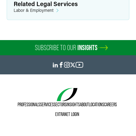
Related Legal Services
Labor & Employment
SUBSCRIBE TO OUR
INSIGHTS
PROFESSIONALS
SERVICES
SECTORS
INSIGHTS
ABOUT
LOCATIONS
CAREERS
EXTRANET LOGIN