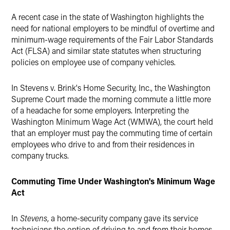
A recent case in the state of Washington highlights the
need for national employers to be mindful of overtime and
minimum-wage requirements of the Fair Labor Standards
Act (FLSA) and similar state statutes when structuring
policies on employee use of company vehicles.
In Stevens v. Brink's Home Security, Inc., the Washington
Supreme Court made the morning commute a little more
of a headache for some employers. Interpreting the
Washington Minimum Wage Act (WMWA), the court held
that an employer must pay the commuting time of certain
employees who drive to and from their residences in
company trucks.
Commuting Time Under Washington's Minimum Wage
Act
In
Stevens
, a home-security company gave its service
technicians the option of driving to and from their homes