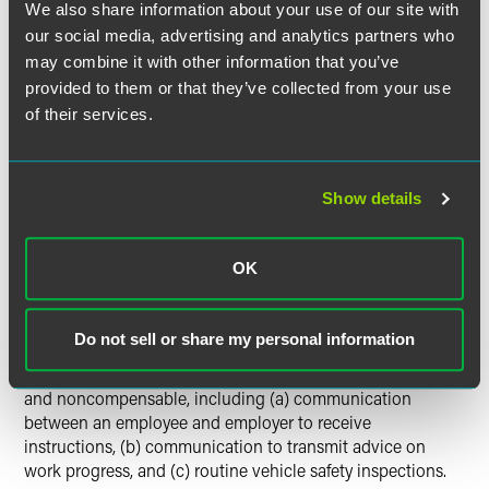
where commuting time may be compensable. For example,
We also share information about your use of our site with
if an employee is required to report to a worksite to receive
our social media, advertising and analytics partners who
instructions or perform other work, travel from the site
may combine it with other information that you’ve
where instructions are received to the workplace is
provided to them or that they’ve collected from your use
compensable. Most federal courts have held that
of their services.
commuting time is not compensable where little or no
work is performed.
Show details
Congress enacted in 1996 the Employee Commuting
Flexibility Act (ECFA) in an effort to clarify the
compensability of commuting time when company
OK
vehicles are used. ECFA clarified that commuting activities
merely "incidental to" the use of a company vehicle are not
considered part of the employee's "principal activities" and
Do not sell or share my personal information
are therefore not compensable. ECFA's legislative history
provides examples of activities that would be "incidental"
and noncompensable, including (a) communication
between an employee and employer to receive
instructions, (b) communication to transmit advice on
work progress, and (c) routine vehicle safety inspections.