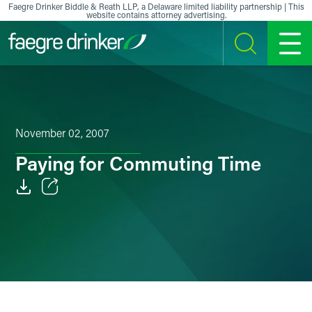
Skip to content
Faegre Drinker Biddle & Reath LLP, a Delaware limited liability partnership | This
website contains attorney advertising.
SEARCH
MENU
November 02, 2007
Paying for Commuting Time
Email
Facebook
LinkedIn
X