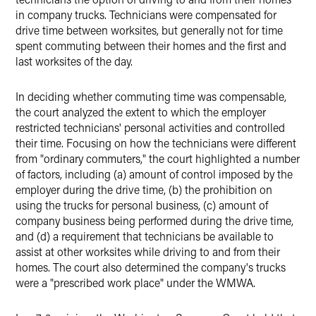
in company trucks. Technicians were compensated for
drive time between worksites, but generally not for time
spent commuting between their homes and the first and
last worksites of the day.
In deciding whether commuting time was compensable,
the court analyzed the extent to which the employer
restricted technicians' personal activities and controlled
their time. Focusing on how the technicians were different
from "ordinary commuters," the court highlighted a number
of factors, including (a) amount of control imposed by the
employer during the drive time, (b) the prohibition on
using the trucks for personal business, (c) amount of
company business being performed during the drive time,
and (d) a requirement that technicians be available to
assist at other worksites while driving to and from their
homes. The court also determined the company's trucks
were a "prescribed work place" under the WMWA.