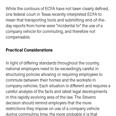
While the contours of ECFA have not been clearly defined,
one federal court in Texas recently interpreted ECFA to
mean that transporting tools and submitting end-of-the-
day reports from home were "incidental to" the use of a
company vehicle for commuting, and therefore not
compensable.
Practical Considerations
In light of differing standards throughout the country,
national employers need to be exceedingly careful in
structuring policies allowing or requiring employees to
commute between their homes and the worksite in
company vehicles. Each situation is different and requires a
careful analysis of the facts and latest legal developments
in this rapidly evolving area of the law. The
Stevens
decision should remind employers that the more
restrictions they impose on use of a company vehicle
during commuting time, the more probable it is that