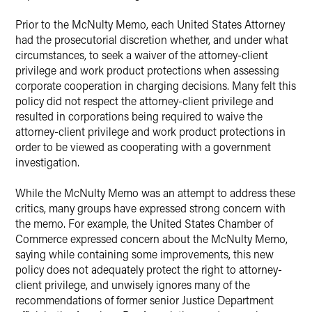
Prior to the McNulty Memo, each United States Attorney
had the prosecutorial discretion whether, and under what
circumstances, to seek a waiver of the attorney-client
privilege and work product protections when assessing
corporate cooperation in charging decisions. Many felt this
policy did not respect the attorney-client privilege and
resulted in corporations being required to waive the
attorney-client privilege and work product protections in
order to be viewed as cooperating with a government
investigation.
While the McNulty Memo was an attempt to address these
critics, many groups have expressed strong concern with
the memo. For example, the United States Chamber of
Commerce expressed concern about the McNulty Memo,
saying while containing some improvements, this new
policy does not adequately protect the right to attorney-
client privilege, and unwisely ignores many of the
recommendations of former senior Justice Department