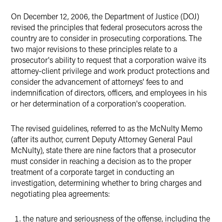
On December 12, 2006, the Department of Justice (DOJ)
X
revised the principles that federal prosecutors across the
country are to consider in prosecuting corporations. The
two major revisions to these principles relate to a
prosecutor's ability to request that a corporation waive its
attorney-client privilege and work product protections and
consider the advancement of attorneys' fees to and
indemnification of directors, officers, and employees in his
or her determination of a corporation's cooperation.
The revised guidelines, referred to as the McNulty Memo
(after its author, current Deputy Attorney General Paul
McNulty), state there are nine factors that a prosecutor
must consider in reaching a decision as to the proper
treatment of a corporate target in conducting an
investigation, determining whether to bring charges and
negotiating plea agreements:
the nature and seriousness of the offense, including the