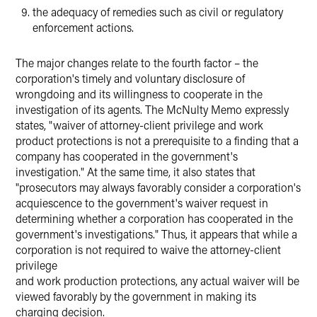
the adequacy of remedies such as civil or regulatory
enforcement actions.
The major changes relate to the fourth factor – the
corporation's timely and voluntary disclosure of
wrongdoing and its willingness to cooperate in the
investigation of its agents. The McNulty Memo expressly
states, "waiver of attorney-client privilege and work
product protections is not a prerequisite to a finding that a
company has cooperated in the government's
investigation." At the same time, it also states that
"prosecutors may always favorably consider a corporation's
acquiescence to the government's waiver request in
determining whether a corporation has cooperated in the
government's investigations." Thus, it appears that while a
corporation is not required to waive the attorney-client
privilege
and work production protections, any actual waiver will be
viewed favorably by the government in making its
charging decision.