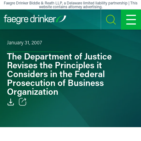
Skip to content
Faegre Drinker Biddle & Reath LLP, a Delaware limited liability partnership | This
website contains attorney advertising.
SEARCH
MENU
January 31, 2007
The Department of Justice
Revises the Principles it
Considers in the Federal
Prosecution of Business
Organization
Email
Facebook
LinkedIn