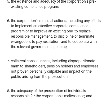
the existence and adequacy of the corporation's pre-
existing compliance program;
the corporation's remedial actions, including any efforts
to implement an effective corporate compliance
program or to improve an existing one, to replace
responsible management, to discipline or terminate
wrongdoers, to pay restitution, and to cooperate with
the relevant government agencies;
collateral consequences, including disproportionate
harm to shareholders, pension holders and employees
not proven personally culpable and impact on the
public arising from the prosecution;
the adequacy of the prosecution of individuals
responsible for the corporation's malfeasance; and