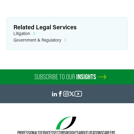
Related Legal Services
Litigation
Government & Regulatory
SUBSCRIBE TO OUR
INSIGHTS
PROFESSIONALS
SERVICES
SECTORS
INSIGHTS
ABOUT
LOCATIONS
CAREERS