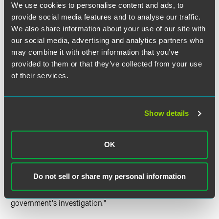
We use cookies to personalise content and ads, to
If a legitimate need exists, prosecutors should first request
provide social media features and to analyse our traffic.
only Category I Information – purely factual information,
We also share information about your use of our site with
which may or may not be privileged, relating to the
our social media, advertising and analytics partners who
underlying misconduct. Examples of Category I
Information include documents, witness statements,
may combine it with other information that you’ve
factual interview memoranda, and factual chronologies.
provided to them or that they’ve collected from your use
Before requesting that a corporation waive the attorney-
of their services.
client privilege or work product protections for Category I
Information, a prosecutor must obtain written
authorization from the United States Attorney, who in turn
Show details
must provide a copy of the request to, and consult with,
the Assistant Attorney General for the Criminal Division
before granting or denying the request. If the request is
OK
authorized, the United States Attorney must communicate
the request in writing to the corporation. "A corporation's
response to the government's request for waiver of
Do not sell or share my personal information
privilege for Category I Information may be considered in
determining whether a corporation has cooperated in the
government's investigation."