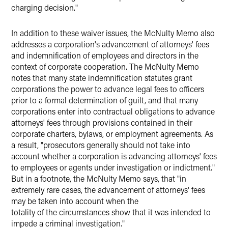
charging decision."
In addition to these waiver issues, the McNulty Memo also
addresses a corporation's advancement of attorneys' fees
and indemnification of employees and directors in the
context of corporate cooperation. The McNulty Memo
notes that many state indemnification statutes grant
corporations the power to advance legal fees to officers
prior to a formal determination of guilt, and that many
corporations enter into contractual obligations to advance
attorneys' fees through provisions contained in their
corporate charters, bylaws, or employment agreements. As
a result, "prosecutors generally should not take into
account whether a corporation is advancing attorneys' fees
to employees or agents under investigation or indictment."
But in a footnote, the McNulty Memo says, that "in
extremely rare cases, the advancement of attorneys' fees
may be taken into account when the
totality of the circumstances show that it was intended to
impede a criminal investigation."