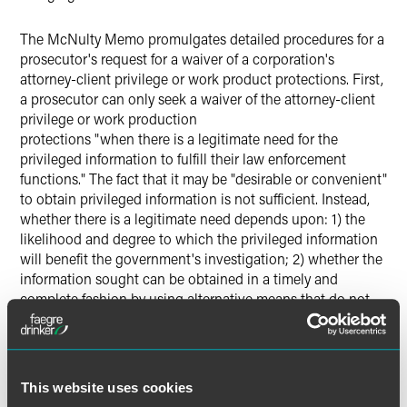
The McNulty Memo promulgates detailed procedures for a
prosecutor's request for a waiver of a corporation's
attorney-client privilege or work product protections. First,
a prosecutor can only seek a waiver of the attorney-client
privilege or work production
protections "when there is a legitimate need for the
privileged information to fulfill their law enforcement
functions." The fact that it may be "desirable or convenient"
to obtain privileged information is not sufficient. Instead,
whether there is a legitimate need depends upon: 1) the
likelihood and degree to which the privileged information
will benefit the government's investigation; 2) whether the
information sought can be obtained in a timely and
complete fashion by using alternative means that do not
require waiver; 3) the
completeness of voluntary disclosure already provided;
and 4) the collateral consequences to a corporation of a
waiver.
This website uses cookies