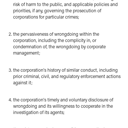
risk of harm to the public, and applicable policies and
priorities, if any, governing the prosecution of
corporations for particular crimes;
the pervasiveness of wrongdoing within the
corporation, including the complicity in, or
condemnation of, the wrongdoing by corporate
management;
the corporation's history of similar conduct, including
prior criminal, civil, and regulatory enforcement actions
against it;
the corporation's timely and voluntary disclosure of
wrongdoing and its willingness to cooperate in the
investigation of its agents;