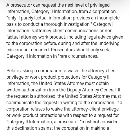
A prosecutor can request the next level of privileged
information, Category II Information, from a corporation,
"only if purely factual information provides an incomplete
basis to conduct a thorough investigation." Category II
Information is attorney-client communications or non-
factual attorney work product, including legal advice given
to the corporation before, during and after the underlying
misconduct occurred. Prosecutors should only seek
Category II Information in "rare circumstances."
Before asking a corporation to waive the attorney-client
privilege or work product protections for Category II
Information, the United States Attorney must obtain
written authorization from the Deputy Attorney General. If
the request is authorized, the United States Attorney must
communicate the request in writing to the corporation. If a
corporation refuses to waive the attorney-client privilege
or work product protections with respect to a request for
Category II Information, a prosecutor "must not consider
this declination against the corporation in making a