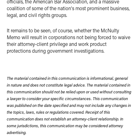
officials, the American Bar Association, and a massive
coalition of some of the nation's most prominent business,
legal, and civil rights groups.
It remains to be seen, of course, whether the McNulty
Memo will result in corporations not being forced to waive
their attorney-client privilege and work product
protections during government investigations.
The material contained in this communication is informational, general
in nature and does not constitute legal advice. The material contained in
this communication should not be relied upon or used without consulting
a lawyer to consider your specific circumstances. This communication
was published on the date specified and may not include any changes in
the topics, laws, rules or regulations covered. Receipt of this
communication does not establish an attorney-client relationship. In
some jurisdictions, this communication may be considered attorney
advertising.