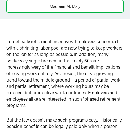
Maureen M. Maly
Forget early retirement incentives. Employers concerned
with a shrinking labor pool are now trying to keep workers
on the job for as long as possible. In addition, many
workers eyeing retirement in their early 60s are
increasingly wary of the financial and benefit implications
of leaving work entirely. As a result, there is a growing
trend toward the middle ground – a period of partial work
and partial retirement, where working hours may be
reduced, but productive work continues. Employers and
employees alike are interested in such "phased retirement"
programs.
But the law doesn't make such programs easy. Historically,
pension benefits can be legally paid only when a person