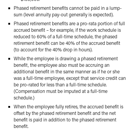
Phased retirement benefits cannot be paid in a lump-
sum (level annuity pay-out generally is expected).
Phased retirement benefits are a pro-rata portion of full
accrued benefit – for example, if the work schedule is
reduced to 60% of a full-time schedule, the phased
retirement benefit can be 40% of the accrued benefit
(to account for the 40% drop in hours).
While the employee is drawing a phased retirement
benefit, the employee also must be accruing an
additional benefit in the same manner as if he or she
was a full-time employee, except that service credit can
be pro-rated for less than a full-time schedule.
(Compensation must be imputed at a full-time
schedule.)
When the employee fully retires, the accrued benefit is
offset by the phased retirement benefit and the net
benefit is paid in addition to the phased retirement
benefit.