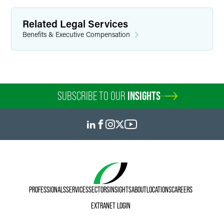
Related Legal Services
Benefits & Executive Compensation
SUBSCRIBE TO OUR
INSIGHTS
PROFESSIONALS
SERVICES
SECTORS
INSIGHTS
ABOUT
LOCATIONS
CAREERS
EXTRANET LOGIN