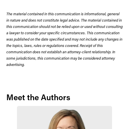
The material contained in this communication is informational, general
in nature and does not constitute legal advice. The material contained in
this communication should not be relied upon or used without consulting
a lawyer to consider your specific circumstances. This communication
was published on the date specified and may not include any changes in
the topics, laws, rules or regulations covered. Receipt of this
communication does not establish an attorney-client relationship. In
some jurisdictions, this communication may be considered attorney
advertising.
Meet the Authors