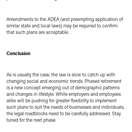
Amendments to the ADEA (and preempting application of
similar state and local laws) may be required to confirm
that such plans are acceptable.
Conclusion
As is usually the case, the law is slow to catch up with
changing social and economic trends. Phased retirement
is a new concept emerging out of demographic patterns
and changes in lifestyle. While employers and employees
alike will be pushing for greater flexibility to implement
such plans to suit the needs of businesses and individuals,
the legal roadblocks need to be carefully addressed. Stay
tuned for the next phase.