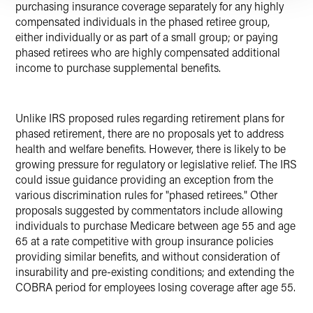
purchasing insurance coverage separately for any highly
compensated individuals in the phased retiree group,
either individually or as part of a small group; or paying
phased retirees who are highly compensated additional
income to purchase supplemental benefits.
Unlike IRS proposed rules regarding retirement plans for
phased retirement, there are no proposals yet to address
health and welfare benefits. However, there is likely to be
growing pressure for regulatory or legislative relief. The IRS
could issue guidance providing an exception from the
various discrimination rules for "phased retirees." Other
proposals suggested by commentators include allowing
individuals to purchase Medicare between age 55 and age
65 at a rate competitive with group insurance policies
providing similar benefits, and without consideration of
insurability and pre-existing conditions; and extending the
COBRA period for employees losing coverage after age 55.