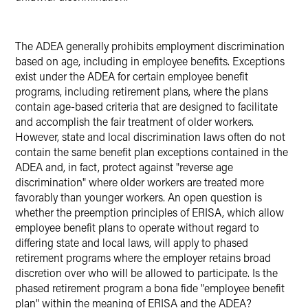
The ADEA generally prohibits employment discrimination
based on age, including in employee benefits. Exceptions
exist under the ADEA for certain employee benefit
programs, including retirement plans, where the plans
contain age-based criteria that are designed to facilitate
and accomplish the fair treatment of older workers.
However, state and local discrimination laws often do not
contain the same benefit plan exceptions contained in the
ADEA and, in fact, protect against "reverse age
discrimination" where older workers are treated more
favorably than younger workers. An open question is
whether the preemption principles of ERISA, which allow
employee benefit plans to operate without regard to
differing state and local laws, will apply to phased
retirement programs where the employer retains broad
discretion over who will be allowed to participate. Is the
phased retirement program a bona fide "employee benefit
plan" within the meaning of ERISA and the ADEA?