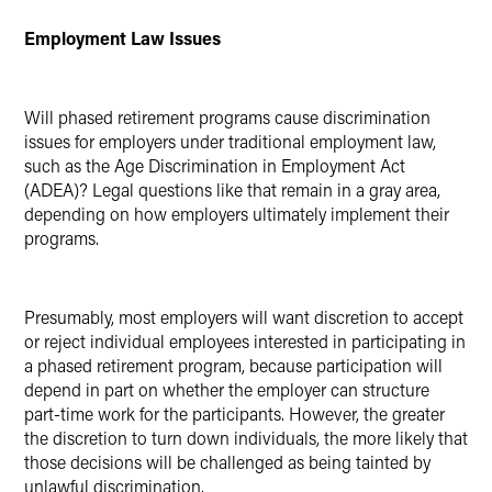
Employment Law Issues
Will phased retirement programs cause discrimination
issues for employers under traditional employment law,
such as the Age Discrimination in Employment Act
(ADEA)? Legal questions like that remain in a gray area,
depending on how employers ultimately implement their
programs.
Presumably, most employers will want discretion to accept
or reject individual employees interested in participating in
a phased retirement program, because participation will
depend in part on whether the employer can structure
part-time work for the participants. However, the greater
the discretion to turn down individuals, the more likely that
those decisions will be challenged as being tainted by
unlawful discrimination.