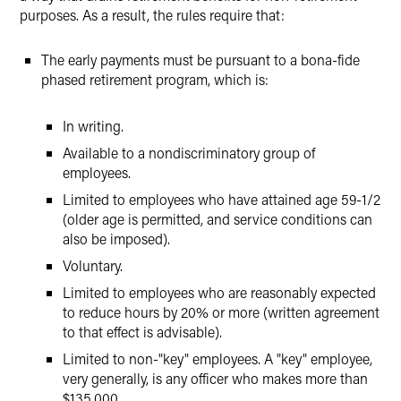
purposes. As a result, the rules require that:
The early payments must be pursuant to a bona-fide
phased retirement program, which is:
In writing.
Available to a nondiscriminatory group of
employees.
Limited to employees who have attained age 59-1/2
(older age is permitted, and service conditions can
also be imposed).
Voluntary.
Limited to employees who are reasonably expected
to reduce hours by 20% or more (written agreement
to that effect is advisable).
Limited to non-"key" employees. A "key" employee,
very generally, is any officer who makes more than
$135,000.