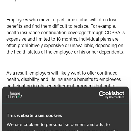
Employees who move to part-time status will often lose
benefits and find them difficult to replace. For example,
health insurance continuation coverage through COBRA is
expensive and limited to 18 months. Individual plans are
often prohibitively expensive or unavailable, depending on
the health status of the employee or his or her dependents.
As a result, employers will likely want to offer continued
health, disability, and life insurance benefits to employees
participating in phased retirement programs but not to
other part-time workers. Will this pass muster?
While there may not be legal obstacles to offering insured
This website uses cookies
coverage to a limited group of part-timers, employers will
We use cookies to personalise content and ads, to
want to discuss changes with their insurance carriers.