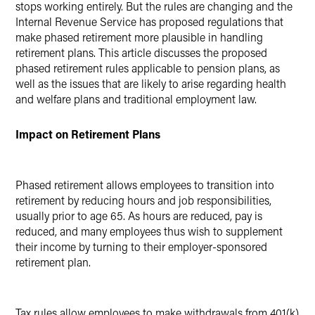
stops working entirely. But the rules are changing and the
Internal Revenue Service has proposed regulations that
make phased retirement more plausible in handling
retirement plans. This article discusses the proposed
phased retirement rules applicable to pension plans, as
well as the issues that are likely to arise regarding health
and welfare plans and traditional employment law.
Impact on Retirement Plans
Phased retirement allows employees to transition into
retirement by reducing hours and job responsibilities,
usually prior to age 65. As hours are reduced, pay is
reduced, and many employees thus wish to supplement
their income by turning to their employer-sponsored
retirement plan.
Tax rules allow employees to make withdrawals from 401(k)