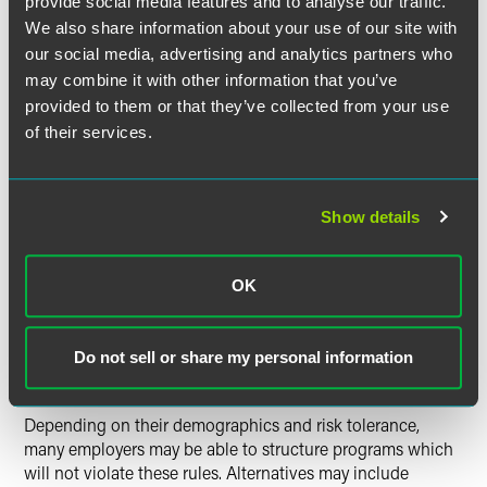
provide social media features and to analyse our traffic.
Continuing coverage for workers who would otherwise be
retired and "off the books" may change the demographics
We also share information about your use of our site with
of the pool and therefore increase costs. Also, many
our social media, advertising and analytics partners who
disability and life insurance policies cut off or limit
may combine it with other information that you’ve
coverage at age 65, so this could be an issue if there are
provided to them or that they’ve collected from your use
older retirees in the "phased retiree" group.
of their services.
Employers with self-funded health plans may face
Show details
additional obstacles. To obtain the tax benefits of self-
funded plans, such plans can't discriminate in favor of
"highly compensated" individuals, who are likely to be
OK
among the participants in any phased retirement plan.
Similar rules apply to cafeteria plans and group term life
insurance plans.
Do not sell or share my personal information
Depending on their demographics and risk tolerance,
many employers may be able to structure programs which
will not violate these rules. Alternatives may include