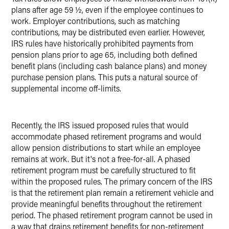
plans after age 59 ½, even if the employee continues to
work. Employer contributions, such as matching
contributions, may be distributed even earlier. However,
IRS rules have historically prohibited payments from
pension plans prior to age 65, including both defined
benefit plans (including cash balance plans) and money
purchase pension plans. This puts a natural source of
supplemental income off-limits.
Recently, the IRS issued proposed rules that would
accommodate phased retirement programs and would
allow pension distributions to start while an employee
remains at work. But it's not a free-for-all. A phased
retirement program must be carefully structured to fit
within the proposed rules. The primary concern of the IRS
is that the retirement plan remain a retirement vehicle and
provide meaningful benefits throughout the retirement
period. The phased retirement program cannot be used in
a way that drains retirement benefits for non-retirement