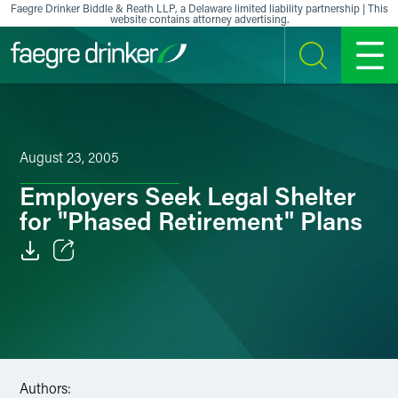
Skip to content
Faegre Drinker Biddle & Reath LLP, a Delaware limited liability partnership | This
website contains attorney advertising.
SEARCH
MENU
August 23, 2005
Employers Seek Legal Shelter
for "Phased Retirement" Plans
Email
Facebook
LinkedIn
Authors:
X