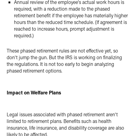
Annual review of the employee's actual work hours is
required, with a reduction made to the phased
retirement benefit if the employee has materially higher
hours than the reduced time schedule. (If agreement is
reached to increase hours, prompt adjustment is
required.)
These phased retirement rules are not effective yet, so
don't jump the gun. But the IRS is working on finalizing
the regulations. It is not too early to begin analyzing
phased retirement options.
Impact on Welfare Plans
Legal issues associated with phased retirement aren't
limited to retirement plans. Benefits such as health
insurance, life insurance, and disability coverage are also
likely to be affected.