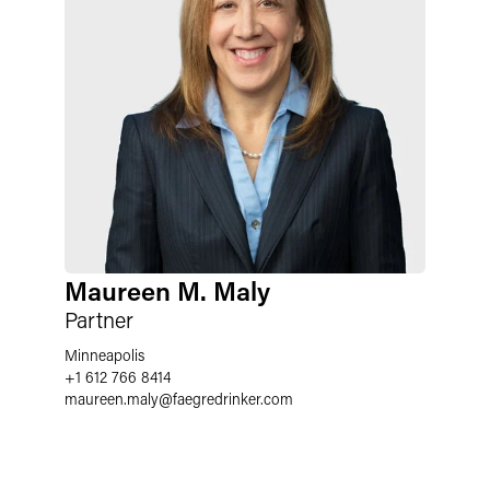
Maureen M. Maly
Partner
Minneapolis
+1 612 766 8414
maureen.maly
@
faegredrinker.com