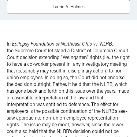
X
Laurie A. Holmes
In
Epilepsy Foundation of Northeast Ohio vs. NLRB
,
the Supreme Court let stand a District of Columbia Circuit
Court decision extending “Weingarten” rights (i.e., the right
to have a co-worker present in any investigatory meeting
that reasonably may result in disciplinary action) to non-
union employees. In doing so, the Court did not endorse
the decision outright. Rather, it held that the NLRB, which
has gone back and forth on this issue over the years, made
a reasonable interpretation of the law and that
interpretation was entitled to deference. The effect for
employers is the possible continuation of the NLRB’s see-
saw approach to non-union employee representation
rights. The issue may be moot, however, since the lower
court also held that the NLRB’s decision could not be