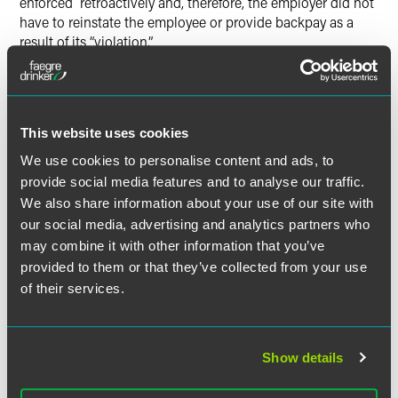
enforced retroactively and, therefore, the employer did not
have to reinstate the employee or provide backpay as a
result of its “violation.”
This website uses cookies
The material contained in this communication is informational, general
in nature and does not constitute legal advice. The material contained in
We use cookies to personalise content and ads, to
this communication should not be relied upon or used without consulting
provide social media features and to analyse our traffic.
a lawyer to consider your specific circumstances. This communication
We also share information about your use of our site with
was published on the date specified and may not include any changes in
our social media, advertising and analytics partners who
the topics, laws, rules or regulations covered. Receipt of this
may combine it with other information that you’ve
communication does not establish an attorney-client relationship. In
provided to them or that they’ve collected from your use
some jurisdictions, this communication may be considered attorney
of their services.
advertising.
Show details
Meet the Authors