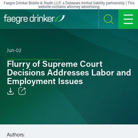
Skip to content
Faegre Drinker Biddle & Reath LLP, a Delaware limited liability partnership | This
website contains attorney advertising.
SEARCH
MENU
Jun-02
Flurry of Supreme Court
Decisions Addresses Labor and
Employment Issues
Email
Facebook
LinkedIn
Authors: