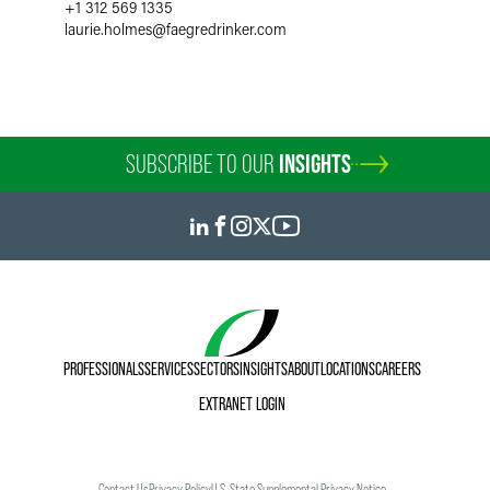
+1 312 569 1335
laurie.holmes
@
faegredrinker.com
SUBSCRIBE TO OUR
INSIGHTS
PROFESSIONALS
SERVICES
SECTORS
INSIGHTS
ABOUT
LOCATIONS
CAREERS
EXTRANET LOGIN
Contact Us
Privacy Policy
U.S. State Supplemental Privacy Notice