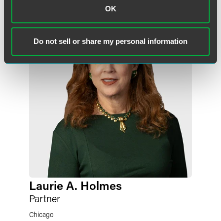
OK
Do not sell or share my personal information
Laurie A. Holmes
Partner
Chicago