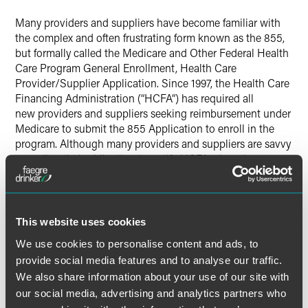
X
Many providers and suppliers have become familiar with
the complex and often frustrating form known as the 855,
but formally called the Medicare and Other Federal Health
Care Program General Enrollment, Health Care
Provider/Supplier Application. Since 1997, the Health Care
Financing Administration (“HCFA”) has required all
new providers and suppliers seeking reimbursement under
Medicare to submit the 855 Application to enroll in the
program. Although many providers and suppliers are savvy
regarding their obligation to notify HCFA when they
experience significant changes, such as changes of
ownership, most are unaware of their continuing
obligations to update the information furnished through
the initial enrollment process.
This website uses cookies
We use cookies to personalise content and ads, to
provide social media features and to analyse our traffic.
We also share information about your use of our site with
our social media, advertising and analytics partners who
The material contained in this communication is informational, general