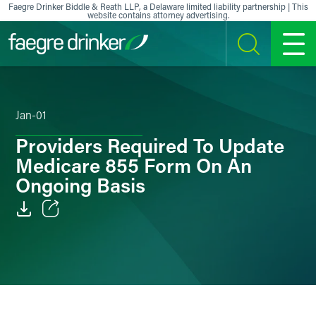
Skip to content
Faegre Drinker Biddle & Reath LLP, a Delaware limited liability partnership | This
website contains attorney advertising.
SEARCH
MENU
Jan-01
Providers Required To Update
Medicare 855 Form On An
Ongoing Basis
Email
Facebook
LinkedIn