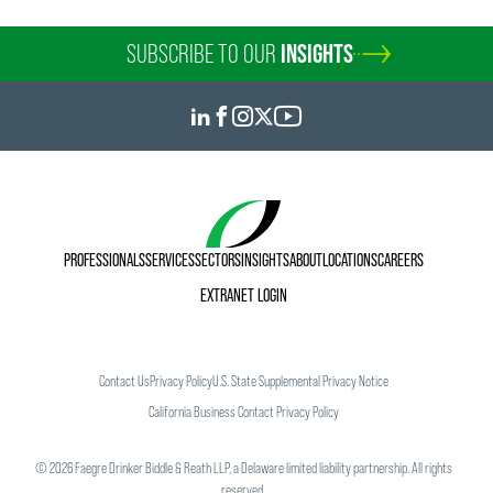
SUBSCRIBE TO OUR
INSIGHTS
PROFESSIONALS
SERVICES
SECTORS
INSIGHTS
ABOUT
LOCATIONS
CAREERS
EXTRANET LOGIN
Contact Us
Privacy Policy
U.S. State Supplemental Privacy Notice
California Business Contact Privacy Policy
©
2026
Faegre Drinker Biddle & Reath LLP, a Delaware limited liability partnership. All rights
reserved.