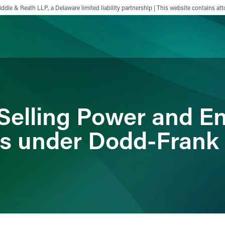
ddle & Reath LLP, a Delaware limited liability partnership | This website contains att
ience
Insights
News
Others
Selling Power and E
s under Dodd-Frank