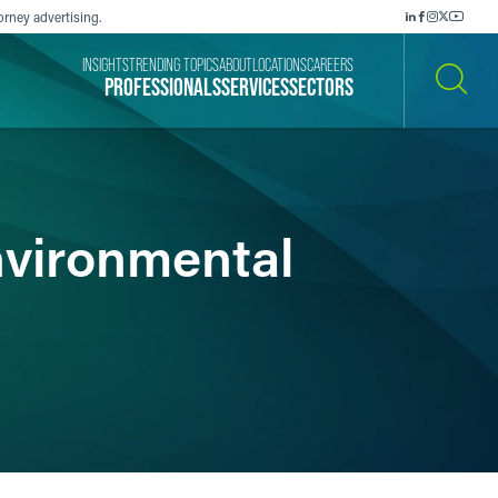
orney advertising.
INSIGHTS
TRENDING TOPICS
ABOUT
LOCATIONS
CAREERS
PROFESSIONALS
SERVICES
SECTORS
SEARCH
nvironmental