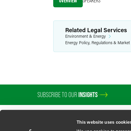
OVERVIEW
SPEAKERS
X
Related Legal Services
Environment & Energy
Energy Policy, Regulations & Market
SUBSCRIBE TO OUR
INSIGHTS
PROFESSIONALS
SERVICES
SECTORS
INSIGHTS
ABOUT
LOC
This website uses cookie