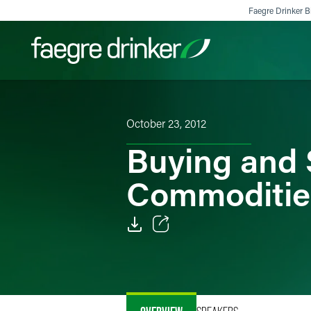
Skip to content
Faegre Drinker Bi
Filter your search:
All
Services & Sectors
Exper
October 23, 2012
Buying and 
Commoditie
Email
Facebook
LinkedIn