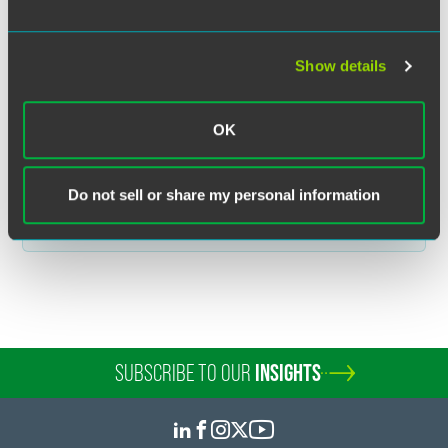
MORE INFORMATION
Show details
OK
Related Legal Services
Do not sell or share my personal information
Litigation
SUBSCRIBE TO OUR
INSIGHTS