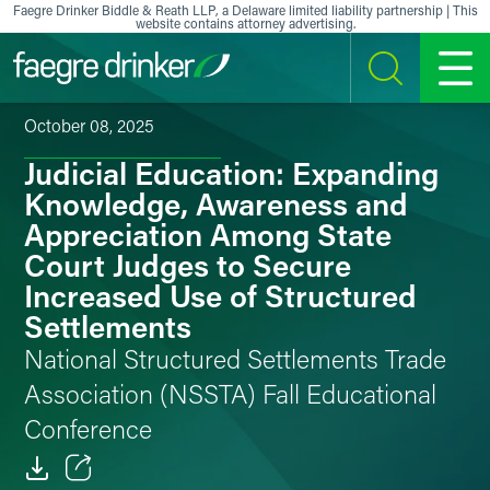
Skip to content
Faegre Drinker Biddle & Reath LLP, a Delaware limited liability partnership | This
website contains attorney advertising.
SEARCH
MENU
October 08, 2025
Judicial Education: Expanding
Knowledge, Awareness and
Appreciation Among State
Court Judges to Secure
Increased Use of Structured
Settlements
National Structured Settlements Trade
Association (NSSTA) Fall Educational
Conference