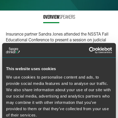
Email
Facebook
OVERVIEW
SPEAKERS
LinkedIn
Insurance partner Sandra Jones attended the NSSTA Fall
X
Educational Conference to present a session on judicial
education.
NSSTA’s judicial education program aims to equip judges
with the knowledge and skills necessary to make informed
This website uses cookies
decisions on whether a structured settlement truly serves
the best interests of the injured party. 1). Preventing
We use cookies to personalise content and ads, to
exploitation of Vulnerable Litigants. A judge handling a
provide social media features and to analyse our traffic.
case involving a minor or a cognitively impaired adult
We also share information about your use of our site with
must understand the long-term financial implications of
our social media, advertising and analytics partners who
structured settlements to protect the plaintiff from being
may combine it with other information that you’ve
exploited. 2). Judicial training promotes the adoption of
provided to them or that they’ve collected from your use
best practices, improving consistency and fairness in
of their services.
rulings.