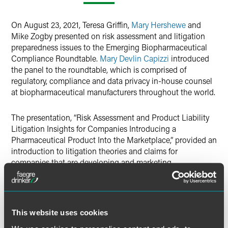
LinkedIn
On August 23, 2021, Teresa Griffin,
Mary Hershewe
and
X
Mike Zogby presented on risk assessment and litigation
preparedness issues to the Emerging Biopharmaceutical
Compliance Roundtable.
Mary Devlin Capizzi
introduced
the panel to the roundtable, which is comprised of
regulatory, compliance and data privacy in-house counsel
at biopharmaceutical manufacturers throughout the world.
The presentation, “Risk Assessment and Product Liability
Litigation Insights for Companies Introducing a
Pharmaceutical Product Into the Marketplace,” provided an
introduction to litigation theories and claims for
companies that are developing and marketing
pharmaceutical products. Teresa, Mary and Mike focused
on recent litigation activity in the pharmaceutical industry,
discussed common product liability claims and defenses,
and provided tips and best practices relating to company
This website uses cookies
documents and data, communications and messaging,