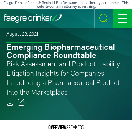
Skip to content
Faegre Drinker Biddle & Reath LLP, a Delaware limited liability partnership | This
website contains attorney advertising.
SEARCH
MENU
August 23, 2021
Emerging Biopharmaceutical
Compliance Roundtable
Risk Assessment and Product Liability
Litigation Insights for Companies
Introducing a Pharmaceutical Product
Into the Marketplace
Email
Facebook
OVERVIEW
SPEAKERS