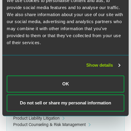
detail representative and KOL training, clinical trials,
We use cookies to personalise content and ads, to
marketing messages, and labeling considerations. The
provide social media features and to analyse our traffic.
team examined several case studies demonstrating the
We also share information about your use of our site with
impact of documents requiring explanation in litigation,
our social media, advertising and analytics partners who
spoliation claims, trial theories, and how reptile tactics are
may combine it with other information that you’ve
being used to increase damages awards.
provided to them or that they’ve collected from your use
of their services.
Takeaways included having a strong offense as the best
defense, keeping clear lines between business and
marketing, always maintaining professionalism during
Show details
internal correspondences, and using counsel to prepare
company and employee witnesses for reptile and rambo
tactics.
OK
Related Legal Services
Do not sell or share my personal information
Product Liability & Mass Torts
Litigation
Product Liability Litigation
Product Counseling & Risk Management