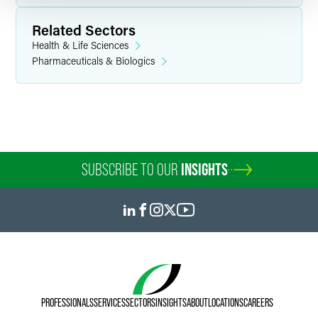
Related Sectors
Health & Life Sciences
Pharmaceuticals & Biologics
SUBSCRIBE TO OUR
INSIGHTS
PROFESSIONALS
SERVICES
SECTORS
INSIGHTS
ABOUT
LOCATIONS
CAREERS